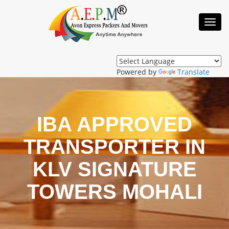
Toggl
Navig
Powered by
Translate
IBA APPROVED
TRANSPORTER IN
KLV SIGNATURE
TOWERS MOHALI