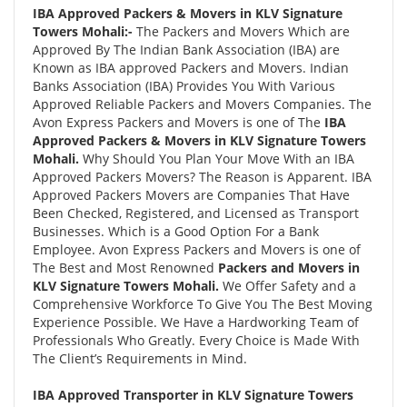
IBA Approved Packers & Movers in KLV Signature
Towers Mohali:-
The Packers and Movers Which are
Approved By The Indian Bank Association (IBA) are
Known as IBA approved Packers and Movers. Indian
Banks Association (IBA) Provides You With Various
Approved Reliable Packers and Movers Companies. The
Avon Express Packers and Movers is one of The
IBA
Approved Packers & Movers in KLV Signature Towers
Mohali.
Why Should You Plan Your Move With an IBA
Approved Packers Movers? The Reason is Apparent. IBA
Approved Packers Movers are Companies That Have
Been Checked, Registered, and Licensed as Transport
Businesses. Which is a Good Option For a Bank
Employee. Avon Express Packers and Movers is one of
The Best and Most Renowned
Packers and Movers in
KLV Signature Towers Mohali.
We Offer Safety and a
Comprehensive Workforce To Give You The Best Moving
Experience Possible. We Have a Hardworking Team of
Professionals Who Greatly. Every Choice is Made With
The Client’s Requirements in Mind.
IBA Approved Transporter in KLV Signature Towers