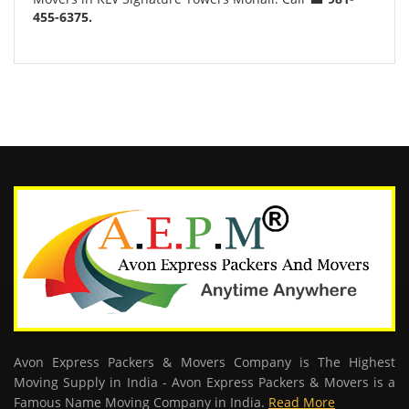
455-6375.
Avon Express Packers & Movers Company is The Highest
Moving Supply in India - Avon Express Packers & Movers is a
Famous Name Moving Company in India.
Read More