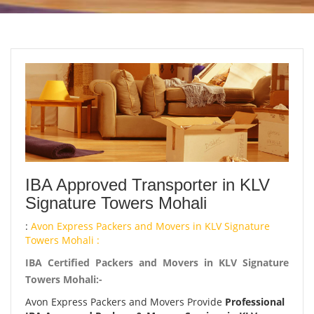
IBA Approved Transporter in KLV
Signature Towers Mohali
:
Avon Express Packers and Movers in KLV Signature
Towers Mohali :
IBA Certified Packers and Movers in KLV Signature
Towers Mohali:-
Avon Express Packers and Movers Provide
Professional