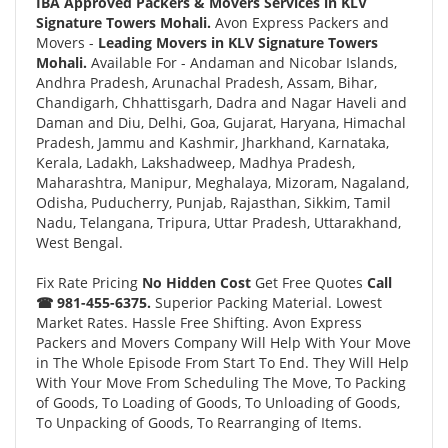
IBA Approved Packers & Movers Services in KLV
Signature Towers Mohali.
Avon Express Packers and
Movers -
Leading Movers in KLV Signature Towers
Mohali.
Available For - Andaman and Nicobar Islands,
Andhra Pradesh, Arunachal Pradesh, Assam, Bihar,
Chandigarh, Chhattisgarh, Dadra and Nagar Haveli and
Daman and Diu, Delhi, Goa, Gujarat, Haryana, Himachal
Pradesh, Jammu and Kashmir, Jharkhand, Karnataka,
Kerala, Ladakh, Lakshadweep, Madhya Pradesh,
Maharashtra, Manipur, Meghalaya, Mizoram, Nagaland,
Odisha, Puducherry, Punjab, Rajasthan, Sikkim, Tamil
Nadu, Telangana, Tripura, Uttar Pradesh, Uttarakhand,
West Bengal.
Fix Rate Pricing
No Hidden Cost
Get Free Quotes
Call
☎ 981-455-6375.
Superior Packing Material. Lowest
Market Rates. Hassle Free Shifting. Avon Express
Packers and Movers Company Will Help With Your Move
in The Whole Episode From Start To End. They Will Help
With Your Move From Scheduling The Move, To Packing
of Goods, To Loading of Goods, To Unloading of Goods,
To Unpacking of Goods, To Rearranging of Items.