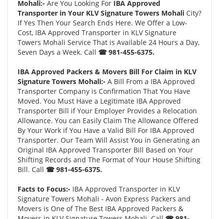
Mohali:-
Are You Looking For
IBA Approved
Transporter in Your KLV Signature Towers Mohali
City?
If Yes Then Your Search Ends Here. We Offer a Low-
Cost, IBA Approved Transporter in KLV Signature
Towers Mohali Service That is Available 24 Hours a Day,
Seven Days a Week. Call
☎ 981-455-6375.
IBA Approved Packers & Movers Bill For Claim in KLV
Signature Towers Mohali:-
A Bill From a IBA Approved
Transporter Company is Confirmation That You Have
Moved. You Must Have a Legitimate IBA Approved
Transporter Bill if Your Employer Provides a Relocation
Allowance. You can Easily Claim The Allowance Offered
By Your Work if You Have a Valid Bill For IBA Approved
Transporter. Our Team Will Assist You in Generating an
Original IBA Approved Transporter Bill Based on Your
Shifting Records and The Format of Your House Shifting
Bill. Call
☎ 981-455-6375.
Facts to Focus:-
IBA Approved Transporter in KLV
Signature Towers Mohali - Avon Express Packers and
Movers is One of The Best IBA Approved Packers &
Movers in KLV Signature Towers Mohali. Call
☎ 981-