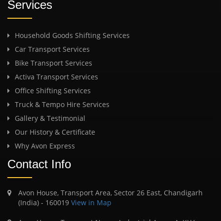
Services
Household Goods Shifting Services
Car Transport Services
Bike Transport Services
Activa Transport Services
Office Shifting Services
Truck & Tempo Hire Services
Gallery & Testimonial
Our History & Certificate
Why Avon Express
Contact Info
Avon House, Transport Area, Sector 26 East, Chandigarh
(India) - 160019
View in Map