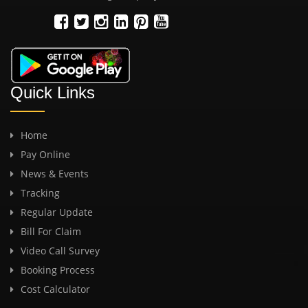
Quick Links
Home
Pay Online
News & Events
Tracking
Regular Update
Bill For Claim
Video Call Survey
Booking Process
Cost Calculator