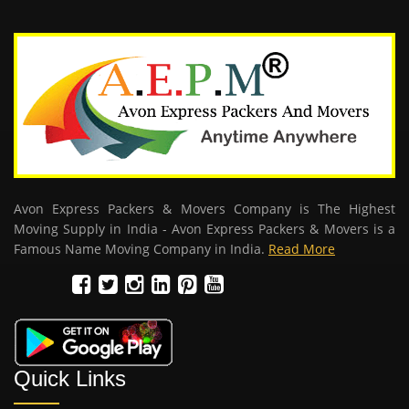
Avon Express Packers & Movers Company is The Highest
Moving Supply in India - Avon Express Packers & Movers is a
Famous Name Moving Company in India.
Read More
Quick Links