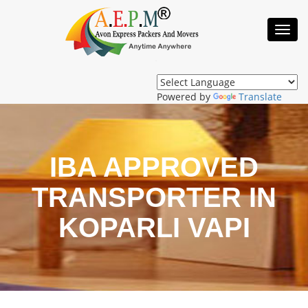
Toggl
Navig
Powered by
Translate
IBA APPROVED
TRANSPORTER IN
KOPARLI VAPI