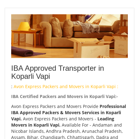
IBA Approved Transporter in
Koparli Vapi
:
Avon Express Packers and Movers in Koparli Vapi :
IBA Certified Packers and Movers in Koparli Vapi:-
Avon Express Packers and Movers Provide
Professional
IBA Approved Packers & Movers Services in Koparli
Vapi.
Avon Express Packers and Movers -
Leading
Movers in Koparli Vapi.
Available For - Andaman and
Nicobar Islands, Andhra Pradesh, Arunachal Pradesh,
Assam, Bihar, Chandigarh, Chhattisgarh, Dadra and