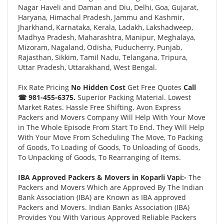
Nagar Haveli and Daman and Diu, Delhi, Goa, Gujarat,
Haryana, Himachal Pradesh, Jammu and Kashmir,
Jharkhand, Karnataka, Kerala, Ladakh, Lakshadweep,
Madhya Pradesh, Maharashtra, Manipur, Meghalaya,
Mizoram, Nagaland, Odisha, Puducherry, Punjab,
Rajasthan, Sikkim, Tamil Nadu, Telangana, Tripura,
Uttar Pradesh, Uttarakhand, West Bengal.
Fix Rate Pricing
No Hidden Cost
Get Free Quotes
Call
☎ 981-455-6375.
Superior Packing Material. Lowest
Market Rates. Hassle Free Shifting. Avon Express
Packers and Movers Company Will Help With Your Move
in The Whole Episode From Start To End. They Will Help
With Your Move From Scheduling The Move, To Packing
of Goods, To Loading of Goods, To Unloading of Goods,
To Unpacking of Goods, To Rearranging of Items.
IBA Approved Packers & Movers in Koparli Vapi:-
The
Packers and Movers Which are Approved By The Indian
Bank Association (IBA) are Known as IBA approved
Packers and Movers. Indian Banks Association (IBA)
Provides You With Various Approved Reliable Packers