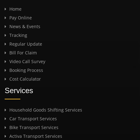
Home
Pay Online
News & Events
Tracking
Regular Update
Bill For Claim
Video Call Survey
Booking Process
Cost Calculator
Services
Household Goods Shifting Services
Car Transport Services
Bike Transport Services
Activa Transport Services