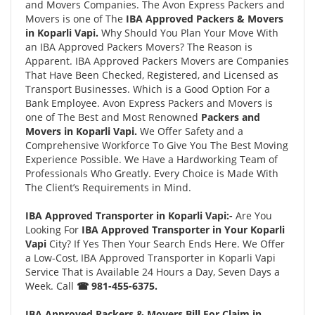
and Movers Companies. The Avon Express Packers and
Movers is one of The
IBA Approved Packers & Movers
in Koparli Vapi.
Why Should You Plan Your Move With
an IBA Approved Packers Movers? The Reason is
Apparent. IBA Approved Packers Movers are Companies
That Have Been Checked, Registered, and Licensed as
Transport Businesses. Which is a Good Option For a
Bank Employee. Avon Express Packers and Movers is
one of The Best and Most Renowned
Packers and
Movers in Koparli Vapi.
We Offer Safety and a
Comprehensive Workforce To Give You The Best Moving
Experience Possible. We Have a Hardworking Team of
Professionals Who Greatly. Every Choice is Made With
The Client’s Requirements in Mind.
IBA Approved Transporter in Koparli Vapi:-
Are You
Looking For
IBA Approved Transporter in Your Koparli
Vapi
City? If Yes Then Your Search Ends Here. We Offer
a Low-Cost, IBA Approved Transporter in Koparli Vapi
Service That is Available 24 Hours a Day, Seven Days a
Week. Call
☎ 981-455-6375.
IBA Approved Packers & Movers Bill For Claim in