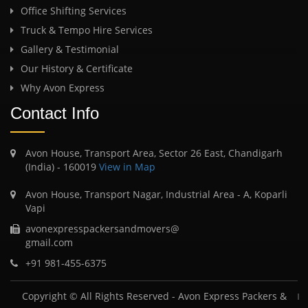
Office Shifting Services
Truck & Tempo Hire Services
Gallery & Testimonial
Our History & Certificate
Why Avon Express
Contact Info
Avon House, Transport Area, Sector 26 East, Chandigarh
(India) - 160019
View in Map
Avon House, Transport Nagar, Industrial Area - A, Koparli
Vapi
avonexpresspackersandmovers@
gmail.com
+91 981-455-6375
Copyright © All Rights Reserved -
Avon Express Packers &