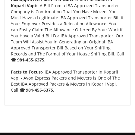
Koparli Vapi:-
A Bill From a IBA Approved Transporter
Company is Confirmation That You Have Moved. You
Must Have a Legitimate IBA Approved Transporter Bill if
Your Employer Provides a Relocation Allowance. You
can Easily Claim The Allowance Offered By Your Work if
You Have a Valid Bill For IBA Approved Transporter. Our
Team Will Assist You in Generating an Original IBA
Approved Transporter Bill Based on Your Shifting
Records and The Format of Your House Shifting Bill. Call
☎ 981-455-6375.
Facts to Focus:-
IBA Approved Transporter in Koparli
Vapi - Avon Express Packers and Movers is One of The
Best IBA Approved Packers & Movers in Koparli Vapi.
Call
☎ 981-455-6375.