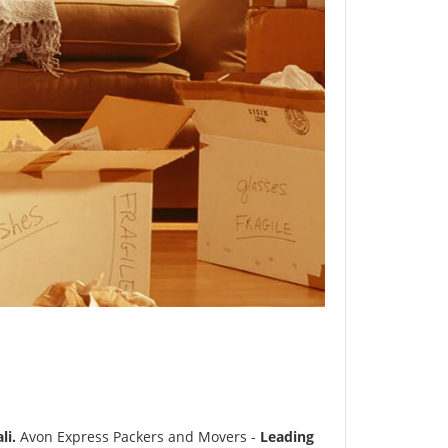
li.
Avon Express Packers and Movers -
Leading