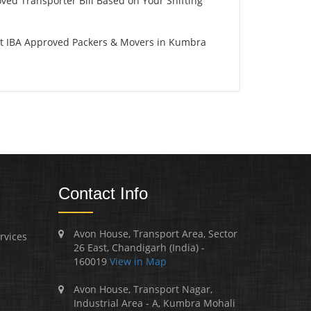
oved Transporter Bill Based on Your Shifting
st IBA Approved Packers & Movers in Kumbra
Contact Info
Avon House, Transport Area, Sector
rvices
26 East, Chandigarh (India) -
160019
View in Map
Avon House, Transport Nagar,
Industrial Area - A, Kumbra Mohali