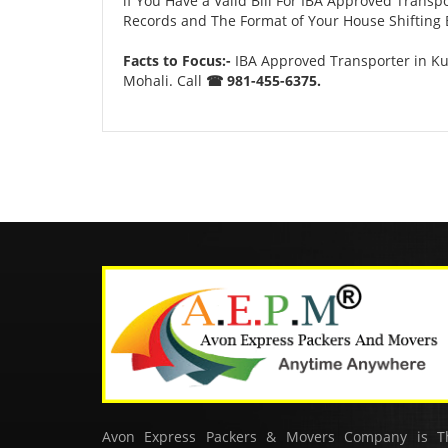
if You Have a Valid Bill For IBA Approved Transp
Records and The Format of Your House Shifting B
Facts to Focus:-
IBA Approved Transporter in Ku
Mohali. Call
☎ 981-455-6375.
Avon Express Packers & Movers Company is T