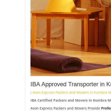
IBA Approved Transporter in 
:
Avon Express Packers and Movers in Kumbra Mo
IBA Certified Packers and Movers in Kumbra Mo
Avon Express Packers and Movers Provide
Profe