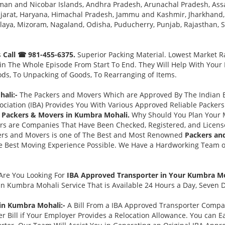
man and Nicobar Islands, Andhra Pradesh, Arunachal Pradesh, Ass
jarat, Haryana, Himachal Pradesh, Jammu and Kashmir, Jharkhand,
a, Mizoram, Nagaland, Odisha, Puducherry, Punjab, Rajasthan, Sik
s
Call ☎ 981-455-6375.
Superior Packing Material. Lowest Market Ra
n The Whole Episode From Start To End. They Will Help With Your
ds, To Unpacking of Goods, To Rearranging of Items.
ali:-
The Packers and Movers Which are Approved By The Indian Ba
ociation (IBA) Provides You With Various Approved Reliable Packe
 Packers & Movers in Kumbra Mohali.
Why Should You Plan Your 
rs are Companies That Have Been Checked, Registered, and Licens
ers and Movers is one of The Best and Most Renowned
Packers an
Best Moving Experience Possible. We Have a Hardworking Team of 
Are You Looking For
IBA Approved Transporter in Your Kumbra M
in Kumbra Mohali Service That is Available 24 Hours a Day, Seven 
 in Kumbra Mohali:-
A Bill From a IBA Approved Transporter Compa
 Bill if Your Employer Provides a Relocation Allowance. You can E