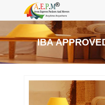
IBA APPROVE