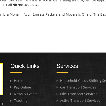
orter. Our Team Will Assist You in Generating an Original IBA Appr
ill. Call
☎ 981-455-6375.
mbra Mohali - Avon Express Packers and Movers is One of The Be
Quick Links
Services
Home
Household Goods Shifting Se
Pay Online
Car Transport Services
News & Events
Bike Transport Services
Tracking
Activa Transport Services
he