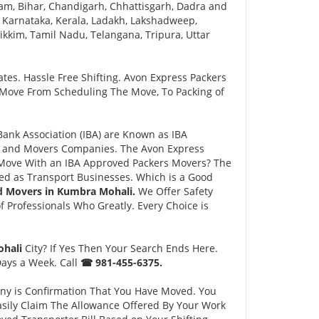
am, Bihar, Chandigarh, Chhattisgarh, Dadra and
 Karnataka, Kerala, Ladakh, Lakshadweep,
kim, Tamil Nadu, Telangana, Tripura, Uttar
tes. Hassle Free Shifting. Avon Express Packers
 Move From Scheduling The Move, To Packing of
nk Association (IBA) are Known as IBA
rs and Movers Companies. The Avon Express
Move With an IBA Approved Packers Movers? The
ed as Transport Businesses. Which is a Good
d Movers in Kumbra Mohali.
We Offer Safety
Professionals Who Greatly. Every Choice is
ohali
City? If Yes Then Your Search Ends Here.
Days a Week. Call
☎ 981-455-6375.
ny is Confirmation That You Have Moved. You
asily Claim The Allowance Offered By Your Work