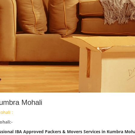
Kumbra Mohali
hali :
hali:-
ssional IBA Approved Packers & Movers Services in Kumbra Moha