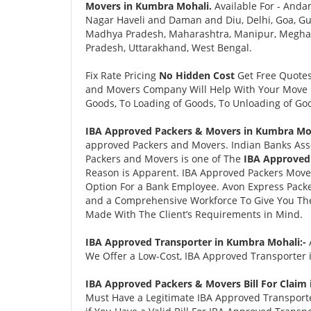
Movers in Kumbra Mohali.
Available For - Anda
Nagar Haveli and Daman and Diu, Delhi, Goa, Gu
Madhya Pradesh, Maharashtra, Manipur, Meghalay
Pradesh, Uttarakhand, West Bengal.
Fix Rate Pricing
No Hidden Cost
Get Free Quote
and Movers Company Will Help With Your Move i
Goods, To Loading of Goods, To Unloading of Goo
IBA Approved Packers & Movers in Kumbra Moh
approved Packers and Movers. Indian Banks Ass
Packers and Movers is one of The
IBA Approved
Reason is Apparent. IBA Approved Packers Move
Option For a Bank Employee. Avon Express Pack
and a Comprehensive Workforce To Give You The 
Made With The Client’s Requirements in Mind.
IBA Approved Transporter in Kumbra Mohali:-
We Offer a Low-Cost, IBA Approved Transporter 
IBA Approved Packers & Movers Bill For Claim
Must Have a Legitimate IBA Approved Transporter