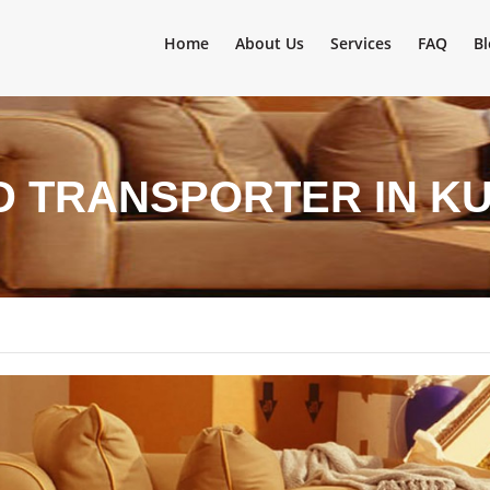
Home
About Us
Services
FAQ
Bl
D TRANSPORTER IN K