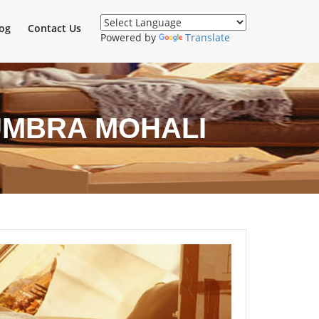
og
Contact Us
Powered by
Translate
UMBRA MOHALI