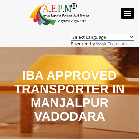
Toggl
Navig
Powered by
Translate
IBA APPROVED
TRANSPORTER IN
MANJALPUR
VADODARA