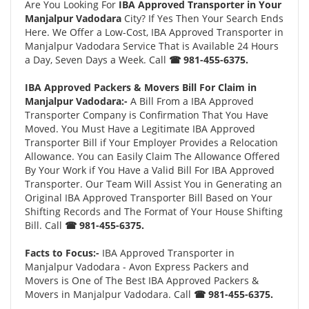
Are You Looking For
IBA Approved Transporter in Your
Manjalpur Vadodara
City? If Yes Then Your Search Ends
Here. We Offer a Low-Cost, IBA Approved Transporter in
Manjalpur Vadodara Service That is Available 24 Hours
a Day, Seven Days a Week. Call
☎ 981-455-6375.
IBA Approved Packers & Movers Bill For Claim in
Manjalpur Vadodara:-
A Bill From a IBA Approved
Transporter Company is Confirmation That You Have
Moved. You Must Have a Legitimate IBA Approved
Transporter Bill if Your Employer Provides a Relocation
Allowance. You can Easily Claim The Allowance Offered
By Your Work if You Have a Valid Bill For IBA Approved
Transporter. Our Team Will Assist You in Generating an
Original IBA Approved Transporter Bill Based on Your
Shifting Records and The Format of Your House Shifting
Bill. Call
☎ 981-455-6375.
Facts to Focus:-
IBA Approved Transporter in
Manjalpur Vadodara - Avon Express Packers and
Movers is One of The Best IBA Approved Packers &
Movers in Manjalpur Vadodara. Call
☎ 981-455-6375.