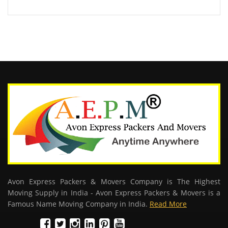
Avon Express Packers & Movers Company is The Highest
Moving Supply in India - Avon Express Packers & Movers is a
Famous Name Moving Company in India.
Read More