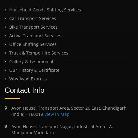
Household Goods Shifting Services
Car Transport Services
Bike Transport Services
Activa Transport Services
Office Shifting Services
Truck & Tempo Hire Services
Gallery & Testimonial
Our History & Certificate
Why Avon Express
Contact Info
Avon House, Transport Area, Sector 26 East, Chandigarh
(India) - 160019
View in Map
Avon House, Transport Nagar, Industrial Area - A,
Manjalpur Vadodara