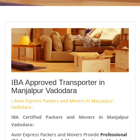
IBA Approved Transporter in
Manjalpur Vadodara
:
Avon Express Packers and Movers in Manjalpur
Vadodara :
IBA Certified Packers and Movers in Manjalpur
Vadodara:-
Avon Express Packers and Movers Provide
Professional