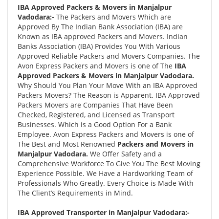
IBA Approved Packers & Movers in Manjalpur
Vadodara:-
The Packers and Movers Which are
Approved By The Indian Bank Association (IBA) are
Known as IBA approved Packers and Movers. Indian
Banks Association (IBA) Provides You With Various
Approved Reliable Packers and Movers Companies. The
Avon Express Packers and Movers is one of The
IBA
Approved Packers & Movers in Manjalpur Vadodara.
Why Should You Plan Your Move With an IBA Approved
Packers Movers? The Reason is Apparent. IBA Approved
Packers Movers are Companies That Have Been
Checked, Registered, and Licensed as Transport
Businesses. Which is a Good Option For a Bank
Employee. Avon Express Packers and Movers is one of
The Best and Most Renowned
Packers and Movers in
Manjalpur Vadodara.
We Offer Safety and a
Comprehensive Workforce To Give You The Best Moving
Experience Possible. We Have a Hardworking Team of
Professionals Who Greatly. Every Choice is Made With
The Client’s Requirements in Mind.
IBA Approved Transporter in Manjalpur Vadodara:-