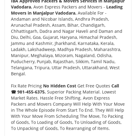
IBA Approved Packers & Movers Services in Manjalpur
Vadodara.
Avon Express Packers and Movers -
Leading
Movers in Manjalpur Vadodara.
Available For -
Andaman and Nicobar Islands, Andhra Pradesh,
Arunachal Pradesh, Assam, Bihar, Chandigarh,
Chhattisgarh, Dadra and Nagar Haveli and Daman and
Diu, Delhi, Goa, Gujarat, Haryana, Himachal Pradesh,
Jammu and Kashmir, Jharkhand, Karnataka, Kerala,
Ladakh, Lakshadweep, Madhya Pradesh, Maharashtra,
Manipur, Meghalaya, Mizoram, Nagaland, Odisha,
Puducherry, Punjab, Rajasthan, Sikkim, Tamil Nadu,
Telangana, Tripura, Uttar Pradesh, Uttarakhand, West
Bengal.
Fix Rate Pricing
No Hidden Cost
Get Free Quotes
Call
☎ 981-455-6375.
Superior Packing Material. Lowest
Market Rates. Hassle Free Shifting. Avon Express
Packers and Movers Company Will Help With Your Move
in The Whole Episode From Start To End. They Will Help
With Your Move From Scheduling The Move, To Packing
of Goods, To Loading of Goods, To Unloading of Goods,
To Unpacking of Goods, To Rearranging of Items.