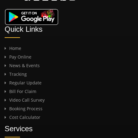
Quick Links
Home
Pay Online
News & Events
Tracking
Regular Update
Bill For Claim
Video Call Survey
Booking Process
Cost Calculator
Services