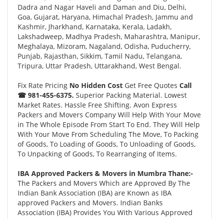
Dadra and Nagar Haveli and Daman and Diu, Delhi,
Goa, Gujarat, Haryana, Himachal Pradesh, Jammu and
Kashmir, Jharkhand, Karnataka, Kerala, Ladakh,
Lakshadweep, Madhya Pradesh, Maharashtra, Manipur,
Meghalaya, Mizoram, Nagaland, Odisha, Puducherry,
Punjab, Rajasthan, Sikkim, Tamil Nadu, Telangana,
Tripura, Uttar Pradesh, Uttarakhand, West Bengal.
Fix Rate Pricing
No Hidden Cost
Get Free Quotes
Call
☎ 981-455-6375.
Superior Packing Material. Lowest
Market Rates. Hassle Free Shifting. Avon Express
Packers and Movers Company Will Help With Your Move
in The Whole Episode From Start To End. They Will Help
With Your Move From Scheduling The Move, To Packing
of Goods, To Loading of Goods, To Unloading of Goods,
To Unpacking of Goods, To Rearranging of Items.
IBA Approved Packers & Movers in Mumbra Thane:-
The Packers and Movers Which are Approved By The
Indian Bank Association (IBA) are Known as IBA
approved Packers and Movers. Indian Banks
Association (IBA) Provides You With Various Approved