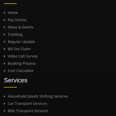
Home
Pay Online
News & Events
Tracking
Regular Update
Bill For Claim
Video Call Survey
Booking Process
Cost Calculator
Services
Household Goods Shifting Services
Car Transport Services
Bike Transport Services