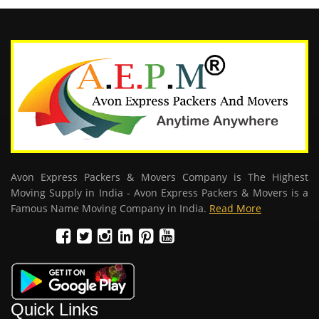
Avon Express Packers & Movers Company is The Highest
Moving Supply in India - Avon Express Packers & Movers is a
Famous Name Moving Company in India.
Read More
Quick Links