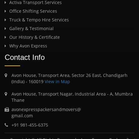
Activa Transport Services
Office Shifting Services
Truck & Tempo Hire Services
Gallery & Testimonial
Our History & Certificate
Why Avon Express
Contact Info
Avon House, Transport Area, Sector 26 East, Chandigarh
(India) - 160019
View in Map
Avon House, Transport Nagar, Industrial Area - A, Mumbra
Thane
avonexpresspackersandmovers@
gmail.com
+91 981-455-6375