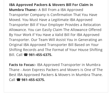
IBA Approved Packers & Movers Bill For Claim in
Mumbra Thane:-
A Bill From a IBA Approved
Transporter Company is Confirmation That You Have
Moved. You Must Have a Legitimate IBA Approved
Transporter Bill if Your Employer Provides a Relocation
Allowance. You can Easily Claim The Allowance Offered
By Your Work if You Have a Valid Bill For IBA Approved
Transporter. Our Team Will Assist You in Generating an
Original IBA Approved Transporter Bill Based on Your
Shifting Records and The Format of Your House Shifting
Bill. Call
☎ 981-455-6375.
Facts to Focus:-
IBA Approved Transporter in Mumbra
Thane - Avon Express Packers and Movers is One of The
Best IBA Approved Packers & Movers in Mumbra Thane.
Call
☎ 981-455-6375.