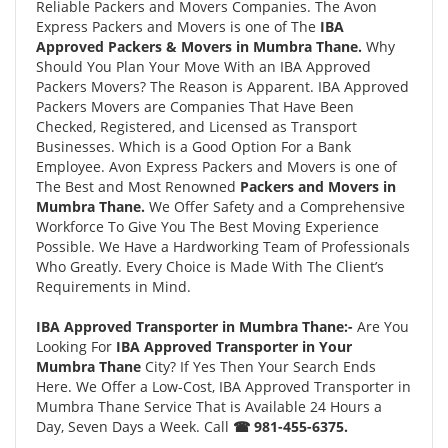
Reliable Packers and Movers Companies. The Avon
Express Packers and Movers is one of The
IBA
Approved Packers & Movers in Mumbra Thane.
Why
Should You Plan Your Move With an IBA Approved
Packers Movers? The Reason is Apparent. IBA Approved
Packers Movers are Companies That Have Been
Checked, Registered, and Licensed as Transport
Businesses. Which is a Good Option For a Bank
Employee. Avon Express Packers and Movers is one of
The Best and Most Renowned
Packers and Movers in
Mumbra Thane.
We Offer Safety and a Comprehensive
Workforce To Give You The Best Moving Experience
Possible. We Have a Hardworking Team of Professionals
Who Greatly. Every Choice is Made With The Client’s
Requirements in Mind.
IBA Approved Transporter in Mumbra Thane:-
Are You
Looking For
IBA Approved Transporter in Your
Mumbra Thane
City? If Yes Then Your Search Ends
Here. We Offer a Low-Cost, IBA Approved Transporter in
Mumbra Thane Service That is Available 24 Hours a
Day, Seven Days a Week. Call
☎ 981-455-6375.