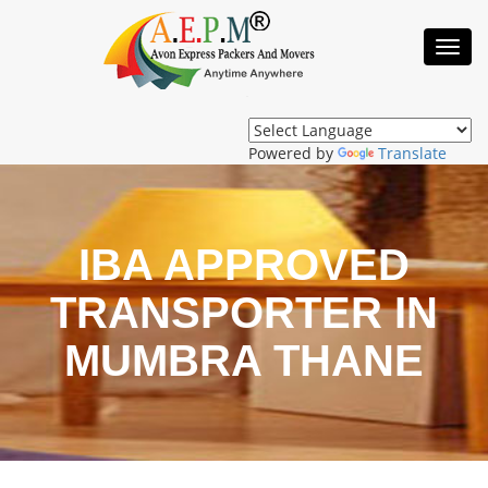
Toggl
Navig
Powered by
Translate
IBA APPROVED
TRANSPORTER IN
MUMBRA THANE