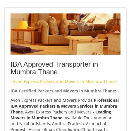
IBA Approved Transporter in
Mumbra Thane
:
Avon Express Packers and Movers in Mumbra Thane :
IBA Certified Packers and Movers in Mumbra Thane:-
Avon Express Packers and Movers Provide
Professional
IBA Approved Packers & Movers Services in Mumbra
Thane.
Avon Express Packers and Movers -
Leading
Movers in Mumbra Thane.
Available For - Andaman
and Nicobar Islands, Andhra Pradesh, Arunachal
Pradesh, Assam, Bihar, Chandigarh, Chhattisgarh,