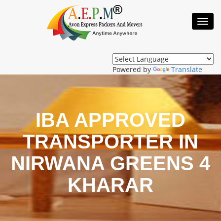
Toggl
Navig
Powered by
Translate
IBA APPROVED
TRANSPORTER IN
NIRWANA GREENS 4
KHARAR