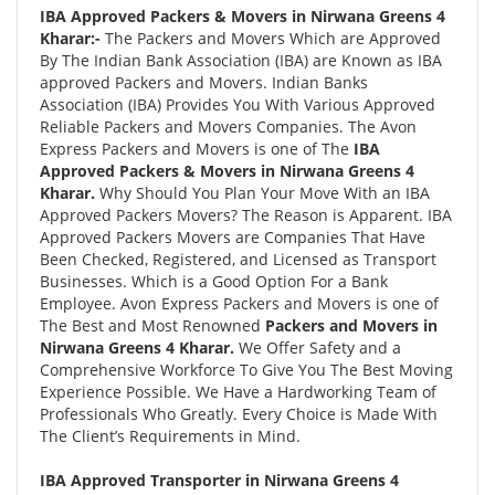
IBA Approved Packers & Movers in Nirwana Greens 4
Kharar:-
The Packers and Movers Which are Approved
By The Indian Bank Association (IBA) are Known as IBA
approved Packers and Movers. Indian Banks
Association (IBA) Provides You With Various Approved
Reliable Packers and Movers Companies. The Avon
Express Packers and Movers is one of The
IBA
Approved Packers & Movers in Nirwana Greens 4
Kharar.
Why Should You Plan Your Move With an IBA
Approved Packers Movers? The Reason is Apparent. IBA
Approved Packers Movers are Companies That Have
Been Checked, Registered, and Licensed as Transport
Businesses. Which is a Good Option For a Bank
Employee. Avon Express Packers and Movers is one of
The Best and Most Renowned
Packers and Movers in
Nirwana Greens 4 Kharar.
We Offer Safety and a
Comprehensive Workforce To Give You The Best Moving
Experience Possible. We Have a Hardworking Team of
Professionals Who Greatly. Every Choice is Made With
The Client’s Requirements in Mind.
IBA Approved Transporter in Nirwana Greens 4