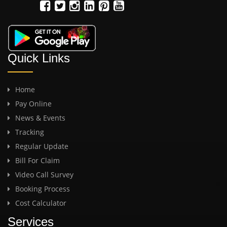
Quick Links
Home
Pay Online
News & Events
Tracking
Regular Update
Bill For Claim
Video Call Survey
Booking Process
Cost Calculator
Services