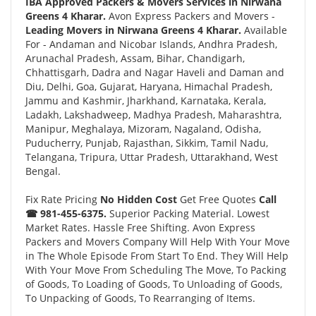
IBA Approved Packers & Movers Services in Nirwana
Greens 4 Kharar.
Avon Express Packers and Movers -
Leading Movers in Nirwana Greens 4 Kharar.
Available
For - Andaman and Nicobar Islands, Andhra Pradesh,
Arunachal Pradesh, Assam, Bihar, Chandigarh,
Chhattisgarh, Dadra and Nagar Haveli and Daman and
Diu, Delhi, Goa, Gujarat, Haryana, Himachal Pradesh,
Jammu and Kashmir, Jharkhand, Karnataka, Kerala,
Ladakh, Lakshadweep, Madhya Pradesh, Maharashtra,
Manipur, Meghalaya, Mizoram, Nagaland, Odisha,
Puducherry, Punjab, Rajasthan, Sikkim, Tamil Nadu,
Telangana, Tripura, Uttar Pradesh, Uttarakhand, West
Bengal.
Fix Rate Pricing
No Hidden Cost
Get Free Quotes
Call
☎ 981-455-6375.
Superior Packing Material. Lowest
Market Rates. Hassle Free Shifting. Avon Express
Packers and Movers Company Will Help With Your Move
in The Whole Episode From Start To End. They Will Help
With Your Move From Scheduling The Move, To Packing
of Goods, To Loading of Goods, To Unloading of Goods,
To Unpacking of Goods, To Rearranging of Items.