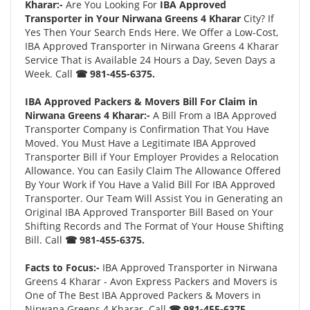
Kharar:-
Are You Looking For
IBA Approved
Transporter in Your Nirwana Greens 4 Kharar
City? If
Yes Then Your Search Ends Here. We Offer a Low-Cost,
IBA Approved Transporter in Nirwana Greens 4 Kharar
Service That is Available 24 Hours a Day, Seven Days a
Week. Call
☎ 981-455-6375.
IBA Approved Packers & Movers Bill For Claim in
Nirwana Greens 4 Kharar:-
A Bill From a IBA Approved
Transporter Company is Confirmation That You Have
Moved. You Must Have a Legitimate IBA Approved
Transporter Bill if Your Employer Provides a Relocation
Allowance. You can Easily Claim The Allowance Offered
By Your Work if You Have a Valid Bill For IBA Approved
Transporter. Our Team Will Assist You in Generating an
Original IBA Approved Transporter Bill Based on Your
Shifting Records and The Format of Your House Shifting
Bill. Call
☎ 981-455-6375.
Facts to Focus:-
IBA Approved Transporter in Nirwana
Greens 4 Kharar - Avon Express Packers and Movers is
One of The Best IBA Approved Packers & Movers in
Nirwana Greens 4 Kharar. Call
☎ 981-455-6375.