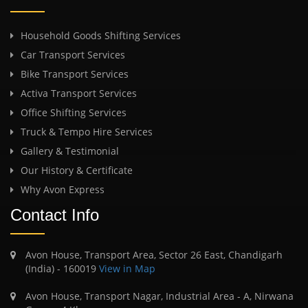
Household Goods Shifting Services
Car Transport Services
Bike Transport Services
Activa Transport Services
Office Shifting Services
Truck & Tempo Hire Services
Gallery & Testimonial
Our History & Certificate
Why Avon Express
Contact Info
Avon House, Transport Area, Sector 26 East, Chandigarh
(India) - 160019
View in Map
Avon House, Transport Nagar, Industrial Area - A, Nirwana