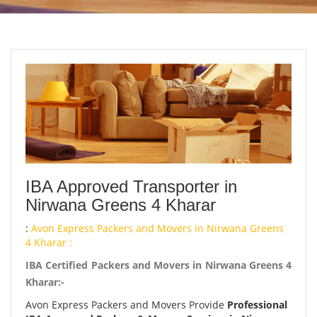
IBA Approved Transporter in
Nirwana Greens 4 Kharar
:
Avon Express Packers and Movers in Nirwana Greens
4 Kharar :
IBA Certified Packers and Movers in Nirwana Greens 4
Kharar:-
Avon Express Packers and Movers Provide
Professional