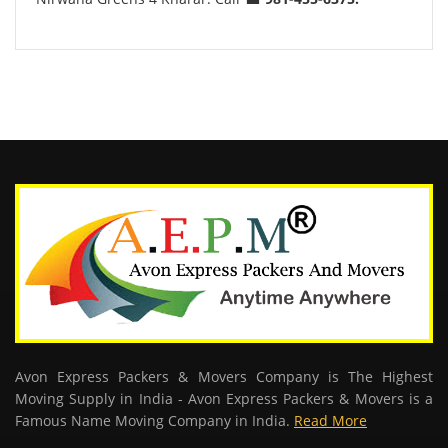
Avon Express Packers & Movers Company is The Highest
Moving Supply in India - Avon Express Packers & Movers is a
Famous Name Moving Company in India.
Read More