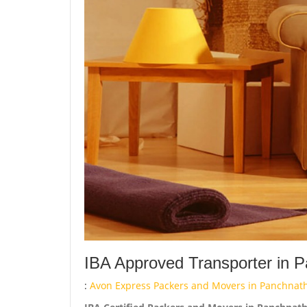
IBA Approved Transporter in P
:
Avon Express Packers and Movers in Panchnath 