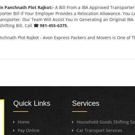
in Panchnath Plot Rajkot:-
A Bill From a IBA Approved Transporte
rter Bill if Your Employer Provides a Relocation Allowance. You c
Transporter. Our Team Will Assist You in Generating an Original IB
ifting Bill. Call
☎ 981-455-6375.
nchnath Plot Rajkot - Avon Express Packers and Movers is One of 
Quick Links
Services
Home
Household Goods Shifting Se
Pay Online
Car Transport Services