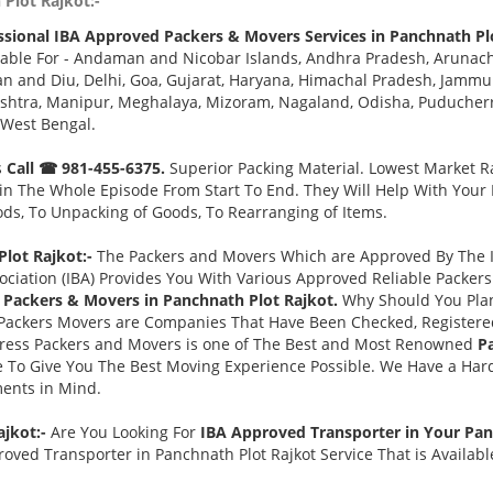
Plot Rajkot:-
ssional IBA Approved Packers & Movers Services in Panchnath Pl
able For - Andaman and Nicobar Islands, Andhra Pradesh, Arunach
 and Diu, Delhi, Goa, Gujarat, Haryana, Himachal Pradesh, Jammu 
tra, Manipur, Meghalaya, Mizoram, Nagaland, Odisha, Puducherry,
 West Bengal.
s
Call ☎ 981-455-6375.
Superior Packing Material. Lowest Market Ra
n The Whole Episode From Start To End. They Will Help With Your
ds, To Unpacking of Goods, To Rearranging of Items.
lot Rajkot:-
The Packers and Movers Which are Approved By The In
ociation (IBA) Provides You With Various Approved Reliable Packe
Packers & Movers in Panchnath Plot Rajkot.
Why Should You Pla
Packers Movers are Companies That Have Been Checked, Registered
press Packers and Movers is one of The Best and Most Renowned
P
 To Give You The Best Moving Experience Possible. We Have a Har
ments in Mind.
ajkot:-
Are You Looking For
IBA Approved Transporter in Your Pan
oved Transporter in Panchnath Plot Rajkot Service That is Availab