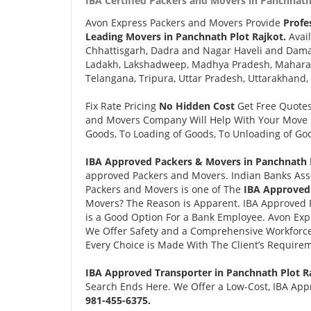
IBA Certified Packers and Movers in Panchnath 
Avon Express Packers and Movers Provide
Profe
Leading Movers in Panchnath Plot Rajkot.
Avail
Chhattisgarh, Dadra and Nagar Haveli and Daman
Ladakh, Lakshadweep, Madhya Pradesh, Maharash
Telangana, Tripura, Uttar Pradesh, Uttarakhand,
Fix Rate Pricing
No Hidden Cost
Get Free Quote
and Movers Company Will Help With Your Move i
Goods, To Loading of Goods, To Unloading of Goo
IBA Approved Packers & Movers in Panchnath P
approved Packers and Movers. Indian Banks Ass
Packers and Movers is one of The
IBA Approved 
Movers? The Reason is Apparent. IBA Approved 
is a Good Option For a Bank Employee. Avon Ex
We Offer Safety and a Comprehensive Workforce
Every Choice is Made With The Client’s Require
IBA Approved Transporter in Panchnath Plot R
Search Ends Here. We Offer a Low-Cost, IBA Appr
981-455-6375.