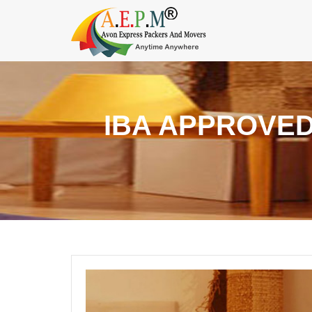
IBA APPROVED