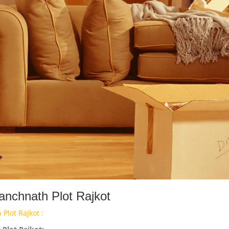
anchnath Plot Rajkot
Plot Rajkot :