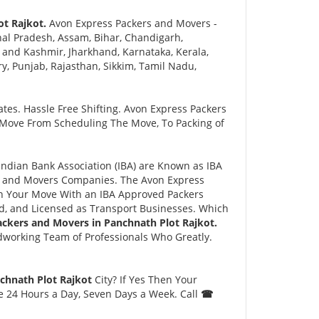
ot Rajkot.
Avon Express Packers and Movers -
al Pradesh, Assam, Bihar, Chandigarh,
and Kashmir, Jharkhand, Karnataka, Kerala,
 Punjab, Rajasthan, Sikkim, Tamil Nadu,
tes. Hassle Free Shifting. Avon Express Packers
 Move From Scheduling The Move, To Packing of
dian Bank Association (IBA) are Known as IBA
rs and Movers Companies. The Avon Express
n Your Move With an IBA Approved Packers
, and Licensed as Transport Businesses. Which
ackers and Movers in Panchnath Plot Rajkot.
dworking Team of Professionals Who Greatly.
chnath Plot Rajkot
City? If Yes Then Your
le 24 Hours a Day, Seven Days a Week. Call
☎