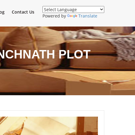
og
Contact Us
Powered by
Translate
ANCHNATH PLOT