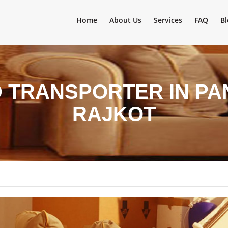
Home
About Us
Services
FAQ
Bl
 TRANSPORTER IN P
RAJKOT