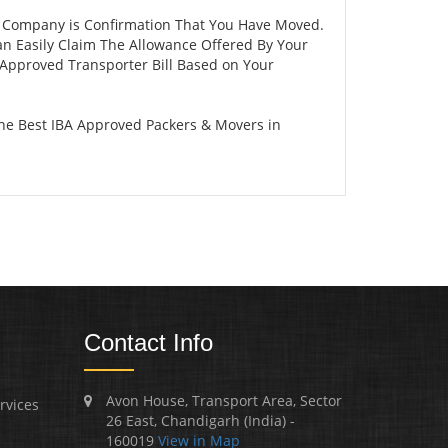
r Company is Confirmation That You Have Moved.
an Easily Claim The Allowance Offered By Your
A Approved Transporter Bill Based on Your
The Best IBA Approved Packers & Movers in
Contact Info
Avon House, Transport Area, Sector
rvices
26 East, Chandigarh (India) -
160019
View in Map