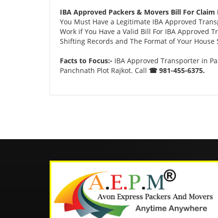
IBA Approved Packers & Movers Bill For Claim 
You Must Have a Legitimate IBA Approved Transpo
Work if You Have a Valid Bill For IBA Approved 
Shifting Records and The Format of Your House Sh
Facts to Focus:-
IBA Approved Transporter in Pa
Panchnath Plot Rajkot. Call
☎ 981-455-6375.