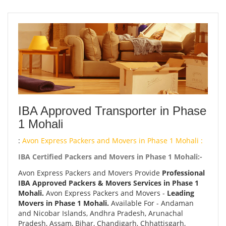
IBA Approved Transporter in Phase
1 Mohali
:
Avon Express Packers and Movers in Phase 1 Mohali :
IBA Certified Packers and Movers in Phase 1 Mohali:-
Avon Express Packers and Movers Provide
Professional
IBA Approved Packers & Movers Services in Phase 1
Mohali.
Avon Express Packers and Movers -
Leading
Movers in Phase 1 Mohali.
Available For - Andaman
and Nicobar Islands, Andhra Pradesh, Arunachal
Pradesh, Assam, Bihar, Chandigarh, Chhattisgarh,