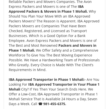
Reliable Packers and Movers Companies. The Avon
Express Packers and Movers is one of The
IBA
Approved Packers & Movers in Phase 1 Mohali.
Why
Should You Plan Your Move With an IBA Approved
Packers Movers? The Reason is Apparent. IBA Approved
Packers Movers are Companies That Have Been
Checked, Registered, and Licensed as Transport
Businesses. Which is a Good Option For a Bank
Employee. Avon Express Packers and Movers is one of
The Best and Most Renowned
Packers and Movers in
Phase 1 Mohali.
We Offer Safety and a Comprehensive
Workforce To Give You The Best Moving Experience
Possible. We Have a Hardworking Team of Professionals
Who Greatly. Every Choice is Made With The Client’s
Requirements in Mind.
IBA Approved Transporter in Phase 1 Mohali:-
Are You
Looking For
IBA Approved Transporter in Your Phase 1
Mohali
City? If Yes Then Your Search Ends Here. We
Offer a Low-Cost, IBA Approved Transporter in Phase 1
Mohali Service That is Available 24 Hours a Day, Seven
Days a Week. Call
☎ 981-455-6375.