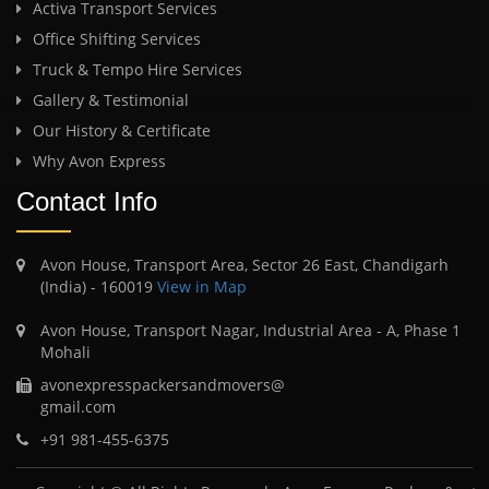
Activa Transport Services
Office Shifting Services
Truck & Tempo Hire Services
Gallery & Testimonial
Our History & Certificate
Why Avon Express
Contact Info
Avon House, Transport Area, Sector 26 East, Chandigarh
(India) - 160019
View in Map
Avon House, Transport Nagar, Industrial Area - A, Phase 1
Mohali
avonexpresspackersandmovers@
gmail.com
+91 981-455-6375