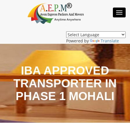
Toggl
Navig
Powered by
Translate
IBA APPROVED
TRANSPORTER IN
PHASE 1 MOHALI