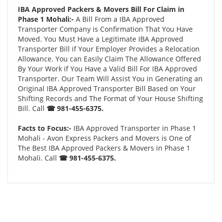
IBA Approved Packers & Movers Bill For Claim in
Phase 1 Mohali:-
A Bill From a IBA Approved
Transporter Company is Confirmation That You Have
Moved. You Must Have a Legitimate IBA Approved
Transporter Bill if Your Employer Provides a Relocation
Allowance. You can Easily Claim The Allowance Offered
By Your Work if You Have a Valid Bill For IBA Approved
Transporter. Our Team Will Assist You in Generating an
Original IBA Approved Transporter Bill Based on Your
Shifting Records and The Format of Your House Shifting
Bill. Call
☎ 981-455-6375.
Facts to Focus:-
IBA Approved Transporter in Phase 1
Mohali - Avon Express Packers and Movers is One of
The Best IBA Approved Packers & Movers in Phase 1
Mohali. Call
☎ 981-455-6375.