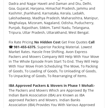
Dadra and Nagar Haveli and Daman and Diu, Delhi,
Goa, Gujarat, Haryana, Himachal Pradesh, Jammu and
Kashmir, Jharkhand, Karnataka, Kerala, Ladakh,
Lakshadweep, Madhya Pradesh, Maharashtra, Manipur,
Meghalaya, Mizoram, Nagaland, Odisha, Puducherry,
Punjab, Rajasthan, Sikkim, Tamil Nadu, Telangana,
Tripura, Uttar Pradesh, Uttarakhand, West Bengal.
Fix Rate Pricing
No Hidden Cost
Get Free Quotes
Call
☎ 981-455-6375.
Superior Packing Material. Lowest
Market Rates. Hassle Free Shifting. Avon Express
Packers and Movers Company Will Help With Your Move
in The Whole Episode From Start To End. They Will Help
With Your Move From Scheduling The Move, To Packing
of Goods, To Loading of Goods, To Unloading of Goods,
To Unpacking of Goods, To Rearranging of Items.
IBA Approved Packers & Movers in Phase 1 Mohali:-
The Packers and Movers Which are Approved By The
Indian Bank Association (IBA) are Known as IBA
approved Packers and Movers. Indian Banks
Association (IBA) Provides You With Various Approved