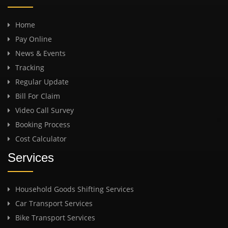
Home
Pay Online
News & Events
Tracking
Regular Update
Bill For Claim
Video Call Survey
Booking Process
Cost Calculator
Services
Household Goods Shifting Services
Car Transport Services
Bike Transport Services