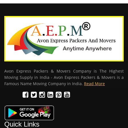
Avon Express Packers & Movers Company is The Highest
Moving Supply in India - Avon Express Packers & Movers is a
Famous Name Moving Company in India.
Read More
Quick Links