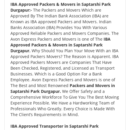
IBA Approved Packers & Movers in Saptarshi Park
Durgapur:-
The Packers and Movers Which are
Approved By The Indian Bank Association (IBA) are
Known as IBA approved Packers and Movers. Indian
Banks Association (IBA) Provides You With Various
Approved Reliable Packers and Movers Companies. The
Avon Express Packers and Movers is one of The
IBA
Approved Packers & Movers in Saptarshi Park
Durgapur.
Why Should You Plan Your Move With an IBA
Approved Packers Movers? The Reason is Apparent. IBA
Approved Packers Movers are Companies That Have
Been Checked, Registered, and Licensed as Transport
Businesses. Which is a Good Option For a Bank
Employee. Avon Express Packers and Movers is one of
The Best and Most Renowned
Packers and Movers in
Saptarshi Park Durgapur.
We Offer Safety and a
Comprehensive Workforce To Give You The Best Moving
Experience Possible. We Have a Hardworking Team of
Professionals Who Greatly. Every Choice is Made With
The Client’s Requirements in Mind.
IBA Approved Transporter in Saptarshi Park