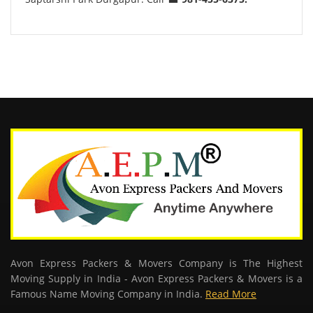
Avon Express Packers & Movers Company is The Highest
Moving Supply in India - Avon Express Packers & Movers is a
Famous Name Moving Company in India.
Read More