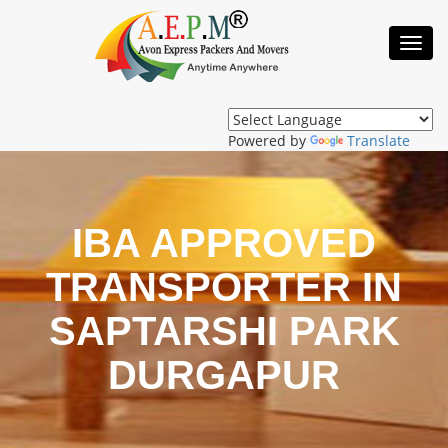
Toggl
Navig
Powered by
Translate
IBA APPROVED
TRANSPORTER IN
SAPTARSHI PARK
DURGAPUR