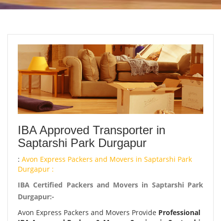
IBA Approved Transporter in
Saptarshi Park Durgapur
:
Avon Express Packers and Movers in Saptarshi Park
Durgapur :
IBA Certified Packers and Movers in Saptarshi Park
Durgapur:-
Avon Express Packers and Movers Provide
Professional