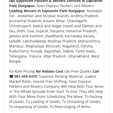
IBA Approved Packers & Movers Services in Saptarshi
Park Durgapur.
Avon Express Packers and Movers -
Leading Movers in Saptarshi Park Durgapur.
Available
For - Andaman and Nicobar Islands, Andhra Pradesh,
Arunachal Pradesh, Assam, Bihar, Chandigarh,
Chhattisgarh, Dadra and Nagar Haveli and Daman and
Diu, Delhi, Goa, Gujarat, Haryana, Himachal Pradesh,
Jammu and Kashmir, Jharkhand, Karnataka, Kerala,
Ladakh, Lakshadweep, Madhya Pradesh, Maharashtra,
Manipur, Meghalaya, Mizoram, Nagaland, Odisha,
Puducherry, Punjab, Rajasthan, Sikkim, Tamil Nadu,
Telangana, Tripura, Uttar Pradesh, Uttarakhand, West
Bengal.
Fix Rate Pricing
No Hidden Cost
Get Free Quotes
Call
☎ 981-455-6375.
Superior Packing Material. Lowest
Market Rates. Hassle Free Shifting. Avon Express
Packers and Movers Company Will Help With Your Move
in The Whole Episode From Start To End. They Will Help
With Your Move From Scheduling The Move, To Packing
of Goods, To Loading of Goods, To Unloading of Goods,
To Unpacking of Goods, To Rearranging of Items.