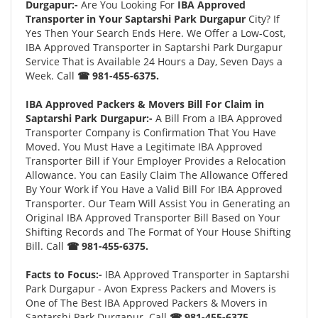
Durgapur:-
Are You Looking For
IBA Approved
Transporter in Your Saptarshi Park Durgapur
City? If
Yes Then Your Search Ends Here. We Offer a Low-Cost,
IBA Approved Transporter in Saptarshi Park Durgapur
Service That is Available 24 Hours a Day, Seven Days a
Week. Call
☎ 981-455-6375.
IBA Approved Packers & Movers Bill For Claim in
Saptarshi Park Durgapur:-
A Bill From a IBA Approved
Transporter Company is Confirmation That You Have
Moved. You Must Have a Legitimate IBA Approved
Transporter Bill if Your Employer Provides a Relocation
Allowance. You can Easily Claim The Allowance Offered
By Your Work if You Have a Valid Bill For IBA Approved
Transporter. Our Team Will Assist You in Generating an
Original IBA Approved Transporter Bill Based on Your
Shifting Records and The Format of Your House Shifting
Bill. Call
☎ 981-455-6375.
Facts to Focus:-
IBA Approved Transporter in Saptarshi
Park Durgapur - Avon Express Packers and Movers is
One of The Best IBA Approved Packers & Movers in
Saptarshi Park Durgapur. Call
☎ 981-455-6375.