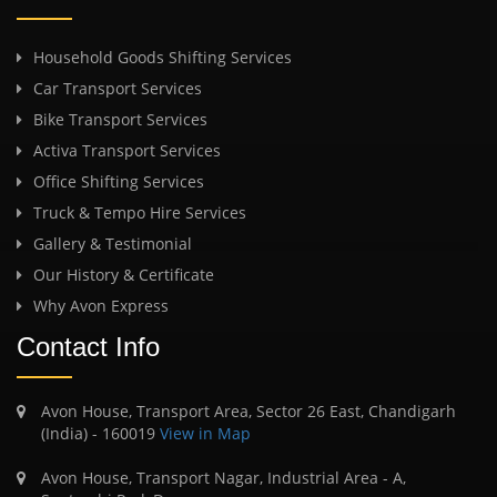
Household Goods Shifting Services
Car Transport Services
Bike Transport Services
Activa Transport Services
Office Shifting Services
Truck & Tempo Hire Services
Gallery & Testimonial
Our History & Certificate
Why Avon Express
Contact Info
Avon House, Transport Area, Sector 26 East, Chandigarh
(India) - 160019
View in Map
Avon House, Transport Nagar, Industrial Area - A,