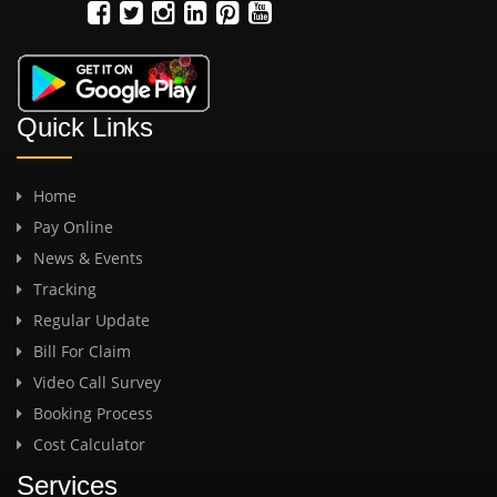
Quick Links
Home
Pay Online
News & Events
Tracking
Regular Update
Bill For Claim
Video Call Survey
Booking Process
Cost Calculator
Services