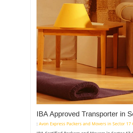
IBA Approved Transporter in S
:
Avon Express Packers and Movers in Sector 17 