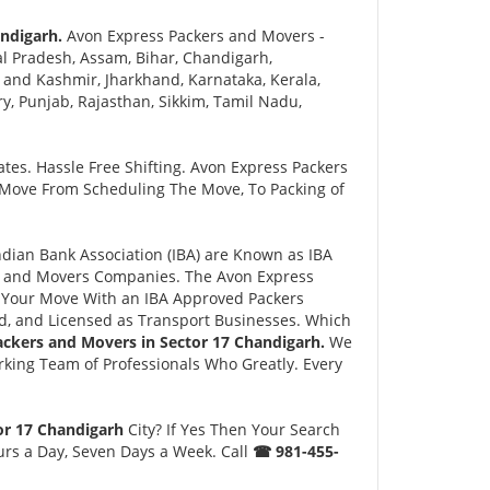
ndigarh.
Avon Express Packers and Movers -
l Pradesh, Assam, Bihar, Chandigarh,
and Kashmir, Jharkhand, Karnataka, Kerala,
 Punjab, Rajasthan, Sikkim, Tamil Nadu,
tes. Hassle Free Shifting. Avon Express Packers
 Move From Scheduling The Move, To Packing of
ian Bank Association (IBA) are Known as IBA
rs and Movers Companies. The Avon Express
 Your Move With an IBA Approved Packers
, and Licensed as Transport Businesses. Which
ackers and Movers in Sector 17 Chandigarh.
We
king Team of Professionals Who Greatly. Every
or 17 Chandigarh
City? If Yes Then Your Search
urs a Day, Seven Days a Week. Call
☎ 981-455-