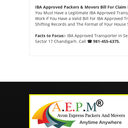
IBA Approved Packers & Movers Bill For Claim 
You Must Have a Legitimate IBA Approved Transpo
Work if You Have a Valid Bill For IBA Approved 
Shifting Records and The Format of Your House Sh
Facts to Focus:-
IBA Approved Transporter in Se
Sector 17 Chandigarh. Call
☎ 981-455-6375.