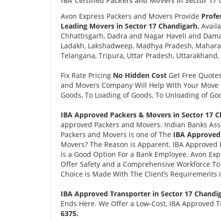
IBA Certified Packers and Movers in Sector 17 
Avon Express Packers and Movers Provide
Profe
Leading Movers in Sector 17 Chandigarh.
Availa
Chhattisgarh, Dadra and Nagar Haveli and Daman
Ladakh, Lakshadweep, Madhya Pradesh, Maharash
Telangana, Tripura, Uttar Pradesh, Uttarakhand,
Fix Rate Pricing
No Hidden Cost
Get Free Quote
and Movers Company Will Help With Your Move i
Goods, To Loading of Goods, To Unloading of Goo
IBA Approved Packers & Movers in Sector 17 C
approved Packers and Movers. Indian Banks Ass
Packers and Movers is one of The
IBA Approved 
Movers? The Reason is Apparent. IBA Approved 
is a Good Option For a Bank Employee. Avon Ex
Offer Safety and a Comprehensive Workforce To 
Choice is Made With The Client’s Requirements 
IBA Approved Transporter in Sector 17 Chandi
Ends Here. We Offer a Low-Cost, IBA Approved Tr
6375.