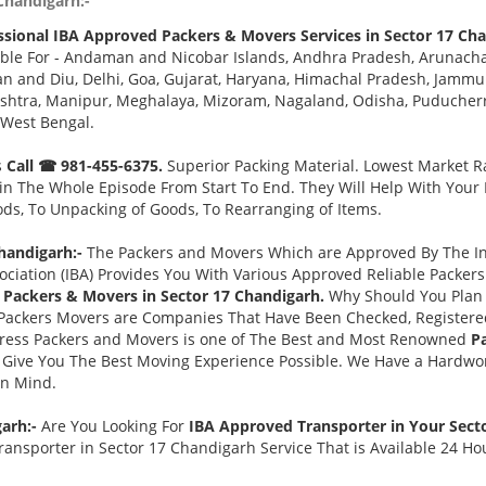
Chandigarh:-
ssional IBA Approved Packers & Movers Services in Sector 17 Cha
ble For - Andaman and Nicobar Islands, Andhra Pradesh, Arunacha
 and Diu, Delhi, Goa, Gujarat, Haryana, Himachal Pradesh, Jammu 
tra, Manipur, Meghalaya, Mizoram, Nagaland, Odisha, Puducherry,
 West Bengal.
s
Call ☎ 981-455-6375.
Superior Packing Material. Lowest Market Ra
n The Whole Episode From Start To End. They Will Help With Your
ds, To Unpacking of Goods, To Rearranging of Items.
handigarh:-
The Packers and Movers Which are Approved By The Ind
ociation (IBA) Provides You With Various Approved Reliable Packe
Packers & Movers in Sector 17 Chandigarh.
Why Should You Plan
Packers Movers are Companies That Have Been Checked, Registered
press Packers and Movers is one of The Best and Most Renowned
P
Give You The Best Moving Experience Possible. We Have a Hardwor
in Mind.
garh:-
Are You Looking For
IBA Approved Transporter in Your Sect
ansporter in Sector 17 Chandigarh Service That is Available 24 Ho