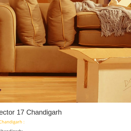
ector 17 Chandigarh
Chandigarh :