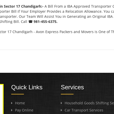
in Sector 17 Chandigarh:-
A Bill From a IBA Approved Transporter
rter Bill if Your Employer Provides a Relocation Allowance. You c
Transporter. Our Team Will Assist You in Generating an Original IB
ifting Bill. Call
☎ 981-455-6375.
ctor 17 Chandigarh - Avon Express Packers and Movers is One of T
Quick Links
Services
Home
Household Goods Shifting Se
Pay Online
Car Transport Services