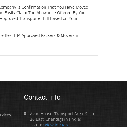
 Company is Confirmation That You Have Moved.
an Easily Claim The Allowance Offered By Your
A Approved Transporter Bill Based on Your
he Best IBA Approved Packers & Movers in
Contact Info
Avon House, Transport Area, Sector
rvices
26 East, Chandigarh (India) -
160019
View in Map