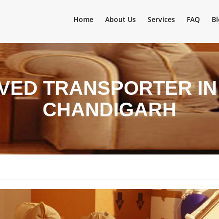
Home
About Us
Services
FAQ
Bl
VED TRANSPORTER IN
CHANDIGARH