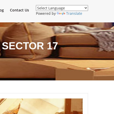
og
Contact Us
Powered by
Translate
 SECTOR 17