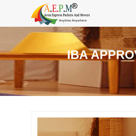
IBA APPRO