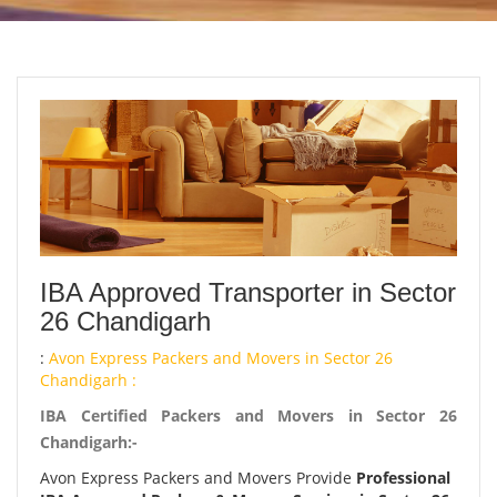
IBA Approved Transporter in Sector
26 Chandigarh
:
Avon Express Packers and Movers in Sector 26
Chandigarh :
IBA Certified Packers and Movers in Sector 26
Chandigarh:-
Avon Express Packers and Movers Provide
Professional