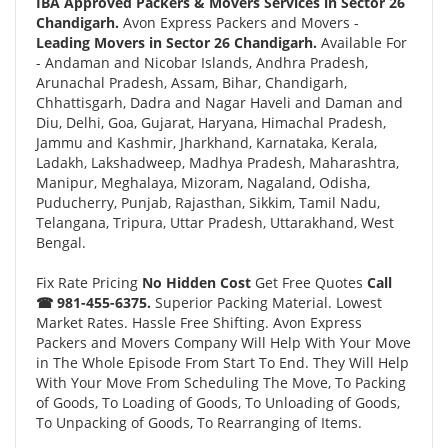
IBA Approved Packers & Movers Services in Sector 26
Chandigarh.
Avon Express Packers and Movers -
Leading Movers in Sector 26 Chandigarh.
Available For
- Andaman and Nicobar Islands, Andhra Pradesh,
Arunachal Pradesh, Assam, Bihar, Chandigarh,
Chhattisgarh, Dadra and Nagar Haveli and Daman and
Diu, Delhi, Goa, Gujarat, Haryana, Himachal Pradesh,
Jammu and Kashmir, Jharkhand, Karnataka, Kerala,
Ladakh, Lakshadweep, Madhya Pradesh, Maharashtra,
Manipur, Meghalaya, Mizoram, Nagaland, Odisha,
Puducherry, Punjab, Rajasthan, Sikkim, Tamil Nadu,
Telangana, Tripura, Uttar Pradesh, Uttarakhand, West
Bengal.
Fix Rate Pricing
No Hidden Cost
Get Free Quotes
Call
☎ 981-455-6375.
Superior Packing Material. Lowest
Market Rates. Hassle Free Shifting. Avon Express
Packers and Movers Company Will Help With Your Move
in The Whole Episode From Start To End. They Will Help
With Your Move From Scheduling The Move, To Packing
of Goods, To Loading of Goods, To Unloading of Goods,
To Unpacking of Goods, To Rearranging of Items.