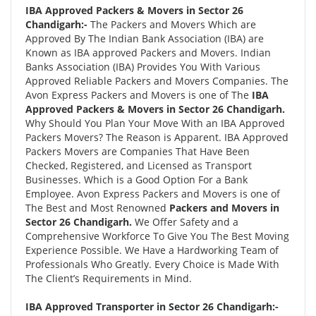
IBA Approved Packers & Movers in Sector 26
Chandigarh:-
The Packers and Movers Which are
Approved By The Indian Bank Association (IBA) are
Known as IBA approved Packers and Movers. Indian
Banks Association (IBA) Provides You With Various
Approved Reliable Packers and Movers Companies. The
Avon Express Packers and Movers is one of The
IBA
Approved Packers & Movers in Sector 26 Chandigarh.
Why Should You Plan Your Move With an IBA Approved
Packers Movers? The Reason is Apparent. IBA Approved
Packers Movers are Companies That Have Been
Checked, Registered, and Licensed as Transport
Businesses. Which is a Good Option For a Bank
Employee. Avon Express Packers and Movers is one of
The Best and Most Renowned
Packers and Movers in
Sector 26 Chandigarh.
We Offer Safety and a
Comprehensive Workforce To Give You The Best Moving
Experience Possible. We Have a Hardworking Team of
Professionals Who Greatly. Every Choice is Made With
The Client’s Requirements in Mind.
IBA Approved Transporter in Sector 26 Chandigarh:-