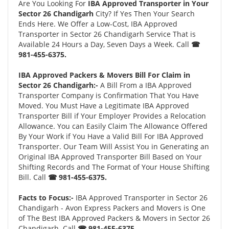
Are You Looking For
IBA Approved Transporter in Your
Sector 26 Chandigarh
City? If Yes Then Your Search
Ends Here. We Offer a Low-Cost, IBA Approved
Transporter in Sector 26 Chandigarh Service That is
Available 24 Hours a Day, Seven Days a Week. Call
☎
981-455-6375.
IBA Approved Packers & Movers Bill For Claim in
Sector 26 Chandigarh:-
A Bill From a IBA Approved
Transporter Company is Confirmation That You Have
Moved. You Must Have a Legitimate IBA Approved
Transporter Bill if Your Employer Provides a Relocation
Allowance. You can Easily Claim The Allowance Offered
By Your Work if You Have a Valid Bill For IBA Approved
Transporter. Our Team Will Assist You in Generating an
Original IBA Approved Transporter Bill Based on Your
Shifting Records and The Format of Your House Shifting
Bill. Call
☎ 981-455-6375.
Facts to Focus:-
IBA Approved Transporter in Sector 26
Chandigarh - Avon Express Packers and Movers is One
of The Best IBA Approved Packers & Movers in Sector 26
Chandigarh. Call
☎ 981-455-6375.