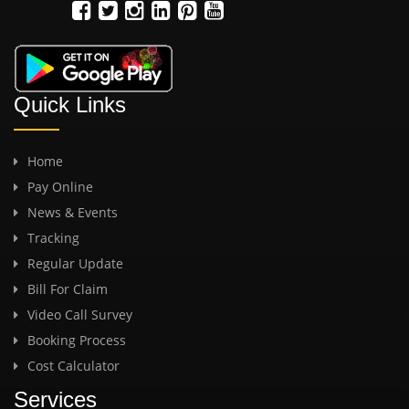
Quick Links
Home
Pay Online
News & Events
Tracking
Regular Update
Bill For Claim
Video Call Survey
Booking Process
Cost Calculator
Services