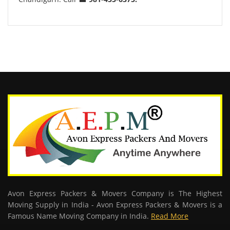
Avon Express Packers & Movers Company is The Highest
Moving Supply in India - Avon Express Packers & Movers is a
Famous Name Moving Company in India.
Read More