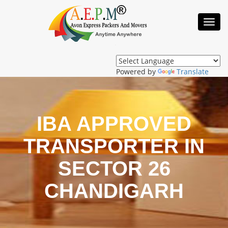
Toggl
Navig
Powered by
Translate
IBA APPROVED
TRANSPORTER IN
SECTOR 26
CHANDIGARH