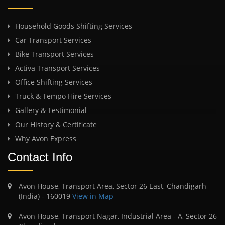
Household Goods Shifting Services
Car Transport Services
Bike Transport Services
Activa Transport Services
Office Shifting Services
Truck & Tempo Hire Services
Gallery & Testimonial
Our History & Certificate
Why Avon Express
Contact Info
Avon House, Transport Area, Sector 26 East, Chandigarh
(India) - 160019
View in Map
Avon House, Transport Nagar, Industrial Area - A, Sector 26