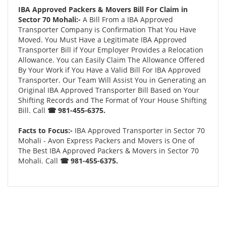
IBA Approved Packers & Movers Bill For Claim in
Sector 70 Mohali:-
A Bill From a IBA Approved
Transporter Company is Confirmation That You Have
Moved. You Must Have a Legitimate IBA Approved
Transporter Bill if Your Employer Provides a Relocation
Allowance. You can Easily Claim The Allowance Offered
By Your Work if You Have a Valid Bill For IBA Approved
Transporter. Our Team Will Assist You in Generating an
Original IBA Approved Transporter Bill Based on Your
Shifting Records and The Format of Your House Shifting
Bill. Call
☎ 981-455-6375.
Facts to Focus:-
IBA Approved Transporter in Sector 70
Mohali - Avon Express Packers and Movers is One of
The Best IBA Approved Packers & Movers in Sector 70
Mohali. Call
☎ 981-455-6375.