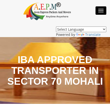
Toggl
Navig
Powered by
Translate
IBA APPROVED
TRANSPORTER IN
SECTOR 70 MOHALI