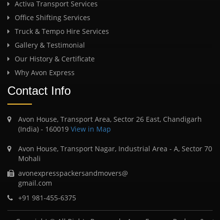
Activa Transport Services
Office Shifting Services
Truck & Tempo Hire Services
Gallery & Testimonial
Our History & Certificate
Why Avon Express
Contact Info
Avon House, Transport Area, Sector 26 East, Chandigarh
(India) - 160019
View in Map
Avon House, Transport Nagar, Industrial Area - A, Sector 70
Mohali
avonexpresspackersandmovers@
gmail.com
+91 981-455-6375