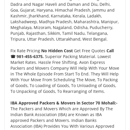
Dadra and Nagar Haveli and Daman and Diu, Delhi,
Goa, Gujarat, Haryana, Himachal Pradesh, Jammu and
Kashmir, Jharkhand, Karnataka, Kerala, Ladakh,
Lakshadweep, Madhya Pradesh, Maharashtra, Manipur,
Meghalaya, Mizoram, Nagaland, Odisha, Puducherry,
Punjab, Rajasthan, Sikkim, Tamil Nadu, Telangana,
Tripura, Uttar Pradesh, Uttarakhand, West Bengal.
Fix Rate Pricing
No Hidden Cost
Get Free Quotes
Call
☎ 981-455-6375.
Superior Packing Material. Lowest
Market Rates. Hassle Free Shifting. Avon Express
Packers and Movers Company Will Help With Your Move
in The Whole Episode From Start To End. They Will Help
With Your Move From Scheduling The Move, To Packing
of Goods, To Loading of Goods, To Unloading of Goods,
To Unpacking of Goods, To Rearranging of Items.
IBA Approved Packers & Movers in Sector 70 Mohali:-
The Packers and Movers Which are Approved By The
Indian Bank Association (IBA) are Known as IBA
approved Packers and Movers. Indian Banks
Association (IBA) Provides You With Various Approved