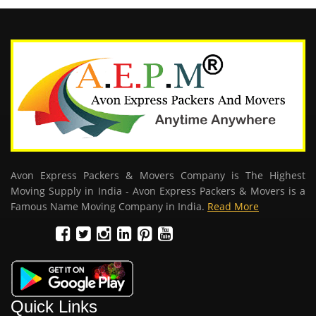
Avon Express Packers & Movers Company is The Highest
Moving Supply in India - Avon Express Packers & Movers is a
Famous Name Moving Company in India.
Read More
Quick Links