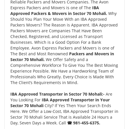
Reliable Packers and Movers Companies. The Avon
Express Packers and Movers is one of The
IBA
Approved Packers & Movers in Sector 70 Mohali.
Why
Should You Plan Your Move With an IBA Approved
Packers Movers? The Reason is Apparent. IBA Approved
Packers Movers are Companies That Have Been
Checked, Registered, and Licensed as Transport
Businesses. Which is a Good Option For a Bank
Employee. Avon Express Packers and Movers is one of
The Best and Most Renowned
Packers and Movers in
Sector 70 Mohali.
We Offer Safety and a
Comprehensive Workforce To Give You The Best Moving
Experience Possible. We Have a Hardworking Team of
Professionals Who Greatly. Every Choice is Made With
The Client’s Requirements in Mind.
IBA Approved Transporter in Sector 70 Mohali:-
Are
You Looking For
IBA Approved Transporter in Your
Sector 70 Mohali
City? If Yes Then Your Search Ends
Here. We Offer a Low-Cost, IBA Approved Transporter in
Sector 70 Mohali Service That is Available 24 Hours a
Day, Seven Days a Week. Call
☎ 981-455-6375.