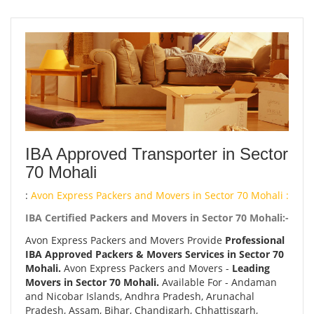
IBA Approved Transporter in Sector
70 Mohali
:
Avon Express Packers and Movers in Sector 70 Mohali :
IBA Certified Packers and Movers in Sector 70 Mohali:-
Avon Express Packers and Movers Provide
Professional
IBA Approved Packers & Movers Services in Sector 70
Mohali.
Avon Express Packers and Movers -
Leading
Movers in Sector 70 Mohali.
Available For - Andaman
and Nicobar Islands, Andhra Pradesh, Arunachal
Pradesh, Assam, Bihar, Chandigarh, Chhattisgarh,