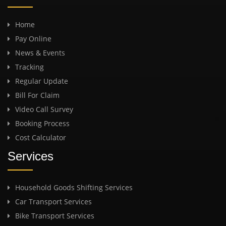
Home
Pay Online
News & Events
Tracking
Regular Update
Bill For Claim
Video Call Survey
Booking Process
Cost Calculator
Services
Household Goods Shifting Services
Car Transport Services
Bike Transport Services