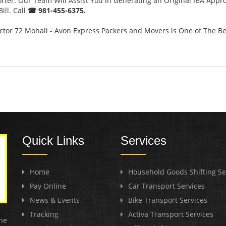
orter. Our Team Will Assist You in Generating an Original IBA Appr
ill. Call
☎ 981-455-6375.
tor 72 Mohali - Avon Express Packers and Movers is One of The Be
Quick Links
Services
Home
Household Goods Shifting Se
Pay Online
Car Transport Services
News & Events
Bike Transport Services
Tracking
Activa Transport Services
he