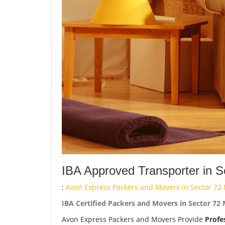
IBA Approved Transporter in S
:
Avon Express Packers and Movers in Sector 72 
IBA Certified Packers and Movers in Sector 72 
Avon Express Packers and Movers Provide
Profe