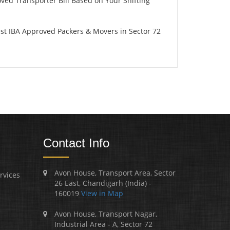
oved Transporter Bill Based on Your Shifting
st IBA Approved Packers & Movers in Sector 72
Contact Info
Avon House, Transport Area, Sector
rvices
26 East, Chandigarh (India) -
160019
View in Map
Avon House, Transport Nagar,
Industrial Area - A, Sector 72