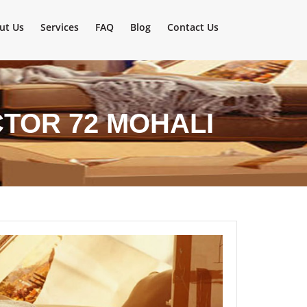
ut Us
Services
FAQ
Blog
Contact Us
TOR 72 MOHALI