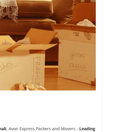
ali.
Avon Express Packers and Movers -
Leading