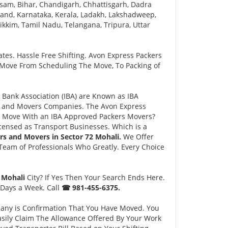
sam, Bihar, Chandigarh, Chhattisgarh, Dadra
and, Karnataka, Kerala, Ladakh, Lakshadweep,
kim, Tamil Nadu, Telangana, Tripura, Uttar
tes. Hassle Free Shifting. Avon Express Packers
 Move From Scheduling The Move, To Packing of
Bank Association (IBA) are Known as IBA
rs and Movers Companies. The Avon Express
 Move With an IBA Approved Packers Movers?
ensed as Transport Businesses. Which is a
rs and Movers in Sector 72 Mohali.
We Offer
eam of Professionals Who Greatly. Every Choice
2 Mohali
City? If Yes Then Your Search Ends Here.
 Days a Week. Call
☎ 981-455-6375.
pany is Confirmation That You Have Moved. You
asily Claim The Allowance Offered By Your Work