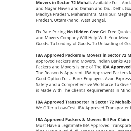
Movers in Sector 72 Mohali.
Available For - And
and Nagar Haveli and Daman and Diu, Delhi, Goa
Madhya Pradesh, Maharashtra, Manipur, Meghalay
Pradesh, Uttarakhand, West Bengal.
Fix Rate Pricing
No Hidden Cost
Get Free Quote
and Movers Company Will Help With Your Move i
Goods, To Loading of Goods, To Unloading of Goo
IBA Approved Packers & Movers in Sector 72 M
approved Packers and Movers. Indian Banks Ass
Packers and Movers is one of The
IBA Approved 
The Reason is Apparent. IBA Approved Packers 
Good Option For a Bank Employee. Avon Expres
Safety and a Comprehensive Workforce To Give 
is Made With The Client’s Requirements in Mind
IBA Approved Transporter in Sector 72 Mohali:
We Offer a Low-Cost, IBA Approved Transporter i
IBA Approved Packers & Movers Bill For Claim 
Must Have a Legitimate IBA Approved Transporter