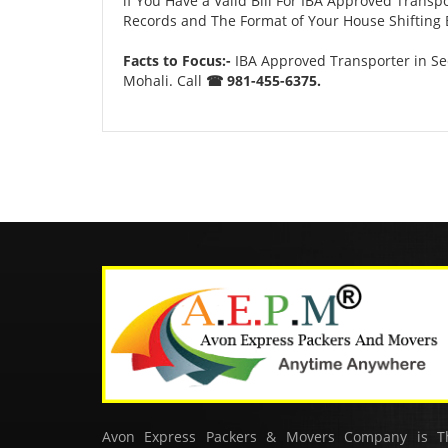
if You Have a Valid Bill For IBA Approved Transp
Records and The Format of Your House Shifting B
Facts to Focus:-
IBA Approved Transporter in Sec
Mohali. Call
☎ 981-455-6375.
Avon Express Packers & Movers Company is T