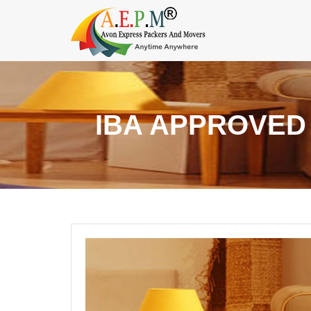
IBA APPROVED