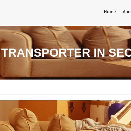
Home
Abo
 TRANSPORTER IN SEC