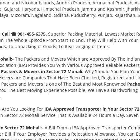
aman and Nicobar Islands, Andhra Pradesh, Arunachal Pradesh, As
, Gujarat, Haryana, Himachal Pradesh, Jammu and Kashmir, Jharkh
a, Mizoram, Nagaland, Odisha, Puducherry, Punjab, Rajasthan, Sik
s
Call ☎ 981-455-6375.
Superior Packing Material. Lowest Market Ra
n The Whole Episode From Start To End. They Will Help With Your
ds, To Unpacking of Goods, To Rearranging of Items.
ohali:-
The Packers and Movers Which are Approved By The Indian 
ociation (IBA) Provides You With Various Approved Reliable Packe
Packers & Movers in Sector 72 Mohali.
Why Should You Plan Your
Movers are Companies That Have Been Checked, Registered, and Lic
s Packers and Movers is one of The Best and Most Renowned
Packe
You The Best Moving Experience Possible. We Have a Hardworking T
.
-
Are You Looking For
IBA Approved Transporter in Your Sector 7
n Sector 72 Mohali Service That is Available 24 Hours a Day, Seven
in Sector 72 Mohali:-
A Bill From a IBA Approved Transporter Com
 Bill if Your Employer Provides a Relocation Allowance. You can E