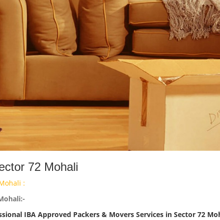
ector 72 Mohali
Mohali :
Mohali:-
ssional IBA Approved Packers & Movers Services in Sector 72 Moh