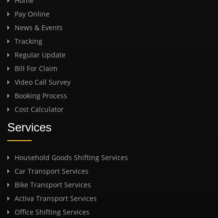
Home
Pay Online
News & Events
Tracking
Regular Update
Bill For Claim
Video Call Survey
Booking Process
Cost Calculator
Services
Household Goods Shifting Services
Car Transport Services
Bike Transport Services
Activa Transport Services
Office Shifting Services