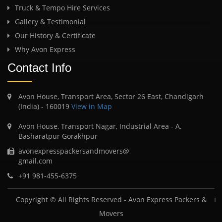
Truck & Tempo Hire Services
Gallery & Testimonial
Our History & Certificate
Why Avon Express
Contact Info
Avon House, Transport Area, Sector 26 East, Chandigarh
(India) - 160019
View in Map
Avon House, Transport Nagar, Industrial Area - A,
Basharatpur Gorakhpur
avonexpresspackersandmovers@
gmail.com
+91 981-455-6375
Copyright © All Rights Reserved -
Avon Express Packers &
Movers