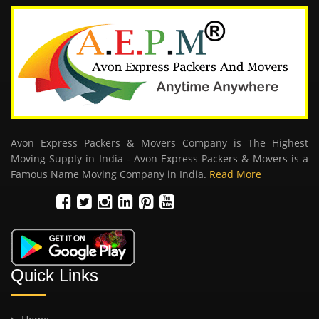
Avon Express Packers & Movers Company is The Highest
Moving Supply in India - Avon Express Packers & Movers is a
Famous Name Moving Company in India.
Read More
Quick Links