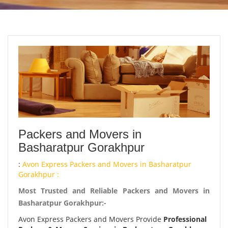
Packers and Movers in
Basharatpur Gorakhpur
:
Avon Express Packers and Movers in Basharatpur
Gorakhpur :
Most Trusted and Reliable Packers and Movers in
Basharatpur Gorakhpur:-
Avon Express Packers and Movers Provide
Professional