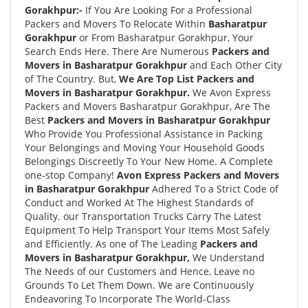
Gorakhpur:-
If You Are Looking For a Professional
Packers and Movers To Relocate Within
Basharatpur
Gorakhpur
or From Basharatpur Gorakhpur, Your
Search Ends Here. There Are Numerous
Packers and
Movers in Basharatpur Gorakhpur
and Each Other City
of The Country. But,
We Are Top List Packers and
Movers in Basharatpur Gorakhpur.
We Avon Express
Packers and Movers Basharatpur Gorakhpur, Are The
Best
Packers and Movers in Basharatpur Gorakhpur
Who Provide You Professional Assistance in Packing
Your Belongings and Moving Your Household Goods
Belongings Discreetly To Your New Home. A Complete
one-stop Company!
Avon Express Packers and Movers
in Basharatpur Gorakhpur
Adhered To a Strict Code of
Conduct and Worked At The Highest Standards of
Quality. our Transportation Trucks Carry The Latest
Equipment To Help Transport Your Items Most Safely
and Efficiently. As one of The Leading
Packers and
Movers in Basharatpur Gorakhpur,
We Understand
The Needs of our Customers and Hence, Leave no
Grounds To Let Them Down. We are Continuously
Endeavoring To Incorporate The World-Class