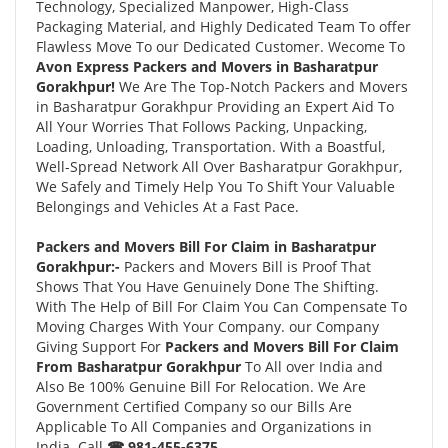
Technology, Specialized Manpower, High-Class
Packaging Material, and Highly Dedicated Team To offer
Flawless Move To our Dedicated Customer. Wecome To
Avon Express Packers and Movers in Basharatpur
Gorakhpur!
We Are The Top-Notch Packers and Movers
in Basharatpur Gorakhpur Providing an Expert Aid To
All Your Worries That Follows Packing, Unpacking,
Loading, Unloading, Transportation. With a Boastful,
Well-Spread Network All Over Basharatpur Gorakhpur,
We Safely and Timely Help You To Shift Your Valuable
Belongings and Vehicles At a Fast Pace.
Packers and Movers Bill For Claim in Basharatpur
Gorakhpur:-
Packers and Movers Bill is Proof That
Shows That You Have Genuinely Done The Shifting.
With The Help of Bill For Claim You Can Compensate To
Moving Charges With Your Company. our Company
Giving Support For
Packers and Movers Bill For Claim
From Basharatpur Gorakhpur
To All over India and
Also Be 100% Genuine Bill For Relocation. We Are
Government Certified Company so our Bills Are
Applicable To All Companies and Organizations in
India. Call
☎ 981-455-6375.