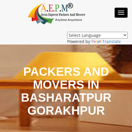
Toggl
Navig
Powered by
Translate
PACKERS AND
MOVERS IN
BASHARATPUR
GORAKHPUR