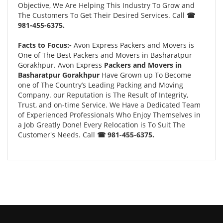
Objective, We Are Helping This Industry To Grow and
The Customers To Get Their Desired Services. Call
☎
981-455-6375.
Facts to Focus:-
Avon Express Packers and Movers is
One of The Best Packers and Movers in Basharatpur
Gorakhpur. Avon Express
Packers and Movers in
Basharatpur Gorakhpur
Have Grown up To Become
one of The Country’s Leading Packing and Moving
Company. our Reputation is The Result of Integrity,
Trust, and on-time Service. We Have a Dedicated Team
of Experienced Professionals Who Enjoy Themselves in
a Job Greatly Done! Every Relocation is To Suit The
Customer's Needs. Call
☎ 981-455-6375.