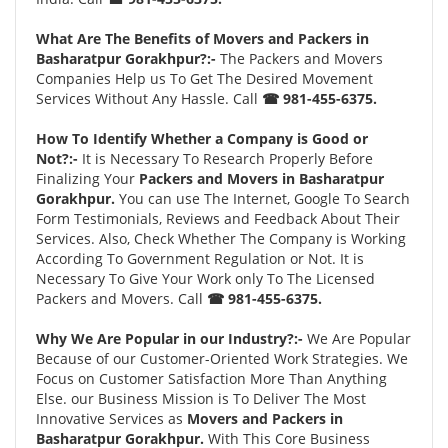
What Are The Benefits of Movers and Packers in
Basharatpur Gorakhpur?:-
The Packers and Movers
Companies Help us To Get The Desired Movement
Services Without Any Hassle. Call
☎ 981-455-6375.
How To Identify Whether a Company is Good or
Not?:-
It is Necessary To Research Properly Before
Finalizing Your
Packers and Movers in Basharatpur
Gorakhpur.
You can use The Internet, Google To Search
Form Testimonials, Reviews and Feedback About Their
Services. Also, Check Whether The Company is Working
According To Government Regulation or Not. It is
Necessary To Give Your Work only To The Licensed
Packers and Movers. Call
☎ 981-455-6375.
Why We Are Popular in our Industry?:-
We Are Popular
Because of our Customer-Oriented Work Strategies. We
Focus on Customer Satisfaction More Than Anything
Else. our Business Mission is To Deliver The Most
Innovative Services as
Movers and Packers in
Basharatpur Gorakhpur.
With This Core Business