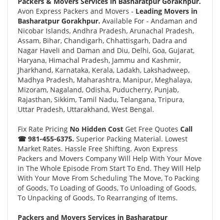
Packers & Movers Services in Basharatpur Gorakhpur.
Avon Express Packers and Movers -
Leading Movers in
Basharatpur Gorakhpur.
Available For - Andaman and
Nicobar Islands, Andhra Pradesh, Arunachal Pradesh,
Assam, Bihar, Chandigarh, Chhattisgarh, Dadra and
Nagar Haveli and Daman and Diu, Delhi, Goa, Gujarat,
Haryana, Himachal Pradesh, Jammu and Kashmir,
Jharkhand, Karnataka, Kerala, Ladakh, Lakshadweep,
Madhya Pradesh, Maharashtra, Manipur, Meghalaya,
Mizoram, Nagaland, Odisha, Puducherry, Punjab,
Rajasthan, Sikkim, Tamil Nadu, Telangana, Tripura,
Uttar Pradesh, Uttarakhand, West Bengal.
Fix Rate Pricing
No Hidden Cost
Get Free Quotes
Call
☎ 981-455-6375.
Superior Packing Material. Lowest
Market Rates. Hassle Free Shifting. Avon Express
Packers and Movers Company Will Help With Your Move
in The Whole Episode From Start To End. They Will Help
With Your Move From Scheduling The Move, To Packing
of Goods, To Loading of Goods, To Unloading of Goods,
To Unpacking of Goods, To Rearranging of Items.
Packers and Movers Services in Basharatpur