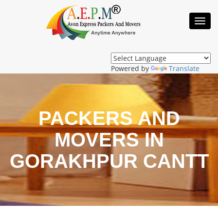
Toggl
Navig
Powered by
Translate
PACKERS AND
MOVERS IN
GORAKHPUR CANTT