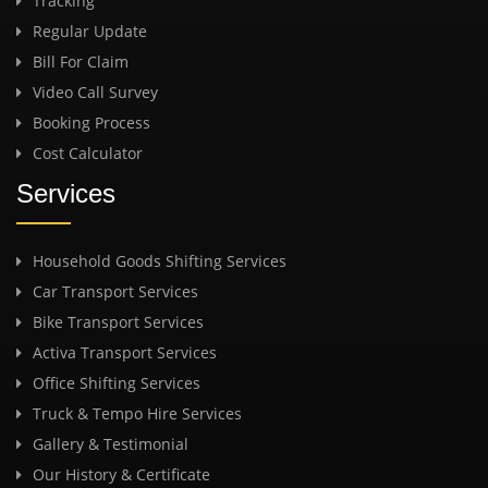
Tracking
Regular Update
Bill For Claim
Video Call Survey
Booking Process
Cost Calculator
Services
Household Goods Shifting Services
Car Transport Services
Bike Transport Services
Activa Transport Services
Office Shifting Services
Truck & Tempo Hire Services
Gallery & Testimonial
Our History & Certificate