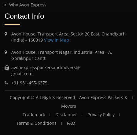
Why Avon Express
Contact Info
Avon House, Transport Area, Sector 26 East, Chandigarh
(India) - 160019
View in Map
Avon House, Transport Nagar, Industrial Area - A,
Gorakhpur Cantt
avonexpresspackersandmovers@
gmail.com
+91 981-455-6375
Copyright © All Rights Reserved -
Avon Express Packers &
Movers
Trademark
Disclaimer
Privacy Policy
Terms & Conditions
FAQ