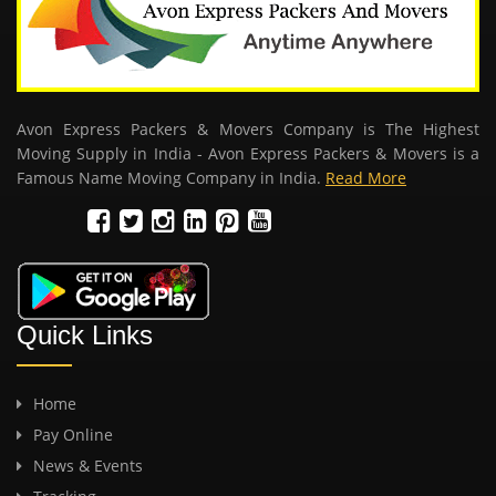
Avon Express Packers & Movers Company is The Highest
Moving Supply in India - Avon Express Packers & Movers is a
Famous Name Moving Company in India.
Read More
Quick Links
Home
Pay Online
News & Events