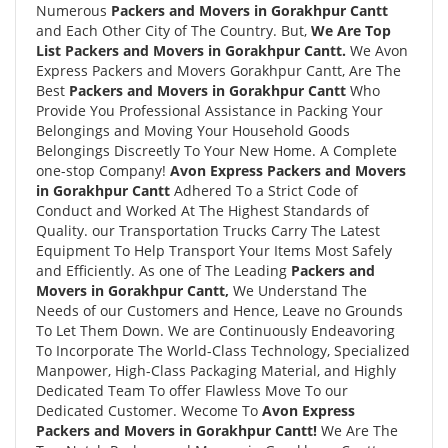
Numerous
Packers and Movers in Gorakhpur Cantt
and Each Other City of The Country. But,
We Are Top
List Packers and Movers in Gorakhpur Cantt.
We Avon
Express Packers and Movers Gorakhpur Cantt, Are The
Best
Packers and Movers in Gorakhpur Cantt
Who
Provide You Professional Assistance in Packing Your
Belongings and Moving Your Household Goods
Belongings Discreetly To Your New Home. A Complete
one-stop Company!
Avon Express Packers and Movers
in Gorakhpur Cantt
Adhered To a Strict Code of
Conduct and Worked At The Highest Standards of
Quality. our Transportation Trucks Carry The Latest
Equipment To Help Transport Your Items Most Safely
and Efficiently. As one of The Leading
Packers and
Movers in Gorakhpur Cantt,
We Understand The
Needs of our Customers and Hence, Leave no Grounds
To Let Them Down. We are Continuously Endeavoring
To Incorporate The World-Class Technology, Specialized
Manpower, High-Class Packaging Material, and Highly
Dedicated Team To offer Flawless Move To our
Dedicated Customer. Wecome To
Avon Express
Packers and Movers in Gorakhpur Cantt!
We Are The