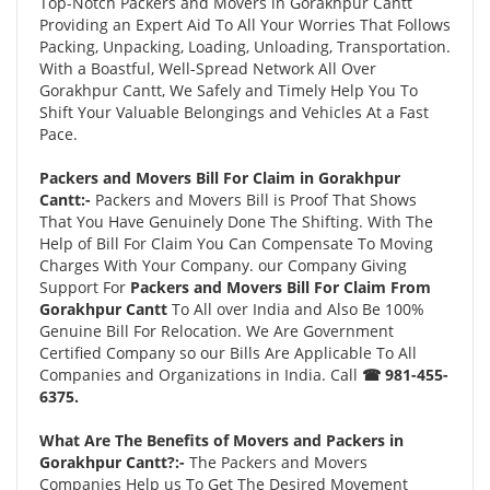
Top-Notch Packers and Movers in Gorakhpur Cantt
Providing an Expert Aid To All Your Worries That Follows
Packing, Unpacking, Loading, Unloading, Transportation.
With a Boastful, Well-Spread Network All Over
Gorakhpur Cantt, We Safely and Timely Help You To
Shift Your Valuable Belongings and Vehicles At a Fast
Pace.
Packers and Movers Bill For Claim in Gorakhpur
Cantt:-
Packers and Movers Bill is Proof That Shows
That You Have Genuinely Done The Shifting. With The
Help of Bill For Claim You Can Compensate To Moving
Charges With Your Company. our Company Giving
Support For
Packers and Movers Bill For Claim From
Gorakhpur Cantt
To All over India and Also Be 100%
Genuine Bill For Relocation. We Are Government
Certified Company so our Bills Are Applicable To All
Companies and Organizations in India. Call
☎ 981-455-
6375.
What Are The Benefits of Movers and Packers in
Gorakhpur Cantt?:-
The Packers and Movers
Companies Help us To Get The Desired Movement