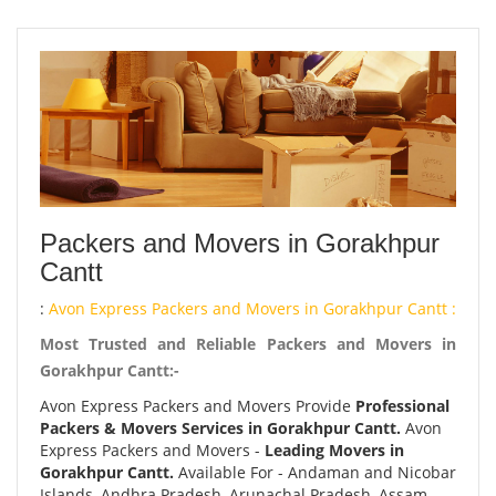
Packers and Movers in Gorakhpur
Cantt
:
Avon Express Packers and Movers in Gorakhpur Cantt :
Most Trusted and Reliable Packers and Movers in
Gorakhpur Cantt:-
Avon Express Packers and Movers Provide
Professional
Packers & Movers Services in Gorakhpur Cantt.
Avon
Express Packers and Movers -
Leading Movers in
Gorakhpur Cantt.
Available For - Andaman and Nicobar
Islands, Andhra Pradesh, Arunachal Pradesh, Assam,