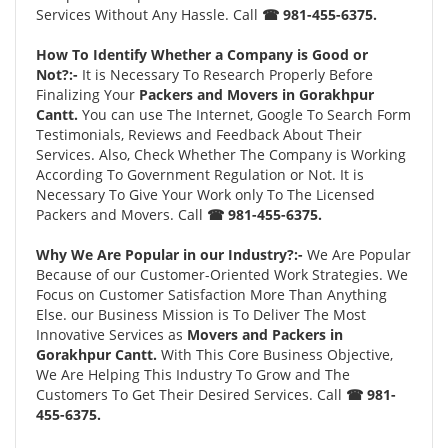
Services Without Any Hassle. Call
☎ 981-455-6375.
How To Identify Whether a Company is Good or
Not?:-
It is Necessary To Research Properly Before
Finalizing Your
Packers and Movers in Gorakhpur
Cantt.
You can use The Internet, Google To Search Form
Testimonials, Reviews and Feedback About Their
Services. Also, Check Whether The Company is Working
According To Government Regulation or Not. It is
Necessary To Give Your Work only To The Licensed
Packers and Movers. Call
☎ 981-455-6375.
Why We Are Popular in our Industry?:-
We Are Popular
Because of our Customer-Oriented Work Strategies. We
Focus on Customer Satisfaction More Than Anything
Else. our Business Mission is To Deliver The Most
Innovative Services as
Movers and Packers in
Gorakhpur Cantt.
With This Core Business Objective,
We Are Helping This Industry To Grow and The
Customers To Get Their Desired Services. Call
☎ 981-
455-6375.