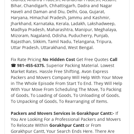
Bihar, Chandigarh, Chhattisgarh, Dadra and Nagar
Haveli and Daman and Diu, Delhi, Goa, Gujarat,
Haryana, Himachal Pradesh, Jammu and Kashmir,
Jharkhand, Karnataka, Kerala, Ladakh, Lakshadweep,
Madhya Pradesh, Maharashtra, Manipur, Meghalaya,
Mizoram, Nagaland, Odisha, Puducherry, Punjab,
Rajasthan, Sikkim, Tamil Nadu, Telangana, Tripura,
Uttar Pradesh, Uttarakhand, West Bengal.
Fix Rate Pricing
No Hidden Cost
Get Free Quotes
Call
☎ 981-455-6375.
Superior Packing Material. Lowest
Market Rates. Hassle Free Shifting. Avon Express
Packers and Movers Company Will Help With Your Move
in The Whole Episode From Start To End. They Will Help
With Your Move From Scheduling The Move, To Packing
of Goods, To Loading of Goods, To Unloading of Goods,
To Unpacking of Goods, To Rearranging of Items.
Packers and Movers Services in Gorakhpur Cantt:-
If
You Are Looking For a Professional Packers and Movers
To Relocate Within
Gorakhpur Cantt
or From
Gorakhpur Cantt, Your Search Ends Here. There Are