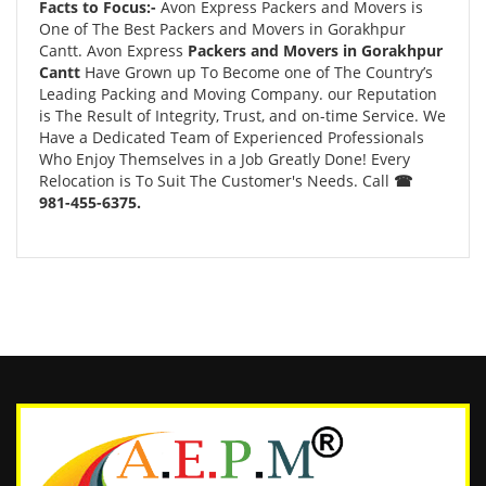
Facts to Focus:-
Avon Express Packers and Movers is
One of The Best Packers and Movers in Gorakhpur
Cantt. Avon Express
Packers and Movers in Gorakhpur
Cantt
Have Grown up To Become one of The Country’s
Leading Packing and Moving Company. our Reputation
is The Result of Integrity, Trust, and on-time Service. We
Have a Dedicated Team of Experienced Professionals
Who Enjoy Themselves in a Job Greatly Done! Every
Relocation is To Suit The Customer's Needs. Call
☎
981-455-6375.