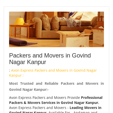
Packers and Movers in Govind
Nagar Kanpur
:
Avon Express Packers and Movers in Govind Nagar
Kanpur :
Most Trusted and Reliable Packers and Movers in
Govind Nagar Kanpur:-
Avon Express Packers and Movers Provide
Professional
Packers & Movers Services in Govind Nagar Kanpur.
Avon Express Packers and Movers -
Leading Movers in
Govind Nagar Kanpur.
Available For - Andaman and