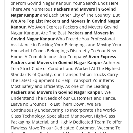
or From Govind Nagar Kanpur, Your Search Ends Here.
There Are Numerous
Packers and Movers in Govind
Nagar Kanpur
and Each Other City of The Country. But,
We Are Top List Packers and Movers in Govind Nagar
Kanpur.
We Avon Express Packers and Movers Govind
Nagar Kanpur, Are The Best
Packers and Movers in
Govind Nagar Kanpur
Who Provide You Professional
Assistance in Packing Your Belongings and Moving Your
Household Goods Belongings Discreetly To Your New
Home. A Complete one-stop Company!
Avon Express
Packers and Movers in Govind Nagar Kanpur
Adhered
To a Strict Code of Conduct and Worked At The Highest
Standards of Quality. our Transportation Trucks Carry
The Latest Equipment To Help Transport Your Items
Most Safely and Efficiently. As one of The Leading
Packers and Movers in Govind Nagar Kanpur,
We
Understand The Needs of our Customers and Hence,
Leave no Grounds To Let Them Down. We are
Continuously Endeavoring To Incorporate The World-
Class Technology, Specialized Manpower, High-Class
Packaging Material, and Highly Dedicated Team To offer
Flawless Move To our Dedicated Customer. Wecome To