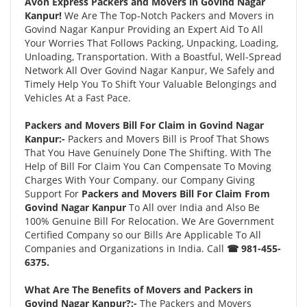
Avon Express Packers and Movers in Govind Nagar
Kanpur!
We Are The Top-Notch Packers and Movers in
Govind Nagar Kanpur Providing an Expert Aid To All
Your Worries That Follows Packing, Unpacking, Loading,
Unloading, Transportation. With a Boastful, Well-Spread
Network All Over Govind Nagar Kanpur, We Safely and
Timely Help You To Shift Your Valuable Belongings and
Vehicles At a Fast Pace.
Packers and Movers Bill For Claim in Govind Nagar
Kanpur:-
Packers and Movers Bill is Proof That Shows
That You Have Genuinely Done The Shifting. With The
Help of Bill For Claim You Can Compensate To Moving
Charges With Your Company. our Company Giving
Support For
Packers and Movers Bill For Claim From
Govind Nagar Kanpur
To All over India and Also Be
100% Genuine Bill For Relocation. We Are Government
Certified Company so our Bills Are Applicable To All
Companies and Organizations in India. Call
☎ 981-455-
6375.
What Are The Benefits of Movers and Packers in
Govind Nagar Kanpur?:-
The Packers and Movers