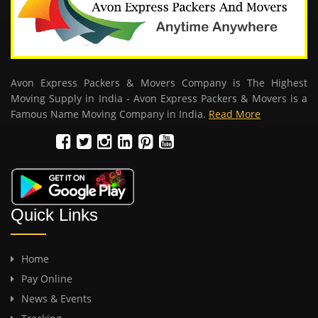
Avon Express Packers & Movers Company is The Highest
Moving Supply in India - Avon Express Packers & Movers is a
Famous Name Moving Company in India.
Read More
Quick Links
Home
Pay Online
News & Events