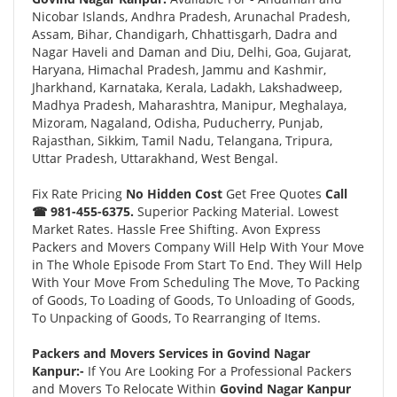
Nicobar Islands, Andhra Pradesh, Arunachal Pradesh,
Assam, Bihar, Chandigarh, Chhattisgarh, Dadra and
Nagar Haveli and Daman and Diu, Delhi, Goa, Gujarat,
Haryana, Himachal Pradesh, Jammu and Kashmir,
Jharkhand, Karnataka, Kerala, Ladakh, Lakshadweep,
Madhya Pradesh, Maharashtra, Manipur, Meghalaya,
Mizoram, Nagaland, Odisha, Puducherry, Punjab,
Rajasthan, Sikkim, Tamil Nadu, Telangana, Tripura,
Uttar Pradesh, Uttarakhand, West Bengal.
Fix Rate Pricing
No Hidden Cost
Get Free Quotes
Call
☎ 981-455-6375.
Superior Packing Material. Lowest
Market Rates. Hassle Free Shifting. Avon Express
Packers and Movers Company Will Help With Your Move
in The Whole Episode From Start To End. They Will Help
With Your Move From Scheduling The Move, To Packing
of Goods, To Loading of Goods, To Unloading of Goods,
To Unpacking of Goods, To Rearranging of Items.
Packers and Movers Services in Govind Nagar
Kanpur:-
If You Are Looking For a Professional Packers
and Movers To Relocate Within
Govind Nagar Kanpur