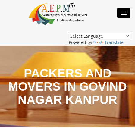
Toggl
Navig
Powered by
Translate
PACKERS AND
MOVERS IN GOVIND
NAGAR KANPUR