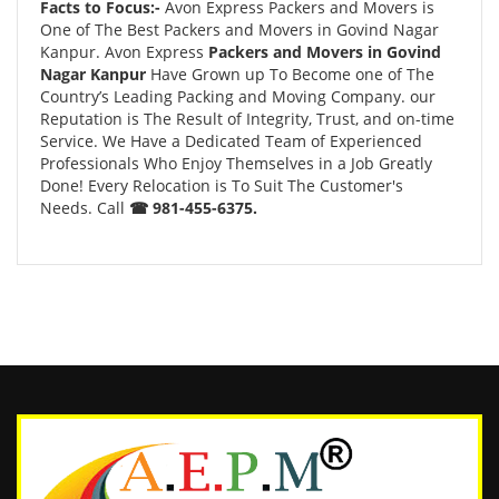
Facts to Focus:-
Avon Express Packers and Movers is
One of The Best Packers and Movers in Govind Nagar
Kanpur. Avon Express
Packers and Movers in Govind
Nagar Kanpur
Have Grown up To Become one of The
Country’s Leading Packing and Moving Company. our
Reputation is The Result of Integrity, Trust, and on-time
Service. We Have a Dedicated Team of Experienced
Professionals Who Enjoy Themselves in a Job Greatly
Done! Every Relocation is To Suit The Customer's
Needs. Call
☎ 981-455-6375.