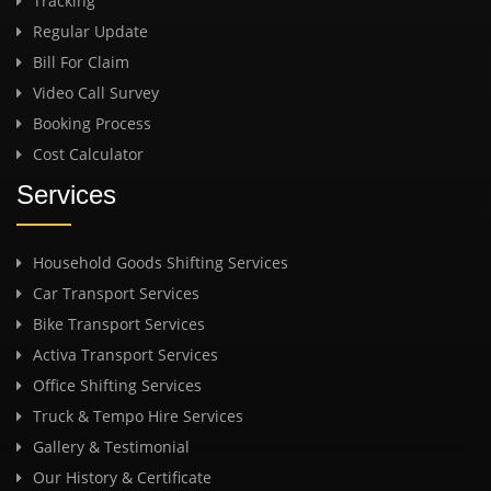
Tracking
Regular Update
Bill For Claim
Video Call Survey
Booking Process
Cost Calculator
Services
Household Goods Shifting Services
Car Transport Services
Bike Transport Services
Activa Transport Services
Office Shifting Services
Truck & Tempo Hire Services
Gallery & Testimonial
Our History & Certificate