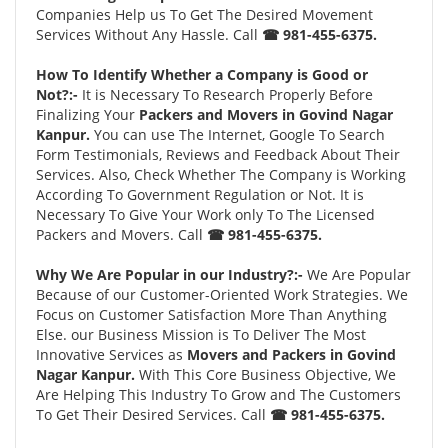
Companies Help us To Get The Desired Movement
Services Without Any Hassle. Call
☎ 981-455-6375.
How To Identify Whether a Company is Good or
Not?:-
It is Necessary To Research Properly Before
Finalizing Your
Packers and Movers in Govind Nagar
Kanpur.
You can use The Internet, Google To Search
Form Testimonials, Reviews and Feedback About Their
Services. Also, Check Whether The Company is Working
According To Government Regulation or Not. It is
Necessary To Give Your Work only To The Licensed
Packers and Movers. Call
☎ 981-455-6375.
Why We Are Popular in our Industry?:-
We Are Popular
Because of our Customer-Oriented Work Strategies. We
Focus on Customer Satisfaction More Than Anything
Else. our Business Mission is To Deliver The Most
Innovative Services as
Movers and Packers in Govind
Nagar Kanpur.
With This Core Business Objective, We
Are Helping This Industry To Grow and The Customers
To Get Their Desired Services. Call
☎ 981-455-6375.