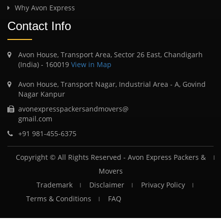
Why Avon Express
Contact Info
Avon House, Transport Area, Sector 26 East, Chandigarh
(India) - 160019
View in Map
Avon House, Transport Nagar, Industrial Area - A, Govind
Nagar Kanpur
avonexpresspackersandmovers@
gmail.com
+91 981-455-6375
Copyright © All Rights Reserved -
Avon Express Packers &
Movers
Trademark
Disclaimer
Privacy Policy
Terms & Conditions
FAQ