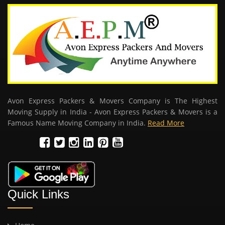
Avon Express Packers & Movers Company is The Highest
Moving Supply in India - Avon Express Packers & Movers is a
Famous Name Moving Company in India.
Read More
Quick Links