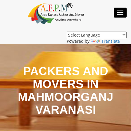
Toggl
Navig
Powered by
Translate
PACKERS AND
MOVERS IN
MAHMOORGANJ
VARANASI