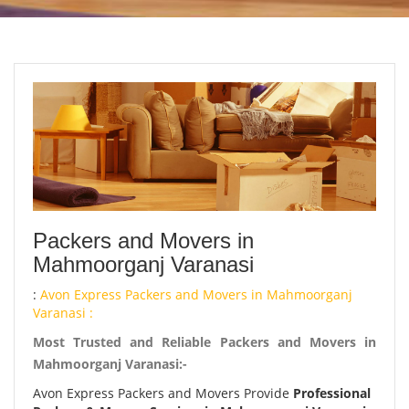
Packers and Movers in
Mahmoorganj Varanasi
:
Avon Express Packers and Movers in Mahmoorganj
Varanasi :
Most Trusted and Reliable Packers and Movers in
Mahmoorganj Varanasi:-
Avon Express Packers and Movers Provide
Professional