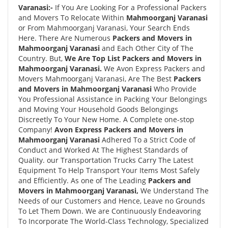
Varanasi:-
If You Are Looking For a Professional Packers
and Movers To Relocate Within
Mahmoorganj Varanasi
or From Mahmoorganj Varanasi, Your Search Ends
Here. There Are Numerous
Packers and Movers in
Mahmoorganj Varanasi
and Each Other City of The
Country. But,
We Are Top List Packers and Movers in
Mahmoorganj Varanasi.
We Avon Express Packers and
Movers Mahmoorganj Varanasi, Are The Best
Packers
and Movers in Mahmoorganj Varanasi
Who Provide
You Professional Assistance in Packing Your Belongings
and Moving Your Household Goods Belongings
Discreetly To Your New Home. A Complete one-stop
Company!
Avon Express Packers and Movers in
Mahmoorganj Varanasi
Adhered To a Strict Code of
Conduct and Worked At The Highest Standards of
Quality. our Transportation Trucks Carry The Latest
Equipment To Help Transport Your Items Most Safely
and Efficiently. As one of The Leading
Packers and
Movers in Mahmoorganj Varanasi,
We Understand The
Needs of our Customers and Hence, Leave no Grounds
To Let Them Down. We are Continuously Endeavoring
To Incorporate The World-Class Technology, Specialized