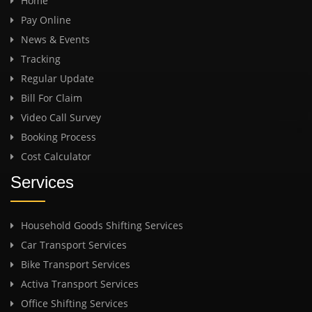
Home
Pay Online
News & Events
Tracking
Regular Update
Bill For Claim
Video Call Survey
Booking Process
Cost Calculator
Services
Household Goods Shifting Services
Car Transport Services
Bike Transport Services
Activa Transport Services
Office Shifting Services