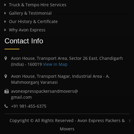
Truck & Tempo Hire Services
Gallery & Testimonial
Our History & Certificate
Why Avon Express
Contact Info
Avon House, Transport Area, Sector 26 East, Chandigarh
(India) - 160019
View in Map
Avon House, Transport Nagar, Industrial Area - A,
Mahmoorganj Varanasi
avonexpresspackersandmovers@
gmail.com
+91 981-455-6375
Copyright © All Rights Reserved -
Avon Express Packers &
Movers