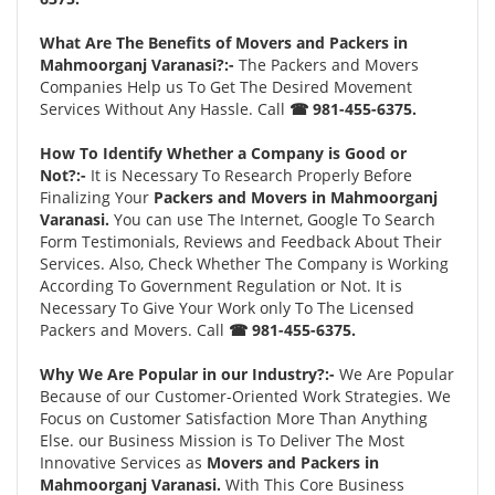
What Are The Benefits of Movers and Packers in
Mahmoorganj Varanasi?:-
The Packers and Movers
Companies Help us To Get The Desired Movement
Services Without Any Hassle. Call
☎ 981-455-6375.
How To Identify Whether a Company is Good or
Not?:-
It is Necessary To Research Properly Before
Finalizing Your
Packers and Movers in Mahmoorganj
Varanasi.
You can use The Internet, Google To Search
Form Testimonials, Reviews and Feedback About Their
Services. Also, Check Whether The Company is Working
According To Government Regulation or Not. It is
Necessary To Give Your Work only To The Licensed
Packers and Movers. Call
☎ 981-455-6375.
Why We Are Popular in our Industry?:-
We Are Popular
Because of our Customer-Oriented Work Strategies. We
Focus on Customer Satisfaction More Than Anything
Else. our Business Mission is To Deliver The Most
Innovative Services as
Movers and Packers in
Mahmoorganj Varanasi.
With This Core Business