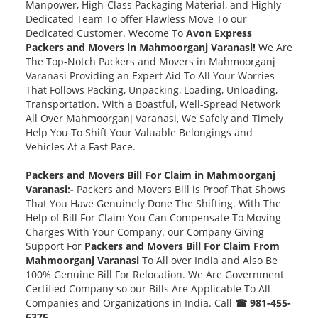
Manpower, High-Class Packaging Material, and Highly
Dedicated Team To offer Flawless Move To our
Dedicated Customer. Wecome To
Avon Express
Packers and Movers in Mahmoorganj Varanasi!
We Are
The Top-Notch Packers and Movers in Mahmoorganj
Varanasi Providing an Expert Aid To All Your Worries
That Follows Packing, Unpacking, Loading, Unloading,
Transportation. With a Boastful, Well-Spread Network
All Over Mahmoorganj Varanasi, We Safely and Timely
Help You To Shift Your Valuable Belongings and
Vehicles At a Fast Pace.
Packers and Movers Bill For Claim in Mahmoorganj
Varanasi:-
Packers and Movers Bill is Proof That Shows
That You Have Genuinely Done The Shifting. With The
Help of Bill For Claim You Can Compensate To Moving
Charges With Your Company. our Company Giving
Support For
Packers and Movers Bill For Claim From
Mahmoorganj Varanasi
To All over India and Also Be
100% Genuine Bill For Relocation. We Are Government
Certified Company so our Bills Are Applicable To All
Companies and Organizations in India. Call
☎ 981-455-
6375.