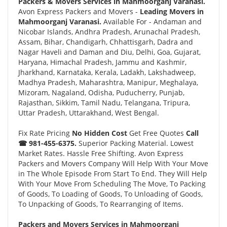
Packers & Movers Services in Mahmoorganj Varanasi.
Avon Express Packers and Movers -
Leading Movers in
Mahmoorganj Varanasi.
Available For - Andaman and
Nicobar Islands, Andhra Pradesh, Arunachal Pradesh,
Assam, Bihar, Chandigarh, Chhattisgarh, Dadra and
Nagar Haveli and Daman and Diu, Delhi, Goa, Gujarat,
Haryana, Himachal Pradesh, Jammu and Kashmir,
Jharkhand, Karnataka, Kerala, Ladakh, Lakshadweep,
Madhya Pradesh, Maharashtra, Manipur, Meghalaya,
Mizoram, Nagaland, Odisha, Puducherry, Punjab,
Rajasthan, Sikkim, Tamil Nadu, Telangana, Tripura,
Uttar Pradesh, Uttarakhand, West Bengal.
Fix Rate Pricing
No Hidden Cost
Get Free Quotes
Call
☎ 981-455-6375.
Superior Packing Material. Lowest
Market Rates. Hassle Free Shifting. Avon Express
Packers and Movers Company Will Help With Your Move
in The Whole Episode From Start To End. They Will Help
With Your Move From Scheduling The Move, To Packing
of Goods, To Loading of Goods, To Unloading of Goods,
To Unpacking of Goods, To Rearranging of Items.
Packers and Movers Services in Mahmoorganj