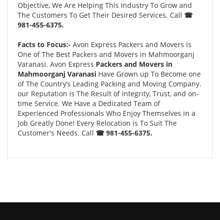
Objective, We Are Helping This Industry To Grow and
The Customers To Get Their Desired Services. Call
☎
981-455-6375.
Facts to Focus:-
Avon Express Packers and Movers is
One of The Best Packers and Movers in Mahmoorganj
Varanasi. Avon Express
Packers and Movers in
Mahmoorganj Varanasi
Have Grown up To Become one
of The Country’s Leading Packing and Moving Company.
our Reputation is The Result of Integrity, Trust, and on-
time Service. We Have a Dedicated Team of
Experienced Professionals Who Enjoy Themselves in a
Job Greatly Done! Every Relocation is To Suit The
Customer's Needs. Call
☎ 981-455-6375.