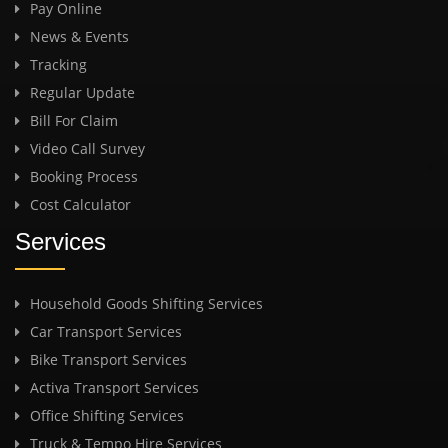
Pay Online
News & Events
Tracking
Regular Update
Bill For Claim
Video Call Survey
Booking Process
Cost Calculator
Services
Household Goods Shifting Services
Car Transport Services
Bike Transport Services
Activa Transport Services
Office Shifting Services
Truck & Tempo Hire Services