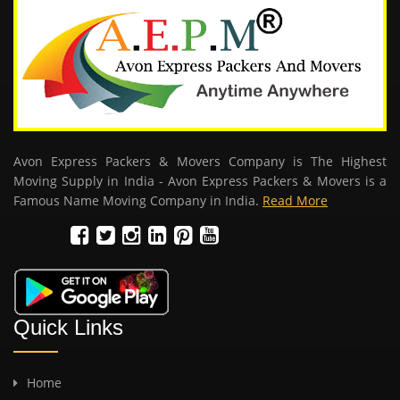
Avon Express Packers & Movers Company is The Highest
Moving Supply in India - Avon Express Packers & Movers is a
Famous Name Moving Company in India.
Read More
Quick Links
Home