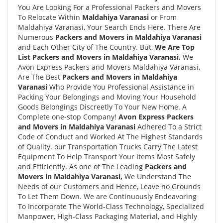
You Are Looking For a Professional Packers and Movers
To Relocate Within
Maldahiya Varanasi
or From
Maldahiya Varanasi, Your Search Ends Here. There Are
Numerous
Packers and Movers in Maldahiya Varanasi
and Each Other City of The Country. But,
We Are Top
List Packers and Movers in Maldahiya Varanasi.
We
Avon Express Packers and Movers Maldahiya Varanasi,
Are The Best
Packers and Movers in Maldahiya
Varanasi
Who Provide You Professional Assistance in
Packing Your Belongings and Moving Your Household
Goods Belongings Discreetly To Your New Home. A
Complete one-stop Company!
Avon Express Packers
and Movers in Maldahiya Varanasi
Adhered To a Strict
Code of Conduct and Worked At The Highest Standards
of Quality. our Transportation Trucks Carry The Latest
Equipment To Help Transport Your Items Most Safely
and Efficiently. As one of The Leading
Packers and
Movers in Maldahiya Varanasi,
We Understand The
Needs of our Customers and Hence, Leave no Grounds
To Let Them Down. We are Continuously Endeavoring
To Incorporate The World-Class Technology, Specialized
Manpower, High-Class Packaging Material, and Highly