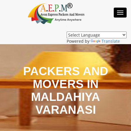
Toggl
Navig
Powered by
Translate
PACKERS AND
MOVERS IN
MALDAHIYA
VARANASI