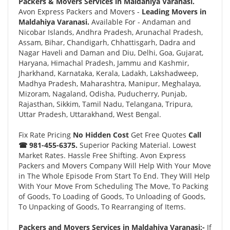
Packers & Movers Services in Maldahiya Varanasi.
Avon Express Packers and Movers -
Leading Movers in
Maldahiya Varanasi.
Available For - Andaman and
Nicobar Islands, Andhra Pradesh, Arunachal Pradesh,
Assam, Bihar, Chandigarh, Chhattisgarh, Dadra and
Nagar Haveli and Daman and Diu, Delhi, Goa, Gujarat,
Haryana, Himachal Pradesh, Jammu and Kashmir,
Jharkhand, Karnataka, Kerala, Ladakh, Lakshadweep,
Madhya Pradesh, Maharashtra, Manipur, Meghalaya,
Mizoram, Nagaland, Odisha, Puducherry, Punjab,
Rajasthan, Sikkim, Tamil Nadu, Telangana, Tripura,
Uttar Pradesh, Uttarakhand, West Bengal.
Fix Rate Pricing
No Hidden Cost
Get Free Quotes
Call
☎ 981-455-6375.
Superior Packing Material. Lowest
Market Rates. Hassle Free Shifting. Avon Express
Packers and Movers Company Will Help With Your Move
in The Whole Episode From Start To End. They Will Help
With Your Move From Scheduling The Move, To Packing
of Goods, To Loading of Goods, To Unloading of Goods,
To Unpacking of Goods, To Rearranging of Items.
Packers and Movers Services in Maldahiya Varanasi:-
If