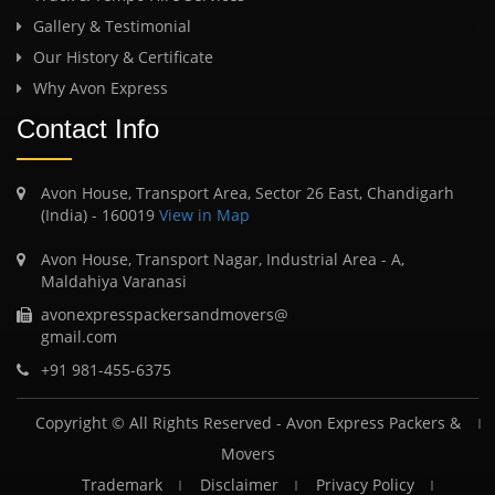
Gallery & Testimonial
Our History & Certificate
Why Avon Express
Contact Info
Avon House, Transport Area, Sector 26 East, Chandigarh
(India) - 160019
View in Map
Avon House, Transport Nagar, Industrial Area - A,
Maldahiya Varanasi
avonexpresspackersandmovers@
gmail.com
+91 981-455-6375
Copyright © All Rights Reserved -
Avon Express Packers &
Movers
Trademark
Disclaimer
Privacy Policy