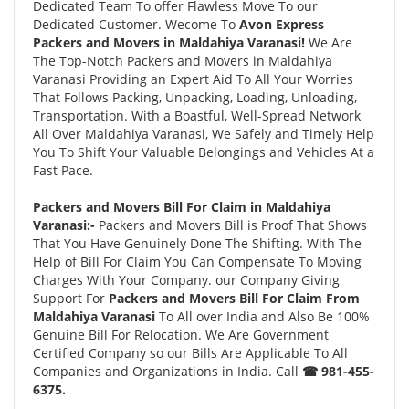
Dedicated Team To offer Flawless Move To our
Dedicated Customer. Wecome To
Avon Express
Packers and Movers in Maldahiya Varanasi!
We Are
The Top-Notch Packers and Movers in Maldahiya
Varanasi Providing an Expert Aid To All Your Worries
That Follows Packing, Unpacking, Loading, Unloading,
Transportation. With a Boastful, Well-Spread Network
All Over Maldahiya Varanasi, We Safely and Timely Help
You To Shift Your Valuable Belongings and Vehicles At a
Fast Pace.
Packers and Movers Bill For Claim in Maldahiya
Varanasi:-
Packers and Movers Bill is Proof That Shows
That You Have Genuinely Done The Shifting. With The
Help of Bill For Claim You Can Compensate To Moving
Charges With Your Company. our Company Giving
Support For
Packers and Movers Bill For Claim From
Maldahiya Varanasi
To All over India and Also Be 100%
Genuine Bill For Relocation. We Are Government
Certified Company so our Bills Are Applicable To All
Companies and Organizations in India. Call
☎ 981-455-
6375.