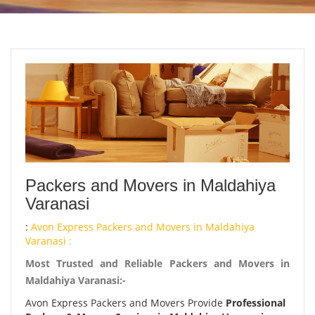
Packers and Movers in Maldahiya
Varanasi
:
Avon Express Packers and Movers in Maldahiya
Varanasi :
Most Trusted and Reliable Packers and Movers in
Maldahiya Varanasi:-
Avon Express Packers and Movers Provide
Professional