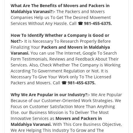
What Are The Benefits of Movers and Packers in
Maldahiya Varanasi?:-
The Packers and Movers
Companies Help us To Get The Desired Movement
Services Without Any Hassle. Call
☎ 981-455-6375.
How To Identify Whether a Company is Good or
Not?:-
It is Necessary To Research Properly Before
Finalizing Your
Packers and Movers in Maldahiya
Varanasi.
You can use The Internet, Google To Search
Form Testimonials, Reviews and Feedback About Their
Services. Also, Check Whether The Company is Working
According To Government Regulation or Not. It is
Necessary To Give Your Work only To The Licensed
Packers and Movers. Call
☎ 981-455-6375.
Why We Are Popular in our Industry?:-
We Are Popular
Because of our Customer-Oriented Work Strategies. We
Focus on Customer Satisfaction More Than Anything
Else. our Business Mission is To Deliver The Most
Innovative Services as
Movers and Packers in
Maldahiya Varanasi.
With This Core Business Objective,
We Are Helping This Industry To Grow and The