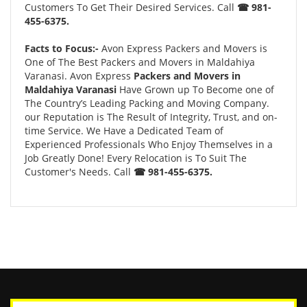
Customers To Get Their Desired Services. Call
☎ 981-
455-6375.
Facts to Focus:-
Avon Express Packers and Movers is
One of The Best Packers and Movers in Maldahiya
Varanasi. Avon Express
Packers and Movers in
Maldahiya Varanasi
Have Grown up To Become one of
The Country’s Leading Packing and Moving Company.
our Reputation is The Result of Integrity, Trust, and on-
time Service. We Have a Dedicated Team of
Experienced Professionals Who Enjoy Themselves in a
Job Greatly Done! Every Relocation is To Suit The
Customer's Needs. Call
☎ 981-455-6375.