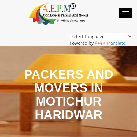
Toggl
Navig
Powered by
Translate
PACKERS AND
MOVERS IN
MOTICHUR
HARIDWAR