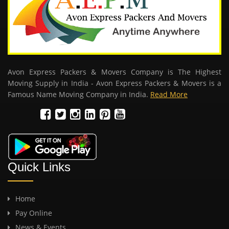
Avon Express Packers & Movers Company is The Highest
Moving Supply in India - Avon Express Packers & Movers is a
Famous Name Moving Company in India.
Read More
Quick Links
Home
Pay Online
News & Events