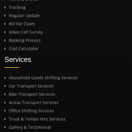
Tracking
Regular Update
Bill For Claim
Video Call Survey
Booking Process
Cost Calculator
Services
Household Goods Shifting Services
Car Transport Services
Bike Transport Services
Activa Transport Services
Office Shifting Services
Truck & Tempo Hire Services
Gallery & Testimonial