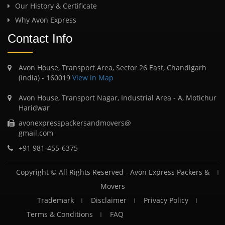
Our History & Certificate
Why Avon Express
Contact Info
Avon House, Transport Area, Sector 26 East, Chandigarh
(India) - 160019
View in Map
Avon House, Transport Nagar, Industrial Area - A, Motichur
Haridwar
avonexpresspackersandmovers@
gmail.com
+91 981-455-6375
Copyright © All Rights Reserved -
Avon Express Packers &
Movers
Trademark
Disclaimer
Privacy Policy
Terms & Conditions
FAQ