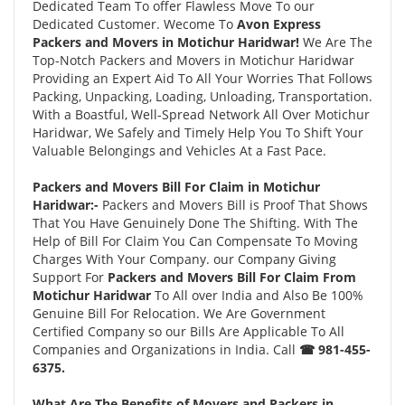
Dedicated Team To offer Flawless Move To our
Dedicated Customer. Wecome To
Avon Express
Packers and Movers in Motichur Haridwar!
We Are The
Top-Notch Packers and Movers in Motichur Haridwar
Providing an Expert Aid To All Your Worries That Follows
Packing, Unpacking, Loading, Unloading, Transportation.
With a Boastful, Well-Spread Network All Over Motichur
Haridwar, We Safely and Timely Help You To Shift Your
Valuable Belongings and Vehicles At a Fast Pace.
Packers and Movers Bill For Claim in Motichur
Haridwar:-
Packers and Movers Bill is Proof That Shows
That You Have Genuinely Done The Shifting. With The
Help of Bill For Claim You Can Compensate To Moving
Charges With Your Company. our Company Giving
Support For
Packers and Movers Bill For Claim From
Motichur Haridwar
To All over India and Also Be 100%
Genuine Bill For Relocation. We Are Government
Certified Company so our Bills Are Applicable To All
Companies and Organizations in India. Call
☎ 981-455-
6375.
What Are The Benefits of Movers and Packers in