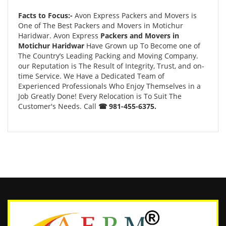
Facts to Focus:-
Avon Express Packers and Movers is
One of The Best Packers and Movers in Motichur
Haridwar. Avon Express
Packers and Movers in
Motichur Haridwar
Have Grown up To Become one of
The Country’s Leading Packing and Moving Company.
our Reputation is The Result of Integrity, Trust, and on-
time Service. We Have a Dedicated Team of
Experienced Professionals Who Enjoy Themselves in a
Job Greatly Done! Every Relocation is To Suit The
Customer's Needs. Call
☎ 981-455-6375.