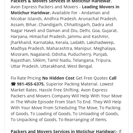
Packers & Movers Services in Motichur Haridwar.
Avon Express Packers and Movers -
Leading Movers in
Motichur Haridwar.
Available For - Andaman and
Nicobar Islands, Andhra Pradesh, Arunachal Pradesh,
Assam, Bihar, Chandigarh, Chhattisgarh, Dadra and
Nagar Haveli and Daman and Diu, Delhi, Goa, Gujarat,
Haryana, Himachal Pradesh, Jammu and Kashmir,
Jharkhand, Karnataka, Kerala, Ladakh, Lakshadweep,
Madhya Pradesh, Maharashtra, Manipur, Meghalaya,
Mizoram, Nagaland, Odisha, Puducherry, Punjab,
Rajasthan, Sikkim, Tamil Nadu, Telangana, Tripura,
Uttar Pradesh, Uttarakhand, West Bengal.
Fix Rate Pricing
No Hidden Cost
Get Free Quotes
Call
☎ 981-455-6375.
Superior Packing Material. Lowest
Market Rates. Hassle Free Shifting. Avon Express
Packers and Movers Company Will Help With Your Move
in The Whole Episode From Start To End. They Will Help
With Your Move From Scheduling The Move, To Packing
of Goods, To Loading of Goods, To Unloading of Goods,
To Unpacking of Goods, To Rearranging of Items.
Packers and Movers Services in Motichur Haridwar:-
If