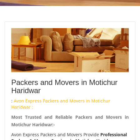
Packers and Movers in Motichur
Haridwar
:
Avon Express Packers and Movers in Motichur
Haridwar :
Most Trusted and Reliable Packers and Movers in
Motichur Haridwar:-
Avon Express Packers and Movers Provide
Professional