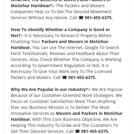
Motichur Haridwar?:-
The Packers and Movers
Companies Help us To Get The Desired Movement
Services Without Any Hassle. Call
☎ 981-455-6375.
How To Identify Whether a Company is Good or
Not?:-
It is Necessary To Research Properly Before
Finalizing Your
Packers and Movers in Motichur
Haridwar.
You can use The Internet, Google To Search
Form Testimonials, Reviews and Feedback About Their
Services. Also, Check Whether The Company is Working
According To Government Regulation or Not. It is
Necessary To Give Your Work only To The Licensed
Packers and Movers. Call
☎ 981-455-6375.
Why We Are Popular in our Industry?:-
We Are Popular
Because of our Customer-Oriented Work Strategies. We
Focus on Customer Satisfaction More Than Anything
Else. our Business Mission is To Deliver The Most
Innovative Services as
Movers and Packers in Motichur
Haridwar.
With This Core Business Objective, We Are
Helping This Industry To Grow and The Customers To
Get Their Desired Services. Call
☎ 981-455-6375.