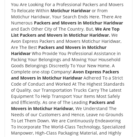
You Are Looking For a Professional Packers and Movers
To Relocate Within
Motichur Haridwar
or From
Motichur Haridwar, Your Search Ends Here. There Are
Numerous
Packers and Movers in Motichur Haridwar
and Each Other City of The Country. But,
We Are Top
List Packers and Movers in Motichur Haridwar.
We
Avon Express Packers and Movers Motichur Haridwar,
Are The Best
Packers and Movers in Motichur
Haridwar
Who Provide You Professional Assistance in
Packing Your Belongings and Moving Your Household
Goods Belongings Discreetly To Your New Home. A
Complete one-stop Company!
Avon Express Packers
and Movers in Motichur Haridwar
Adhered To a Strict
Code of Conduct and Worked At The Highest Standards
of Quality. our Transportation Trucks Carry The Latest
Equipment To Help Transport Your Items Most Safely
and Efficiently. As one of The Leading
Packers and
Movers in Motichur Haridwar,
We Understand The
Needs of our Customers and Hence, Leave no Grounds
To Let Them Down. We are Continuously Endeavoring
To Incorporate The World-Class Technology, Specialized
Manpower, High-Class Packaging Material, and Highly