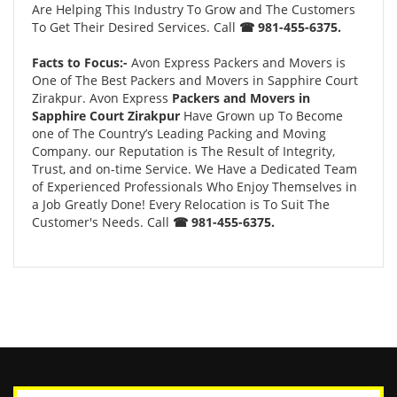
Are Helping This Industry To Grow and The Customers
To Get Their Desired Services. Call
☎ 981-455-6375.
Facts to Focus:-
Avon Express Packers and Movers is
One of The Best Packers and Movers in Sapphire Court
Zirakpur. Avon Express
Packers and Movers in
Sapphire Court Zirakpur
Have Grown up To Become
one of The Country’s Leading Packing and Moving
Company. our Reputation is The Result of Integrity,
Trust, and on-time Service. We Have a Dedicated Team
of Experienced Professionals Who Enjoy Themselves in
a Job Greatly Done! Every Relocation is To Suit The
Customer's Needs. Call
☎ 981-455-6375.