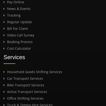
Pay Online
News & Events
Tracking
Regular Update
Bill For Claim
Video Call Survey
Booking Process
Cost Calculator
Services
Household Goods Shifting Services
Car Transport Services
Bike Transport Services
Activa Transport Services
Office Shifting Services
Truck & Tempo Hire Services