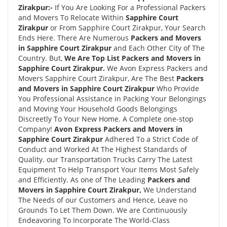
Zirakpur:-
If You Are Looking For a Professional Packers
and Movers To Relocate Within
Sapphire Court
Zirakpur
or From Sapphire Court Zirakpur, Your Search
Ends Here. There Are Numerous
Packers and Movers
in Sapphire Court Zirakpur
and Each Other City of The
Country. But,
We Are Top List Packers and Movers in
Sapphire Court Zirakpur.
We Avon Express Packers and
Movers Sapphire Court Zirakpur, Are The Best
Packers
and Movers in Sapphire Court Zirakpur
Who Provide
You Professional Assistance in Packing Your Belongings
and Moving Your Household Goods Belongings
Discreetly To Your New Home. A Complete one-stop
Company!
Avon Express Packers and Movers in
Sapphire Court Zirakpur
Adhered To a Strict Code of
Conduct and Worked At The Highest Standards of
Quality. our Transportation Trucks Carry The Latest
Equipment To Help Transport Your Items Most Safely
and Efficiently. As one of The Leading
Packers and
Movers in Sapphire Court Zirakpur,
We Understand
The Needs of our Customers and Hence, Leave no
Grounds To Let Them Down. We are Continuously
Endeavoring To Incorporate The World-Class