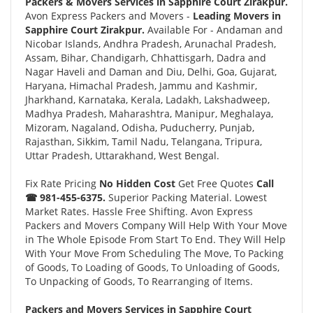
Packers & Movers Services in Sapphire Court Zirakpur.
Avon Express Packers and Movers -
Leading Movers in
Sapphire Court Zirakpur.
Available For - Andaman and
Nicobar Islands, Andhra Pradesh, Arunachal Pradesh,
Assam, Bihar, Chandigarh, Chhattisgarh, Dadra and
Nagar Haveli and Daman and Diu, Delhi, Goa, Gujarat,
Haryana, Himachal Pradesh, Jammu and Kashmir,
Jharkhand, Karnataka, Kerala, Ladakh, Lakshadweep,
Madhya Pradesh, Maharashtra, Manipur, Meghalaya,
Mizoram, Nagaland, Odisha, Puducherry, Punjab,
Rajasthan, Sikkim, Tamil Nadu, Telangana, Tripura,
Uttar Pradesh, Uttarakhand, West Bengal.
Fix Rate Pricing
No Hidden Cost
Get Free Quotes
Call
☎ 981-455-6375.
Superior Packing Material. Lowest
Market Rates. Hassle Free Shifting. Avon Express
Packers and Movers Company Will Help With Your Move
in The Whole Episode From Start To End. They Will Help
With Your Move From Scheduling The Move, To Packing
of Goods, To Loading of Goods, To Unloading of Goods,
To Unpacking of Goods, To Rearranging of Items.
Packers and Movers Services in Sapphire Court