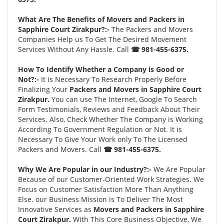
What Are The Benefits of Movers and Packers in
Sapphire Court Zirakpur?:-
The Packers and Movers
Companies Help us To Get The Desired Movement
Services Without Any Hassle. Call
☎ 981-455-6375.
How To Identify Whether a Company is Good or
Not?:-
It is Necessary To Research Properly Before
Finalizing Your
Packers and Movers in Sapphire Court
Zirakpur.
You can use The Internet, Google To Search
Form Testimonials, Reviews and Feedback About Their
Services. Also, Check Whether The Company is Working
According To Government Regulation or Not. It is
Necessary To Give Your Work only To The Licensed
Packers and Movers. Call
☎ 981-455-6375.
Why We Are Popular in our Industry?:-
We Are Popular
Because of our Customer-Oriented Work Strategies. We
Focus on Customer Satisfaction More Than Anything
Else. our Business Mission is To Deliver The Most
Innovative Services as
Movers and Packers in Sapphire
Court Zirakpur.
With This Core Business Objective, We