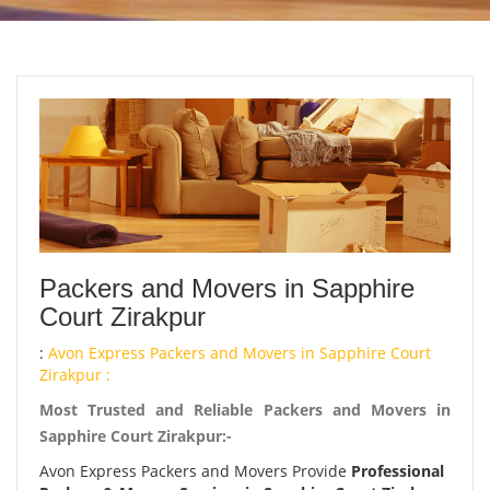
Packers and Movers in Sapphire
Court Zirakpur
:
Avon Express Packers and Movers in Sapphire Court
Zirakpur :
Most Trusted and Reliable Packers and Movers in
Sapphire Court Zirakpur:-
Avon Express Packers and Movers Provide
Professional