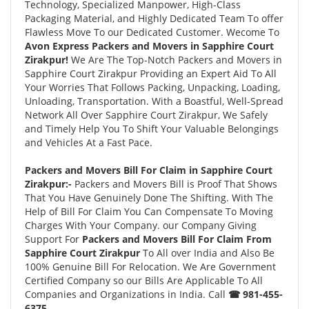
Technology, Specialized Manpower, High-Class
Packaging Material, and Highly Dedicated Team To offer
Flawless Move To our Dedicated Customer. Wecome To
Avon Express Packers and Movers in Sapphire Court
Zirakpur!
We Are The Top-Notch Packers and Movers in
Sapphire Court Zirakpur Providing an Expert Aid To All
Your Worries That Follows Packing, Unpacking, Loading,
Unloading, Transportation. With a Boastful, Well-Spread
Network All Over Sapphire Court Zirakpur, We Safely
and Timely Help You To Shift Your Valuable Belongings
and Vehicles At a Fast Pace.
Packers and Movers Bill For Claim in Sapphire Court
Zirakpur:-
Packers and Movers Bill is Proof That Shows
That You Have Genuinely Done The Shifting. With The
Help of Bill For Claim You Can Compensate To Moving
Charges With Your Company. our Company Giving
Support For
Packers and Movers Bill For Claim From
Sapphire Court Zirakpur
To All over India and Also Be
100% Genuine Bill For Relocation. We Are Government
Certified Company so our Bills Are Applicable To All
Companies and Organizations in India. Call
☎ 981-455-
6375.