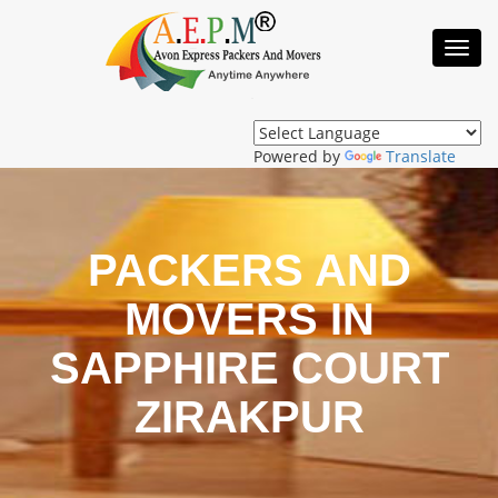
Toggl
Navig
Powered by
Translate
PACKERS AND
MOVERS IN
SAPPHIRE COURT
ZIRAKPUR