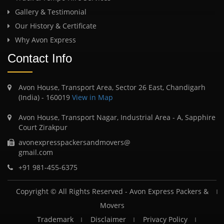
Gallery & Testimonial
Our History & Certificate
Why Avon Express
Contact Info
Avon House, Transport Area, Sector 26 East, Chandigarh
(India) - 160019
View in Map
Avon House, Transport Nagar, Industrial Area - A, Sapphire
Court Zirakpur
avonexpresspackersandmovers@
gmail.com
+91 981-455-6375
Copyright © All Rights Reserved -
Avon Express Packers &
Movers
Trademark
Disclaimer
Privacy Policy