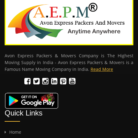
Avon Express Packers & Movers Company is The Highest
Moving Supply in India - Avon Express Packers & Movers is a
Famous Name Moving Company in India.
Read More
Quick Links
Home