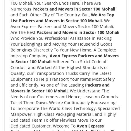
100 Mohali, Your Search Ends Here. There Are
Numerous
Packers and Movers in Sector 100 Mohali
and Each Other City of The Country. But,
We Are Top
List Packers and Movers in Sector 100 Mohali.
We
Avon Express Packers and Movers Sector 100 Mohali,
Are The Best
Packers and Movers in Sector 100 Mohali
Who Provide You Professional Assistance in Packing
Your Belongings and Moving Your Household Goods
Belongings Discreetly To Your New Home. A Complete
one-stop Company!
Avon Express Packers and Movers
in Sector 100 Mohali
Adhered To a Strict Code of
Conduct and Worked At The Highest Standards of
Quality. our Transportation Trucks Carry The Latest
Equipment To Help Transport Your Items Most Safely
and Efficiently. As one of The Leading
Packers and
Movers in Sector 100 Mohali,
We Understand The
Needs of our Customers and Hence, Leave no Grounds
To Let Them Down. We are Continuously Endeavoring
To Incorporate The World-Class Technology, Specialized
Manpower, High-Class Packaging Material, and Highly
Dedicated Team To offer Flawless Move To our
Dedicated Customer. Wecome To
Avon Express