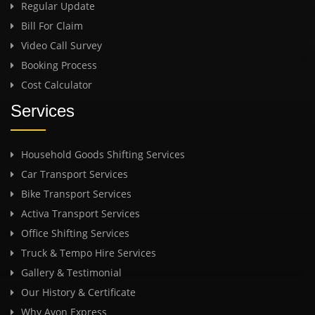
Regular Update
Bill For Claim
Video Call Survey
Booking Process
Cost Calculator
Services
Household Goods Shifting Services
Car Transport Services
Bike Transport Services
Activa Transport Services
Office Shifting Services
Truck & Tempo Hire Services
Gallery & Testimonial
Our History & Certificate
Why Avon Express