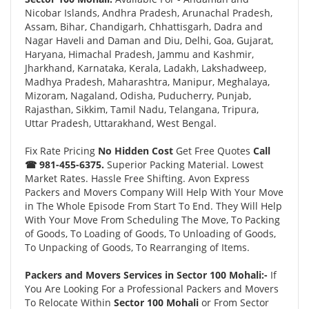
Nicobar Islands, Andhra Pradesh, Arunachal Pradesh,
Assam, Bihar, Chandigarh, Chhattisgarh, Dadra and
Nagar Haveli and Daman and Diu, Delhi, Goa, Gujarat,
Haryana, Himachal Pradesh, Jammu and Kashmir,
Jharkhand, Karnataka, Kerala, Ladakh, Lakshadweep,
Madhya Pradesh, Maharashtra, Manipur, Meghalaya,
Mizoram, Nagaland, Odisha, Puducherry, Punjab,
Rajasthan, Sikkim, Tamil Nadu, Telangana, Tripura,
Uttar Pradesh, Uttarakhand, West Bengal.
Fix Rate Pricing
No Hidden Cost
Get Free Quotes
Call
☎ 981-455-6375.
Superior Packing Material. Lowest
Market Rates. Hassle Free Shifting. Avon Express
Packers and Movers Company Will Help With Your Move
in The Whole Episode From Start To End. They Will Help
With Your Move From Scheduling The Move, To Packing
of Goods, To Loading of Goods, To Unloading of Goods,
To Unpacking of Goods, To Rearranging of Items.
Packers and Movers Services in Sector 100 Mohali:-
If
You Are Looking For a Professional Packers and Movers
To Relocate Within
Sector 100 Mohali
or From Sector