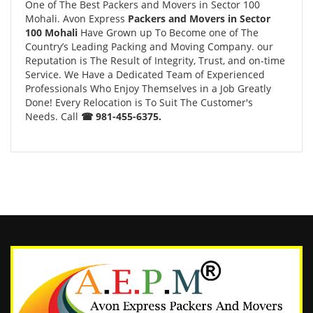
One of The Best Packers and Movers in Sector 100
Mohali. Avon Express
Packers and Movers in Sector
100 Mohali
Have Grown up To Become one of The
Country’s Leading Packing and Moving Company. our
Reputation is The Result of Integrity, Trust, and on-time
Service. We Have a Dedicated Team of Experienced
Professionals Who Enjoy Themselves in a Job Greatly
Done! Every Relocation is To Suit The Customer's
Needs. Call
☎ 981-455-6375.