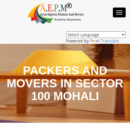
Toggl
Navig
Powered by
Translate
PACKERS AND
MOVERS IN SECTOR
100 MOHALI