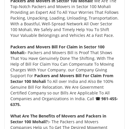
Packers and Movers in Sector 100 Mohali!
We Are The
Top-Notch Packers and Movers in Sector 100 Mohali
Providing an Expert Aid To All Your Worries That Follows
Packing, Unpacking, Loading, Unloading, Transportation.
With a Boastful, Well-Spread Network All Over Sector
100 Mohali, We Safely and Timely Help You To Shift
Your Valuable Belongings and Vehicles At a Fast Pace.
Packers and Movers Bill For Claim in Sector 100
Mohali:-
Packers and Movers Bill is Proof That Shows
That You Have Genuinely Done The Shifting. With The
Help of Bill For Claim You Can Compensate To Moving
Charges With Your Company. our Company Giving
Support For
Packers and Movers Bill For Claim From
Sector 100 Mohali
To All over India and Also Be 100%
Genuine Bill For Relocation. We Are Government
Certified Company so our Bills Are Applicable To All
Companies and Organizations in India. Call
☎ 981-455-
6375.
What Are The Benefits of Movers and Packers in
Sector 100 Mohali?:-
The Packers and Movers
Companies Help us To Get The Desired Movement