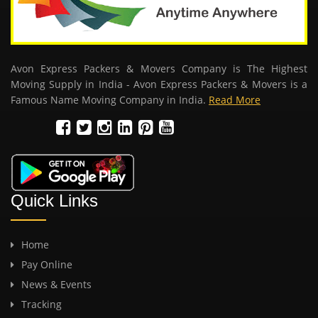
Avon Express Packers & Movers Company is The Highest
Moving Supply in India - Avon Express Packers & Movers is a
Famous Name Moving Company in India.
Read More
Quick Links
Home
Pay Online
News & Events
Tracking