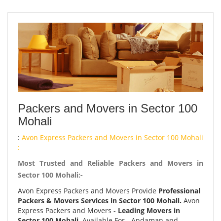
Packers and Movers in Sector 100
Mohali
:
Avon Express Packers and Movers in Sector 100 Mohali
:
Most Trusted and Reliable Packers and Movers in
Sector 100 Mohali:-
Avon Express Packers and Movers Provide
Professional
Packers & Movers Services in Sector 100 Mohali.
Avon
Express Packers and Movers -
Leading Movers in
Sector 100 Mohali.
Available For - Andaman and