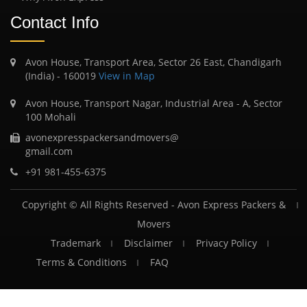
Contact Info
Avon House, Transport Area, Sector 26 East, Chandigarh
(India) - 160019
View in Map
Avon House, Transport Nagar, Industrial Area - A, Sector
100 Mohali
avonexpresspackersandmovers@
gmail.com
+91 981-455-6375
Copyright © All Rights Reserved -
Avon Express Packers &
Movers
Trademark
Disclaimer
Privacy Policy
Terms & Conditions
FAQ