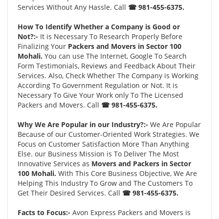
Services Without Any Hassle. Call
☎ 981-455-6375.
How To Identify Whether a Company is Good or
Not?:-
It is Necessary To Research Properly Before
Finalizing Your
Packers and Movers in Sector 100
Mohali.
You can use The Internet, Google To Search
Form Testimonials, Reviews and Feedback About Their
Services. Also, Check Whether The Company is Working
According To Government Regulation or Not. It is
Necessary To Give Your Work only To The Licensed
Packers and Movers. Call
☎ 981-455-6375.
Why We Are Popular in our Industry?:-
We Are Popular
Because of our Customer-Oriented Work Strategies. We
Focus on Customer Satisfaction More Than Anything
Else. our Business Mission is To Deliver The Most
Innovative Services as
Movers and Packers in Sector
100 Mohali.
With This Core Business Objective, We Are
Helping This Industry To Grow and The Customers To
Get Their Desired Services. Call
☎ 981-455-6375.
Facts to Focus:-
Avon Express Packers and Movers is