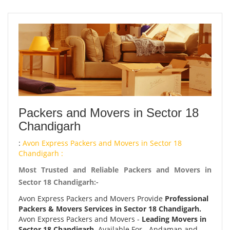
Packers and Movers in Sector 18
Chandigarh
:
Avon Express Packers and Movers in Sector 18
Chandigarh :
Most Trusted and Reliable Packers and Movers in
Sector 18 Chandigarh:-
Avon Express Packers and Movers Provide
Professional
Packers & Movers Services in Sector 18 Chandigarh.
Avon Express Packers and Movers -
Leading Movers in
Sector 18 Chandigarh.
Available For - Andaman and