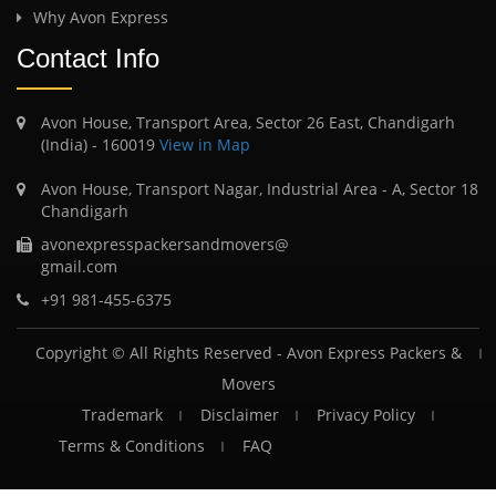
Why Avon Express
Contact Info
Avon House, Transport Area, Sector 26 East, Chandigarh
(India) - 160019
View in Map
Avon House, Transport Nagar, Industrial Area - A, Sector 18
Chandigarh
avonexpresspackersandmovers@
gmail.com
+91 981-455-6375
Copyright © All Rights Reserved -
Avon Express Packers &
Movers
Trademark
Disclaimer
Privacy Policy
Terms & Conditions
FAQ