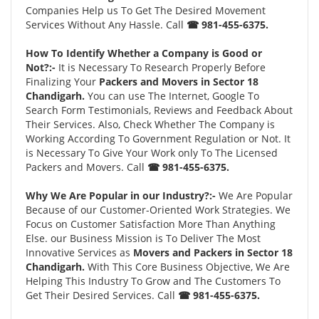
Companies Help us To Get The Desired Movement
Services Without Any Hassle. Call
☎ 981-455-6375.
How To Identify Whether a Company is Good or
Not?:-
It is Necessary To Research Properly Before
Finalizing Your
Packers and Movers in Sector 18
Chandigarh.
You can use The Internet, Google To
Search Form Testimonials, Reviews and Feedback About
Their Services. Also, Check Whether The Company is
Working According To Government Regulation or Not. It
is Necessary To Give Your Work only To The Licensed
Packers and Movers. Call
☎ 981-455-6375.
Why We Are Popular in our Industry?:-
We Are Popular
Because of our Customer-Oriented Work Strategies. We
Focus on Customer Satisfaction More Than Anything
Else. our Business Mission is To Deliver The Most
Innovative Services as
Movers and Packers in Sector 18
Chandigarh.
With This Core Business Objective, We Are
Helping This Industry To Grow and The Customers To
Get Their Desired Services. Call
☎ 981-455-6375.