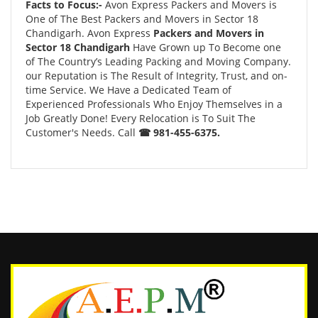
Facts to Focus:-
Avon Express Packers and Movers is
One of The Best Packers and Movers in Sector 18
Chandigarh. Avon Express
Packers and Movers in
Sector 18 Chandigarh
Have Grown up To Become one
of The Country’s Leading Packing and Moving Company.
our Reputation is The Result of Integrity, Trust, and on-
time Service. We Have a Dedicated Team of
Experienced Professionals Who Enjoy Themselves in a
Job Greatly Done! Every Relocation is To Suit The
Customer's Needs. Call
☎ 981-455-6375.