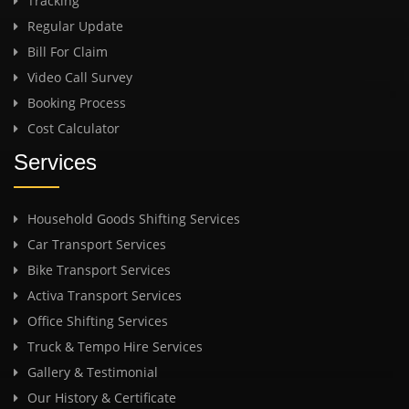
Tracking
Regular Update
Bill For Claim
Video Call Survey
Booking Process
Cost Calculator
Services
Household Goods Shifting Services
Car Transport Services
Bike Transport Services
Activa Transport Services
Office Shifting Services
Truck & Tempo Hire Services
Gallery & Testimonial
Our History & Certificate