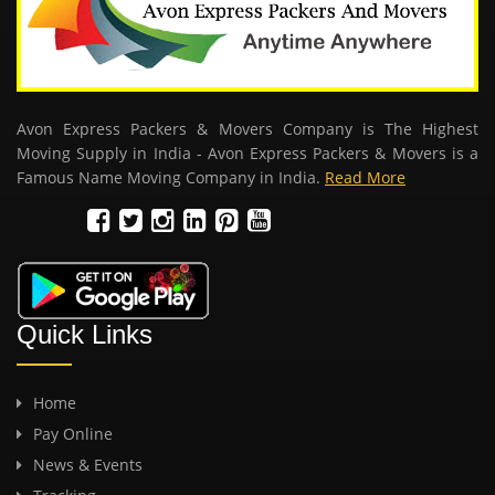
Avon Express Packers & Movers Company is The Highest
Moving Supply in India - Avon Express Packers & Movers is a
Famous Name Moving Company in India.
Read More
Quick Links
Home
Pay Online
News & Events