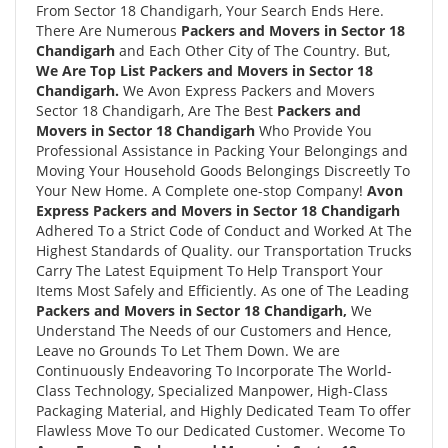
From Sector 18 Chandigarh, Your Search Ends Here.
There Are Numerous
Packers and Movers in Sector 18
Chandigarh
and Each Other City of The Country. But,
We Are Top List Packers and Movers in Sector 18
Chandigarh.
We Avon Express Packers and Movers
Sector 18 Chandigarh, Are The Best
Packers and
Movers in Sector 18 Chandigarh
Who Provide You
Professional Assistance in Packing Your Belongings and
Moving Your Household Goods Belongings Discreetly To
Your New Home. A Complete one-stop Company!
Avon
Express Packers and Movers in Sector 18 Chandigarh
Adhered To a Strict Code of Conduct and Worked At The
Highest Standards of Quality. our Transportation Trucks
Carry The Latest Equipment To Help Transport Your
Items Most Safely and Efficiently. As one of The Leading
Packers and Movers in Sector 18 Chandigarh,
We
Understand The Needs of our Customers and Hence,
Leave no Grounds To Let Them Down. We are
Continuously Endeavoring To Incorporate The World-
Class Technology, Specialized Manpower, High-Class
Packaging Material, and Highly Dedicated Team To offer
Flawless Move To our Dedicated Customer. Wecome To