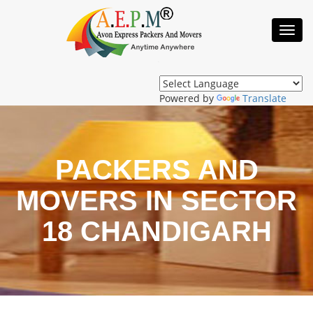
Toggl
Navig
Powered by
Translate
PACKERS AND
MOVERS IN SECTOR
18 CHANDIGARH