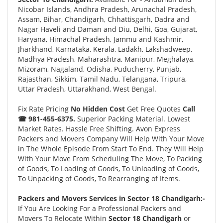
Nicobar Islands, Andhra Pradesh, Arunachal Pradesh,
Assam, Bihar, Chandigarh, Chhattisgarh, Dadra and
Nagar Haveli and Daman and Diu, Delhi, Goa, Gujarat,
Haryana, Himachal Pradesh, Jammu and Kashmir,
Jharkhand, Karnataka, Kerala, Ladakh, Lakshadweep,
Madhya Pradesh, Maharashtra, Manipur, Meghalaya,
Mizoram, Nagaland, Odisha, Puducherry, Punjab,
Rajasthan, Sikkim, Tamil Nadu, Telangana, Tripura,
Uttar Pradesh, Uttarakhand, West Bengal.
Fix Rate Pricing
No Hidden Cost
Get Free Quotes
Call
☎ 981-455-6375.
Superior Packing Material. Lowest
Market Rates. Hassle Free Shifting. Avon Express
Packers and Movers Company Will Help With Your Move
in The Whole Episode From Start To End. They Will Help
With Your Move From Scheduling The Move, To Packing
of Goods, To Loading of Goods, To Unloading of Goods,
To Unpacking of Goods, To Rearranging of Items.
Packers and Movers Services in Sector 18 Chandigarh:-
If You Are Looking For a Professional Packers and
Movers To Relocate Within
Sector 18 Chandigarh
or