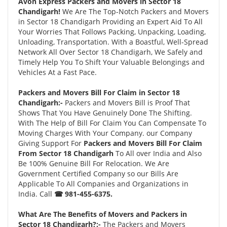
Avon Express Packers and Movers in Sector 18
Chandigarh!
We Are The Top-Notch Packers and Movers
in Sector 18 Chandigarh Providing an Expert Aid To All
Your Worries That Follows Packing, Unpacking, Loading,
Unloading, Transportation. With a Boastful, Well-Spread
Network All Over Sector 18 Chandigarh, We Safely and
Timely Help You To Shift Your Valuable Belongings and
Vehicles At a Fast Pace.
Packers and Movers Bill For Claim in Sector 18
Chandigarh:-
Packers and Movers Bill is Proof That
Shows That You Have Genuinely Done The Shifting.
With The Help of Bill For Claim You Can Compensate To
Moving Charges With Your Company. our Company
Giving Support For
Packers and Movers Bill For Claim
From Sector 18 Chandigarh
To All over India and Also
Be 100% Genuine Bill For Relocation. We Are
Government Certified Company so our Bills Are
Applicable To All Companies and Organizations in
India. Call
☎ 981-455-6375.
What Are The Benefits of Movers and Packers in
Sector 18 Chandigarh?:-
The Packers and Movers