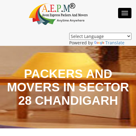
Toggl
Navig
Powered by
Translate
PACKERS AND
MOVERS IN SECTOR
28 CHANDIGARH