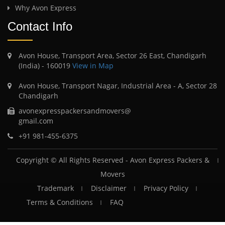
Why Avon Express
Contact Info
Avon House, Transport Area, Sector 26 East, Chandigarh
(India) - 160019
View in Map
Avon House, Transport Nagar, Industrial Area - A, Sector 28
Chandigarh
avonexpresspackersandmovers@
gmail.com
+91 981-455-6375
Copyright © All Rights Reserved -
Avon Express Packers &
Movers
Trademark
Disclaimer
Privacy Policy
Terms & Conditions
FAQ