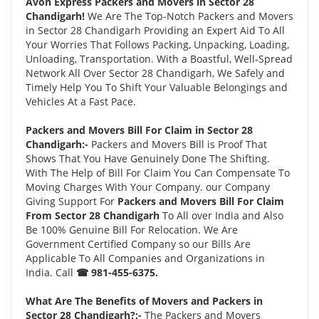
Avon Express Packers and Movers in Sector 28
Chandigarh!
We Are The Top-Notch Packers and Movers
in Sector 28 Chandigarh Providing an Expert Aid To All
Your Worries That Follows Packing, Unpacking, Loading,
Unloading, Transportation. With a Boastful, Well-Spread
Network All Over Sector 28 Chandigarh, We Safely and
Timely Help You To Shift Your Valuable Belongings and
Vehicles At a Fast Pace.
Packers and Movers Bill For Claim in Sector 28
Chandigarh:-
Packers and Movers Bill is Proof That
Shows That You Have Genuinely Done The Shifting.
With The Help of Bill For Claim You Can Compensate To
Moving Charges With Your Company. our Company
Giving Support For
Packers and Movers Bill For Claim
From Sector 28 Chandigarh
To All over India and Also
Be 100% Genuine Bill For Relocation. We Are
Government Certified Company so our Bills Are
Applicable To All Companies and Organizations in
India. Call
☎ 981-455-6375.
What Are The Benefits of Movers and Packers in
Sector 28 Chandigarh?:-
The Packers and Movers