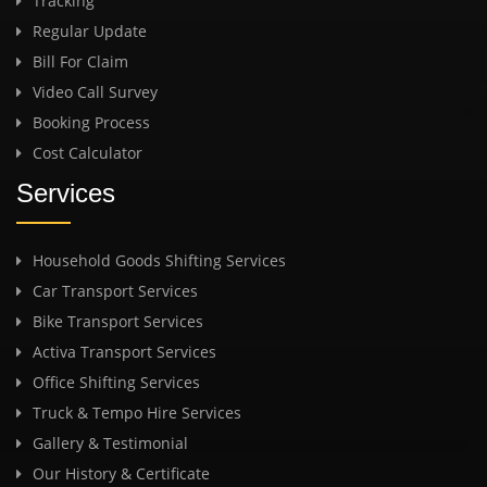
Tracking
Regular Update
Bill For Claim
Video Call Survey
Booking Process
Cost Calculator
Services
Household Goods Shifting Services
Car Transport Services
Bike Transport Services
Activa Transport Services
Office Shifting Services
Truck & Tempo Hire Services
Gallery & Testimonial
Our History & Certificate