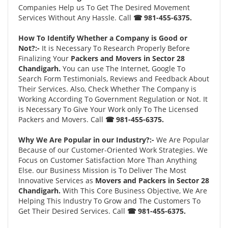
Companies Help us To Get The Desired Movement
Services Without Any Hassle. Call
☎ 981-455-6375.
How To Identify Whether a Company is Good or
Not?:-
It is Necessary To Research Properly Before
Finalizing Your
Packers and Movers in Sector 28
Chandigarh.
You can use The Internet, Google To
Search Form Testimonials, Reviews and Feedback About
Their Services. Also, Check Whether The Company is
Working According To Government Regulation or Not. It
is Necessary To Give Your Work only To The Licensed
Packers and Movers. Call
☎ 981-455-6375.
Why We Are Popular in our Industry?:-
We Are Popular
Because of our Customer-Oriented Work Strategies. We
Focus on Customer Satisfaction More Than Anything
Else. our Business Mission is To Deliver The Most
Innovative Services as
Movers and Packers in Sector 28
Chandigarh.
With This Core Business Objective, We Are
Helping This Industry To Grow and The Customers To
Get Their Desired Services. Call
☎ 981-455-6375.