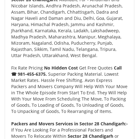
Nicobar Islands, Andhra Pradesh, Arunachal Pradesh,
Assam, Bihar, Chandigarh, Chhattisgarh, Dadra and
Nagar Haveli and Daman and Diu, Delhi, Goa, Gujarat,
Haryana, Himachal Pradesh, Jammu and Kashmir,
Jharkhand, Karnataka, Kerala, Ladakh, Lakshadweep,
Madhya Pradesh, Maharashtra, Manipur, Meghalaya,
Mizoram, Nagaland, Odisha, Puducherry, Punjab,
Rajasthan, Sikkim, Tamil Nadu, Telangana, Tripura,
Uttar Pradesh, Uttarakhand, West Bengal.
Fix Rate Pricing
No Hidden Cost
Get Free Quotes
Call
☎ 981-455-6375.
Superior Packing Material. Lowest
Market Rates. Hassle Free Shifting. Avon Express
Packers and Movers Company Will Help With Your Move
in The Whole Episode From Start To End. They Will Help
With Your Move From Scheduling The Move, To Packing
of Goods, To Loading of Goods, To Unloading of Goods,
To Unpacking of Goods, To Rearranging of Items.
Packers and Movers Services in Sector 28 Chandigarh:-
If You Are Looking For a Professional Packers and
Movers To Relocate Within
Sector 28 Chandigarh
or