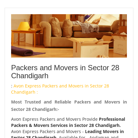
Packers and Movers in Sector 28
Chandigarh
:
Avon Express Packers and Movers in Sector 28
Chandigarh :
Most Trusted and Reliable Packers and Movers in
Sector 28 Chandigarh:-
Avon Express Packers and Movers Provide
Professional
Packers & Movers Services in Sector 28 Chandigarh.
Avon Express Packers and Movers -
Leading Movers in
Sector 28 Chandigarh.
Available For - Andaman and