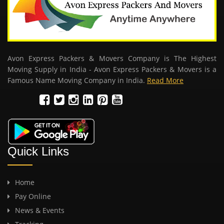
Avon Express Packers & Movers Company is The Highest
Moving Supply in India - Avon Express Packers & Movers is a
Famous Name Moving Company in India.
Read More
Quick Links
Home
Pay Online
News & Events