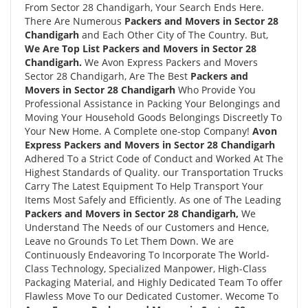
From Sector 28 Chandigarh, Your Search Ends Here.
There Are Numerous
Packers and Movers in Sector 28
Chandigarh
and Each Other City of The Country. But,
We Are Top List Packers and Movers in Sector 28
Chandigarh.
We Avon Express Packers and Movers
Sector 28 Chandigarh, Are The Best
Packers and
Movers in Sector 28 Chandigarh
Who Provide You
Professional Assistance in Packing Your Belongings and
Moving Your Household Goods Belongings Discreetly To
Your New Home. A Complete one-stop Company!
Avon
Express Packers and Movers in Sector 28 Chandigarh
Adhered To a Strict Code of Conduct and Worked At The
Highest Standards of Quality. our Transportation Trucks
Carry The Latest Equipment To Help Transport Your
Items Most Safely and Efficiently. As one of The Leading
Packers and Movers in Sector 28 Chandigarh,
We
Understand The Needs of our Customers and Hence,
Leave no Grounds To Let Them Down. We are
Continuously Endeavoring To Incorporate The World-
Class Technology, Specialized Manpower, High-Class
Packaging Material, and Highly Dedicated Team To offer
Flawless Move To our Dedicated Customer. Wecome To