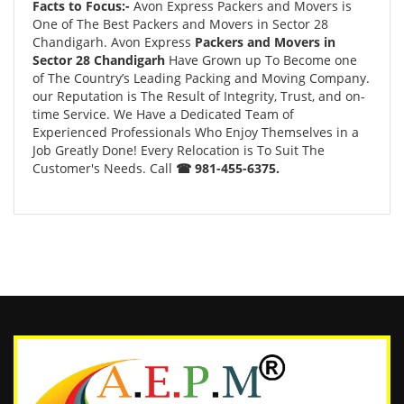
Facts to Focus:-
Avon Express Packers and Movers is
One of The Best Packers and Movers in Sector 28
Chandigarh. Avon Express
Packers and Movers in
Sector 28 Chandigarh
Have Grown up To Become one
of The Country’s Leading Packing and Moving Company.
our Reputation is The Result of Integrity, Trust, and on-
time Service. We Have a Dedicated Team of
Experienced Professionals Who Enjoy Themselves in a
Job Greatly Done! Every Relocation is To Suit The
Customer's Needs. Call
☎ 981-455-6375.