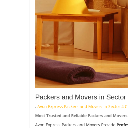
Packers and Movers in Sector
:
Avon Express Packers and Movers in Sector 4 C
Most Trusted and Reliable Packers and Movers 
Avon Express Packers and Movers Provide
Profe