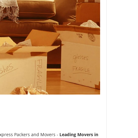
xpress Packers and Movers -
Leading Movers in