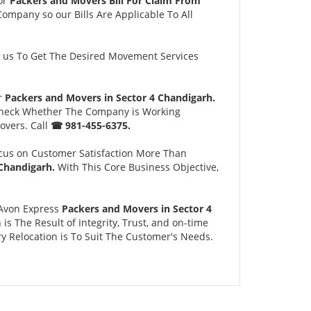
or
Packers and Movers Bill For Claim From
Company so our Bills Are Applicable To All
us To Get The Desired Movement Services
ur
Packers and Movers in Sector 4 Chandigarh.
 Check Whether The Company is Working
overs. Call
☎ 981-455-6375.
cus on Customer Satisfaction More Than
 Chandigarh.
With This Core Business Objective,
 Avon Express
Packers and Movers in Sector 4
 The Result of Integrity, Trust, and on-time
y Relocation is To Suit The Customer's Needs.