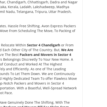
har, Chandigarh, Chhattisgarh, Dadra and Nagar
taka, Kerala, Ladakh, Lakshadweep, Madhya
il Nadu, Telangana, Tripura, Uttar Pradesh,
tes. Hassle Free Shifting. Avon Express Packers
 Move From Scheduling The Move, To Packing of
o Relocate Within
Sector 4 Chandigarh
or From
d Each Other City of The Country. But,
We Are
Are The Best
Packers and Movers in Sector 4
ds Belongings Discreetly To Your New Home. A
 of Conduct and Worked At The Highest
ly and Efficiently. As one of The Leading
ounds To Let Them Down. We are Continuously
d Highly Dedicated Team To offer Flawless Move
p-Notch Packers and Movers in Sector 4
portation. With a Boastful, Well-Spread Network
st Pace.
Have Genuinely Done The Shifting. With The