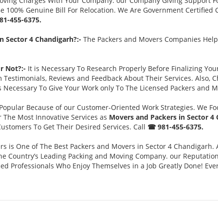
Moving Charges With Your Company. our Company Giving Support F
 Be 100% Genuine Bill For Relocation. We Are Government Certified 
81-455-6375.
n Sector 4 Chandigarh?:-
The Packers and Movers Companies Help 
r Not?:-
It is Necessary To Research Properly Before Finalizing Yo
m Testimonials, Reviews and Feedback About Their Services. Also,
is Necessary To Give Your Work only To The Licensed Packers and M
opular Because of our Customer-Oriented Work Strategies. We Fo
er The Most Innovative Services as
Movers and Packers in Sector 4
ustomers To Get Their Desired Services. Call
☎ 981-455-6375.
s is One of The Best Packers and Movers in Sector 4 Chandigarh.
 Country’s Leading Packing and Moving Company. our Reputation is
ed Professionals Who Enjoy Themselves in a Job Greatly Done! Ever