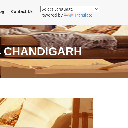
og
Contact Us
Powered by
Translate
4 CHANDIGARH