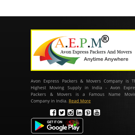
Avon Express Packers & Movers Company is T
Highest Moving Supply in India - Avon Expre
Packers & Movers is a Famous Name Movi
Company in India.
Read More