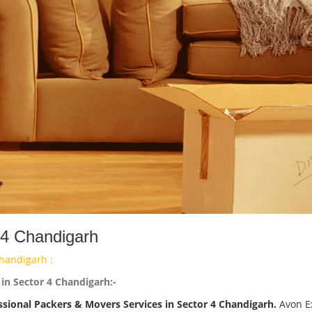
 4 Chandigarh
handigarh :
in Sector 4 Chandigarh:-
ssional Packers & Movers Services in Sector 4 Chandigarh.
Avon E