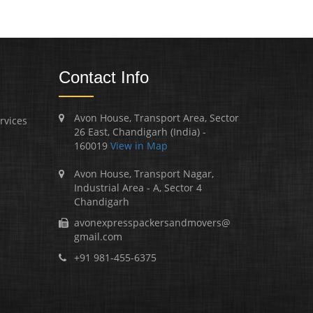
Contact Info
Avon House, Transport Area, Sector
rvices
26 East, Chandigarh (India) -
160019
View in Map
Avon House, Transport Nagar,
Industrial Area - A, Sector 4
Chandigarh
avonexpresspackersandmovers@
gmail.com
+91 981-455-6375