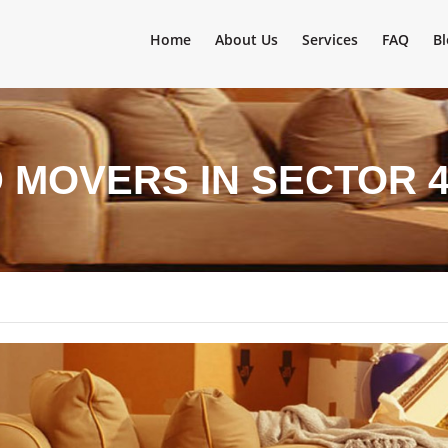
Home
About Us
Services
FAQ
Bl
 MOVERS IN SECTOR 