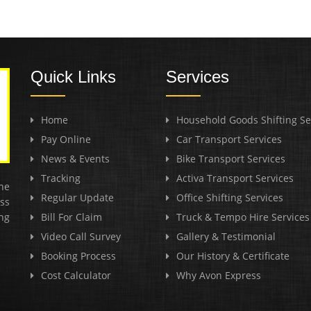
Quick Links
Services
Home
Household Goods Shifting Se
Pay Online
Car Transport Services
News & Events
Bike Transport Services
Tracking
Activa Transport Services
he
Regular Update
Office Shifting Services
ss
ng
Bill For Claim
Truck & Tempo Hire Services
Video Call Survey
Gallery & Testimonial
Booking Process
Our History & Certificate
Cost Calculator
Why Avon Express