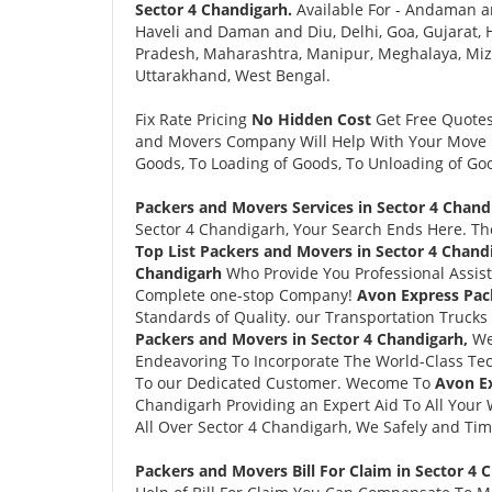
Sector 4 Chandigarh.
Available For - Andaman a
Haveli and Daman and Diu, Delhi, Goa, Gujarat
Pradesh, Maharashtra, Manipur, Meghalaya, Mizo
Uttarakhand, West Bengal.
Fix Rate Pricing
No Hidden Cost
Get Free Quote
and Movers Company Will Help With Your Move i
Goods, To Loading of Goods, To Unloading of Goo
Packers and Movers Services in Sector 4 Chand
Sector 4 Chandigarh, Your Search Ends Here. 
Top List Packers and Movers in Sector 4 Chand
Chandigarh
Who Provide You Professional Assis
Complete one-stop Company!
Avon Express Pac
Standards of Quality. our Transportation Trucks
Packers and Movers in Sector 4 Chandigarh,
We
Endeavoring To Incorporate The World-Class Tec
To our Dedicated Customer. Wecome To
Avon Ex
Chandigarh Providing an Expert Aid To All Your 
All Over Sector 4 Chandigarh, We Safely and Tim
Packers and Movers Bill For Claim in Sector 4 