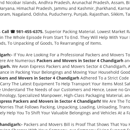
nd Nicobar Islands, Andhra Pradesh, Arunachal Pradesh, Assam, Bi
, Haryana, Himachal Pradesh, Jammu and Kashmir, Jharkhand, Karna
ram, Nagaland, Odisha, Puducherry, Punjab, Rajasthan, Sikkim, Tam
s
Call ☎ 981-455-6375.
Superior Packing Material. Lowest Market Ra
n The Whole Episode From Start To End. They Will Help With Your
ds, To Unpacking of Goods, To Rearranging of Items.
igarh:-
If You Are Looking For a Professional Packers and Movers T
There Are Numerous
Packers and Movers in Sector 4 Chandigarh
an
igarh.
We Avon Express Packers and Movers Sector 4 Chandigarh, 
tance in Packing Your Belongings and Moving Your Household Goo
kers and Movers in Sector 4 Chandigarh
Adhered To a Strict Code
 Carry The Latest Equipment To Help Transport Your Items Most Safe
 Understand The Needs of our Customers and Hence, Leave no Gr
hnology, Specialized Manpower, High-Class Packaging Material, an
press Packers and Movers in Sector 4 Chandigarh!
We Are The To
Worries That Follows Packing, Unpacking, Loading, Unloading, Trans
ely Help You To Shift Your Valuable Belongings and Vehicles At a Fa
Chandigarh:-
Packers and Movers Bill is Proof That Shows That You 