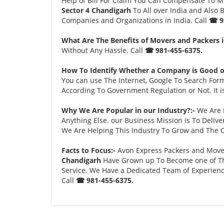
Help of Bill For Claim You Can Compensate To 
Sector 4 Chandigarh
To All over India and Also
Companies and Organizations in India. Call
☎ 9
What Are The Benefits of Movers and Packers i
Without Any Hassle. Call
☎ 981-455-6375.
How To Identify Whether a Company is Good o
You can use The Internet, Google To Search For
According To Government Regulation or Not. It 
Why We Are Popular in our Industry?:-
We Are P
Anything Else. our Business Mission is To Deliv
We Are Helping This Industry To Grow and The C
Facts to Focus:-
Avon Express Packers and Mover
Chandigarh
Have Grown up To Become one of The
Service. We Have a Dedicated Team of Experienc
Call
☎ 981-455-6375.