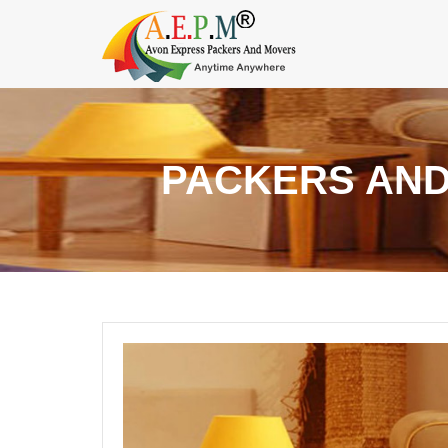
PACKERS AND