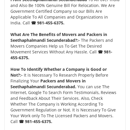
and Also Be 100% Genuine Bill For Relocation. We Are
Government Certified Company so our Bills Are
Applicable To All Companies and Organizations in
India. Call
☎ 981-455-6375.
What Are The Benefits of Movers and Packers in
Seethaphalmandi Secunderabad?:-
The Packers and
Movers Companies Help us To Get The Desired
Movement Services Without Any Hassle. Call
☎ 981-
455-6375.
How To Identify Whether a Company is Good or
Not?:-
It is Necessary To Research Properly Before
Finalizing Your
Packers and Movers in
Seethaphalmandi Secunderabad.
You can use The
Internet, Google To Search Form Testimonials, Reviews
and Feedback About Their Services. Also, Check
Whether The Company is Working According To
Government Regulation or Not. It is Necessary To Give
Your Work only To The Licensed Packers and Movers.
Call
☎ 981-455-6375.