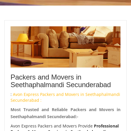
Packers and Movers in
Seethaphalmandi Secunderabad
:
Avon Express Packers and Movers in Seethaphalmandi
Secunderabad :
Most Trusted and Reliable Packers and Movers in
Seethaphalmandi Secunderabad:-
Avon Express Packers and Movers Provide
Professional