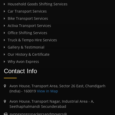
Household Goods Shifting Services
Car Transport Services
Bike Transport Services
Activa Transport Services
Office Shifting Services
Truck & Tempo Hire Services
Gallery & Testimonial
Our History & Certificate
Why Avon Express
Contact Info
Avon House, Transport Area, Sector 26 East, Chandigarh
(India) - 160019
View in Map
Avon House, Transport Nagar, Industrial Area - A,
Seethaphalmandi Secunderabad
avonexpresspackersandmovers@