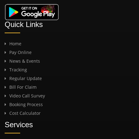
Quick Links
Home
Pay Online
News & Events
Tracking
Regular Update
Bill For Claim
Video Call Survey
Booking Process
Cost Calculator
Services