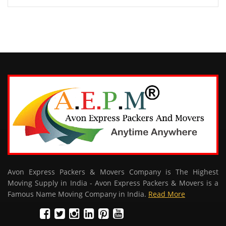
Avon Express Packers & Movers Company is The Highest
Moving Supply in India - Avon Express Packers & Movers is a
Famous Name Moving Company in India.
Read More