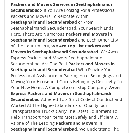
Packers and Movers Services in Seethaphalmandi
Secunderabad:-
If You Are Looking For a Professional
Packers and Movers To Relocate Within
Seethaphalmandi Secunderabad
or From
Seethaphalmandi Secunderabad, Your Search Ends
Here. There Are Numerous
Packers and Movers in
Seethaphalmandi Secunderabad
and Each Other City
of The Country. But,
We Are Top List Packers and
Movers in Seethaphalmandi Secunderabad.
We Avon
Express Packers and Movers Seethaphalmandi
Secunderabad, Are The Best
Packers and Movers in
Seethaphalmandi Secunderabad
Who Provide You
Professional Assistance in Packing Your Belongings and
Moving Your Household Goods Belongings Discreetly To
Your New Home. A Complete one-stop Company!
Avon
Express Packers and Movers in Seethaphalmandi
Secunderabad
Adhered To a Strict Code of Conduct and
Worked At The Highest Standards of Quality. our
Transportation Trucks Carry The Latest Equipment To
Help Transport Your Items Most Safely and Efficiently.
As one of The Leading
Packers and Movers in
Seethaphalmandi Secunderabad,
We Understand The