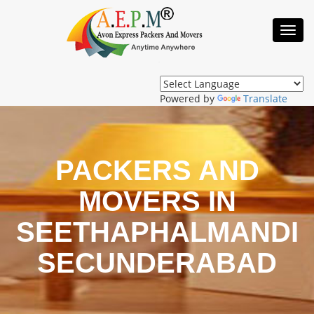
Toggl
Navig
Powered by
Translate
PACKERS AND
MOVERS IN
SEETHAPHALMANDI
SECUNDERABAD