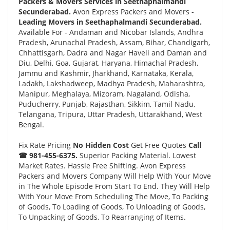
Packers & Movers Services in Seethaphalmandi
Secunderabad.
Avon Express Packers and Movers -
Leading Movers in Seethaphalmandi Secunderabad.
Available For - Andaman and Nicobar Islands, Andhra
Pradesh, Arunachal Pradesh, Assam, Bihar, Chandigarh,
Chhattisgarh, Dadra and Nagar Haveli and Daman and
Diu, Delhi, Goa, Gujarat, Haryana, Himachal Pradesh,
Jammu and Kashmir, Jharkhand, Karnataka, Kerala,
Ladakh, Lakshadweep, Madhya Pradesh, Maharashtra,
Manipur, Meghalaya, Mizoram, Nagaland, Odisha,
Puducherry, Punjab, Rajasthan, Sikkim, Tamil Nadu,
Telangana, Tripura, Uttar Pradesh, Uttarakhand, West
Bengal.
Fix Rate Pricing
No Hidden Cost
Get Free Quotes
Call
☎ 981-455-6375.
Superior Packing Material. Lowest
Market Rates. Hassle Free Shifting. Avon Express
Packers and Movers Company Will Help With Your Move
in The Whole Episode From Start To End. They Will Help
With Your Move From Scheduling The Move, To Packing
of Goods, To Loading of Goods, To Unloading of Goods,
To Unpacking of Goods, To Rearranging of Items.