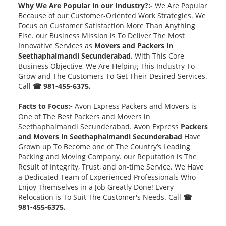
Why We Are Popular in our Industry?:-
We Are Popular
Because of our Customer-Oriented Work Strategies. We
Focus on Customer Satisfaction More Than Anything
Else. our Business Mission is To Deliver The Most
Innovative Services as
Movers and Packers in
Seethaphalmandi Secunderabad.
With This Core
Business Objective, We Are Helping This Industry To
Grow and The Customers To Get Their Desired Services.
Call
☎ 981-455-6375.
Facts to Focus:-
Avon Express Packers and Movers is
One of The Best Packers and Movers in
Seethaphalmandi Secunderabad. Avon Express
Packers
and Movers in Seethaphalmandi Secunderabad
Have
Grown up To Become one of The Country’s Leading
Packing and Moving Company. our Reputation is The
Result of Integrity, Trust, and on-time Service. We Have
a Dedicated Team of Experienced Professionals Who
Enjoy Themselves in a Job Greatly Done! Every
Relocation is To Suit The Customer's Needs. Call
☎
981-455-6375.