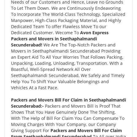
Needs of our Customers and Hence, Leave no Grounds
To Let Them Down. We are Continuously Endeavoring
To Incorporate The World-Class Technology, Specialized
Manpower, High-Class Packaging Material, and Highly
Dedicated Team To offer Flawless Move To our
Dedicated Customer. Wecome To
Avon Express
Packers and Movers in Seethaphalmandi
Secunderabad!
We Are The Top-Notch Packers and
Movers in Seethaphalmandi Secunderabad Providing
an Expert Aid To All Your Worries That Follows Packing,
Unpacking, Loading, Unloading, Transportation. With a
Boastful, Well-Spread Network All Over
Seethaphalmandi Secunderabad, We Safely and Timely
Help You To Shift Your Valuable Belongings and
Vehicles At a Fast Pace.
Packers and Movers Bill For Claim in Seethaphalmandi
Secunderabad:-
Packers and Movers Bill is Proof That
Shows That You Have Genuinely Done The Shifting.
With The Help of Bill For Claim You Can Compensate To
Moving Charges With Your Company. our Company
Giving Support For
Packers and Movers Bill For Claim
From Seethaphalmandi Secunderabad
To All over India