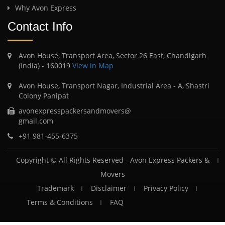
Why Avon Express
Contact Info
Avon House, Transport Area, Sector 26 East, Chandigarh
(India) - 160019
View in Map
Avon House, Transport Nagar, Industrial Area - A, Shastri
Colony Panipat
avonexpresspackersandmovers@
gmail.com
+91 981-455-6375
Copyright © All Rights Reserved -
Avon Express Packers &
Movers
Trademark
Disclaimer
Privacy Policy
Terms & Conditions
FAQ