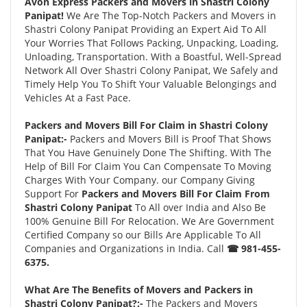
Avon Express Packers and Movers in Shastri Colony
Panipat!
We Are The Top-Notch Packers and Movers in
Shastri Colony Panipat Providing an Expert Aid To All
Your Worries That Follows Packing, Unpacking, Loading,
Unloading, Transportation. With a Boastful, Well-Spread
Network All Over Shastri Colony Panipat, We Safely and
Timely Help You To Shift Your Valuable Belongings and
Vehicles At a Fast Pace.
Packers and Movers Bill For Claim in Shastri Colony
Panipat:-
Packers and Movers Bill is Proof That Shows
That You Have Genuinely Done The Shifting. With The
Help of Bill For Claim You Can Compensate To Moving
Charges With Your Company. our Company Giving
Support For
Packers and Movers Bill For Claim From
Shastri Colony Panipat
To All over India and Also Be
100% Genuine Bill For Relocation. We Are Government
Certified Company so our Bills Are Applicable To All
Companies and Organizations in India. Call
☎ 981-455-
6375.
What Are The Benefits of Movers and Packers in
Shastri Colony Panipat?:-
The Packers and Movers