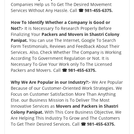
Companies Help us To Get The Desired Movement
Services Without Any Hassle. Call
☎ 981-455-6375.
How To Identify Whether a Company is Good or
Not?:-
It is Necessary To Research Properly Before
Finalizing Your
Packers and Movers in Shastri Colony
Panipat.
You can use The Internet, Google To Search
Form Testimonials, Reviews and Feedback About Their
Services. Also, Check Whether The Company is Working
According To Government Regulation or Not. It is
Necessary To Give Your Work only To The Licensed
Packers and Movers. Call
☎ 981-455-6375.
Why We Are Popular in our Industry?:-
We Are Popular
Because of our Customer-Oriented Work Strategies. We
Focus on Customer Satisfaction More Than Anything
Else. our Business Mission is To Deliver The Most
Innovative Services as
Movers and Packers in Shastri
Colony Panipat.
With This Core Business Objective, We
Are Helping This Industry To Grow and The Customers
To Get Their Desired Services. Call
☎ 981-455-6375.