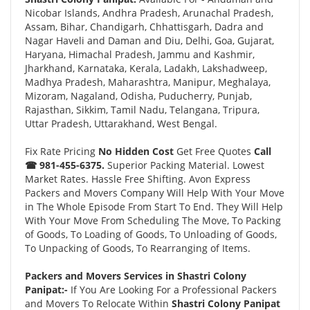
Nicobar Islands, Andhra Pradesh, Arunachal Pradesh,
Assam, Bihar, Chandigarh, Chhattisgarh, Dadra and
Nagar Haveli and Daman and Diu, Delhi, Goa, Gujarat,
Haryana, Himachal Pradesh, Jammu and Kashmir,
Jharkhand, Karnataka, Kerala, Ladakh, Lakshadweep,
Madhya Pradesh, Maharashtra, Manipur, Meghalaya,
Mizoram, Nagaland, Odisha, Puducherry, Punjab,
Rajasthan, Sikkim, Tamil Nadu, Telangana, Tripura,
Uttar Pradesh, Uttarakhand, West Bengal.
Fix Rate Pricing
No Hidden Cost
Get Free Quotes
Call
☎ 981-455-6375.
Superior Packing Material. Lowest
Market Rates. Hassle Free Shifting. Avon Express
Packers and Movers Company Will Help With Your Move
in The Whole Episode From Start To End. They Will Help
With Your Move From Scheduling The Move, To Packing
of Goods, To Loading of Goods, To Unloading of Goods,
To Unpacking of Goods, To Rearranging of Items.
Packers and Movers Services in Shastri Colony
Panipat:-
If You Are Looking For a Professional Packers
and Movers To Relocate Within
Shastri Colony Panipat