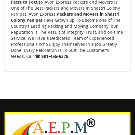
Facts to Focus:-
Avon Express Packers and Movers is
One of The Best Packers and Movers in Shastri Colony
Panipat. Avon Express
Packers and Movers in Shastri
Colony Panipat
Have Grown up To Become one of The
Country’s Leading Packing and Moving Company. our
Reputation is The Result of Integrity, Trust, and on-time
Service. We Have a Dedicated Team of Experienced
Professionals Who Enjoy Themselves in a Job Greatly
Done! Every Relocation is To Suit The Customer's
Needs. Call
☎ 981-455-6375.