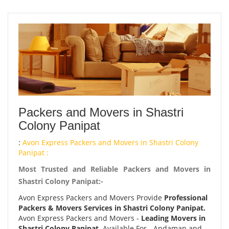
Packers and Movers in Shastri
Colony Panipat
:
Avon Express Packers and Movers in Shastri Colony
Panipat :
Most Trusted and Reliable Packers and Movers in
Shastri Colony Panipat:-
Avon Express Packers and Movers Provide
Professional
Packers & Movers Services in Shastri Colony Panipat.
Avon Express Packers and Movers -
Leading Movers in
Shastri Colony Panipat.
Available For - Andaman and