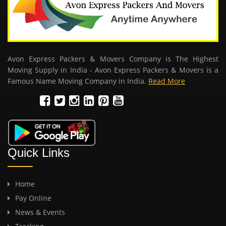
Avon Express Packers & Movers Company is The Highest
Moving Supply in India - Avon Express Packers & Movers is a
Famous Name Moving Company in India.
Read More
Quick Links
Home
Pay Online
News & Events