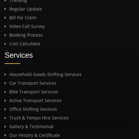
Tracking
Regular Update
Bill For Claim
Video Call Survey
Booking Process
Cost Calculator
Services
Household Goods Shifting Services
Car Transport Services
Bike Transport Services
Activa Transport Services
Office Shifting Services
Truck & Tempo Hire Services
Gallery & Testimonial
Our History & Certificate