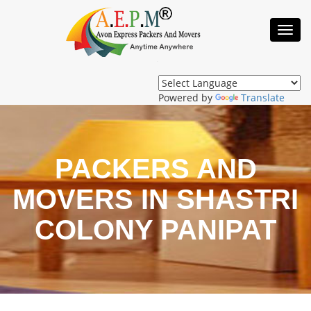
Toggl
Navig
Powered by
Translate
PACKERS AND
MOVERS IN SHASTRI
COLONY PANIPAT