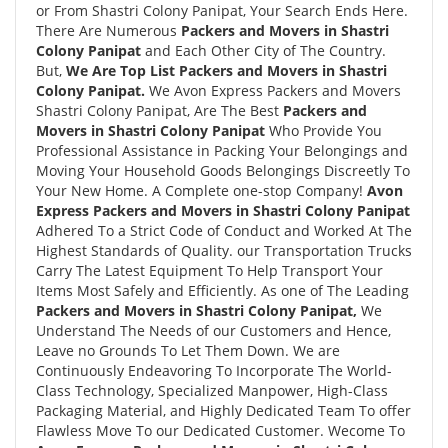
or From Shastri Colony Panipat, Your Search Ends Here.
There Are Numerous
Packers and Movers in Shastri
Colony Panipat
and Each Other City of The Country.
But,
We Are Top List Packers and Movers in Shastri
Colony Panipat.
We Avon Express Packers and Movers
Shastri Colony Panipat, Are The Best
Packers and
Movers in Shastri Colony Panipat
Who Provide You
Professional Assistance in Packing Your Belongings and
Moving Your Household Goods Belongings Discreetly To
Your New Home. A Complete one-stop Company!
Avon
Express Packers and Movers in Shastri Colony Panipat
Adhered To a Strict Code of Conduct and Worked At The
Highest Standards of Quality. our Transportation Trucks
Carry The Latest Equipment To Help Transport Your
Items Most Safely and Efficiently. As one of The Leading
Packers and Movers in Shastri Colony Panipat,
We
Understand The Needs of our Customers and Hence,
Leave no Grounds To Let Them Down. We are
Continuously Endeavoring To Incorporate The World-
Class Technology, Specialized Manpower, High-Class
Packaging Material, and Highly Dedicated Team To offer
Flawless Move To our Dedicated Customer. Wecome To