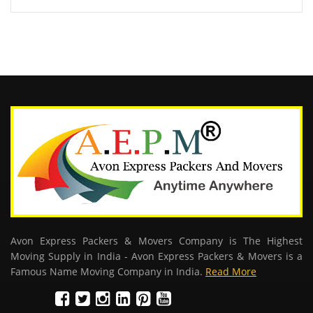
Avon Express Packers & Movers Company is The Highest
Moving Supply in India - Avon Express Packers & Movers is a
Famous Name Moving Company in India.
Read More