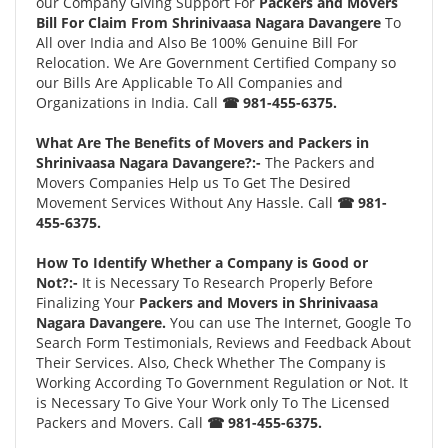
our Company Giving Support For
Packers and Movers
Bill For Claim From Shrinivaasa Nagara Davangere
To
All over India and Also Be 100% Genuine Bill For
Relocation. We Are Government Certified Company so
our Bills Are Applicable To All Companies and
Organizations in India. Call
☎ 981-455-6375.
What Are The Benefits of Movers and Packers in
Shrinivaasa Nagara Davangere?:-
The Packers and
Movers Companies Help us To Get The Desired
Movement Services Without Any Hassle. Call
☎ 981-
455-6375.
How To Identify Whether a Company is Good or
Not?:-
It is Necessary To Research Properly Before
Finalizing Your
Packers and Movers in Shrinivaasa
Nagara Davangere.
You can use The Internet, Google To
Search Form Testimonials, Reviews and Feedback About
Their Services. Also, Check Whether The Company is
Working According To Government Regulation or Not. It
is Necessary To Give Your Work only To The Licensed
Packers and Movers. Call
☎ 981-455-6375.