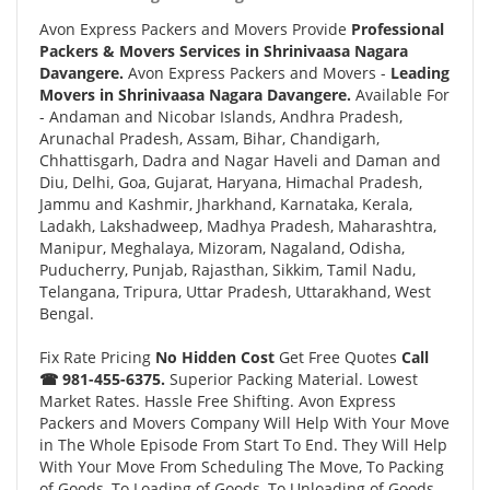
Avon Express Packers and Movers Provide
Professional
Packers & Movers Services in Shrinivaasa Nagara
Davangere.
Avon Express Packers and Movers -
Leading
Movers in Shrinivaasa Nagara Davangere.
Available For
- Andaman and Nicobar Islands, Andhra Pradesh,
Arunachal Pradesh, Assam, Bihar, Chandigarh,
Chhattisgarh, Dadra and Nagar Haveli and Daman and
Diu, Delhi, Goa, Gujarat, Haryana, Himachal Pradesh,
Jammu and Kashmir, Jharkhand, Karnataka, Kerala,
Ladakh, Lakshadweep, Madhya Pradesh, Maharashtra,
Manipur, Meghalaya, Mizoram, Nagaland, Odisha,
Puducherry, Punjab, Rajasthan, Sikkim, Tamil Nadu,
Telangana, Tripura, Uttar Pradesh, Uttarakhand, West
Bengal.
Fix Rate Pricing
No Hidden Cost
Get Free Quotes
Call
☎ 981-455-6375.
Superior Packing Material. Lowest
Market Rates. Hassle Free Shifting. Avon Express
Packers and Movers Company Will Help With Your Move
in The Whole Episode From Start To End. They Will Help
With Your Move From Scheduling The Move, To Packing
of Goods, To Loading of Goods, To Unloading of Goods,