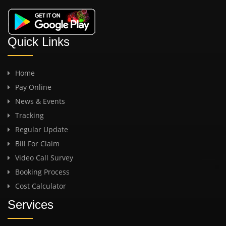
Quick Links
Home
Pay Online
News & Events
Tracking
Regular Update
Bill For Claim
Video Call Survey
Booking Process
Cost Calculator
Services