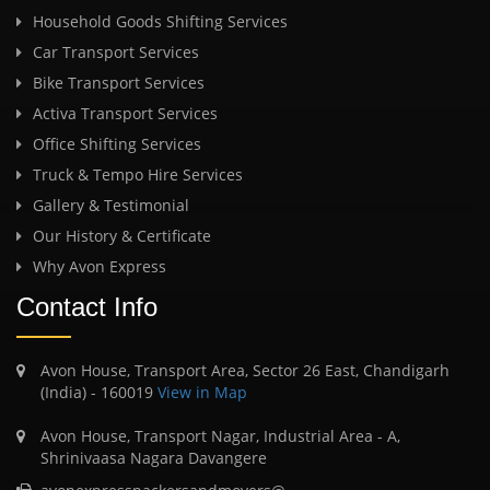
Household Goods Shifting Services
Car Transport Services
Bike Transport Services
Activa Transport Services
Office Shifting Services
Truck & Tempo Hire Services
Gallery & Testimonial
Our History & Certificate
Why Avon Express
Contact Info
Avon House, Transport Area, Sector 26 East, Chandigarh
(India) - 160019
View in Map
Avon House, Transport Nagar, Industrial Area - A,
Shrinivaasa Nagara Davangere