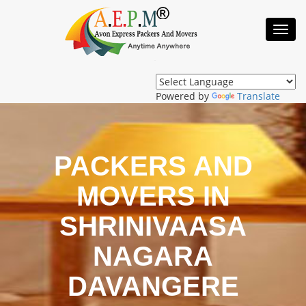
Toggl
Navig
Powered by
Translate
PACKERS AND
MOVERS IN
SHRINIVAASA
NAGARA
DAVANGERE