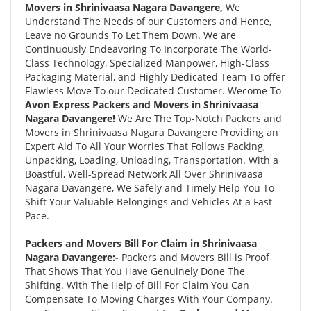
Movers in Shrinivaasa Nagara Davangere,
We
Understand The Needs of our Customers and Hence,
Leave no Grounds To Let Them Down. We are
Continuously Endeavoring To Incorporate The World-
Class Technology, Specialized Manpower, High-Class
Packaging Material, and Highly Dedicated Team To offer
Flawless Move To our Dedicated Customer. Wecome To
Avon Express Packers and Movers in Shrinivaasa
Nagara Davangere!
We Are The Top-Notch Packers and
Movers in Shrinivaasa Nagara Davangere Providing an
Expert Aid To All Your Worries That Follows Packing,
Unpacking, Loading, Unloading, Transportation. With a
Boastful, Well-Spread Network All Over Shrinivaasa
Nagara Davangere, We Safely and Timely Help You To
Shift Your Valuable Belongings and Vehicles At a Fast
Pace.
Packers and Movers Bill For Claim in Shrinivaasa
Nagara Davangere:-
Packers and Movers Bill is Proof
That Shows That You Have Genuinely Done The
Shifting. With The Help of Bill For Claim You Can
Compensate To Moving Charges With Your Company.