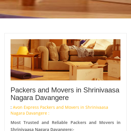
Packers and Movers in Shrinivaasa
Nagara Davangere
:
Avon Express Packers and Movers in Shrinivaasa
Nagara Davangere :
Most Trusted and Reliable Packers and Movers in
Shrinivaasa Nagara Davangere:-