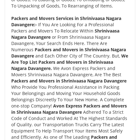
To Unpacking of Goods, To Rearranging of Items.
Packers and Movers Services in Shrinivaasa Nagara
Davangere:-
If You Are Looking For a Professional
Packers and Movers To Relocate Within
Shrinivaasa
Nagara Davangere
or From Shrinivaasa Nagara
Davangere, Your Search Ends Here. There Are
Numerous
Packers and Movers in Shrinivaasa Nagara
Davangere
and Each Other City of The Country. But,
We
Are Top List Packers and Movers in Shrinivaasa
Nagara Davangere.
We Avon Express Packers and
Movers Shrinivaasa Nagara Davangere, Are The Best
Packers and Movers in Shrinivaasa Nagara Davangere
Who Provide You Professional Assistance in Packing
Your Belongings and Moving Your Household Goods
Belongings Discreetly To Your New Home. A Complete
one-stop Company!
Avon Express Packers and Movers
in Shrinivaasa Nagara Davangere
Adhered To a Strict
Code of Conduct and Worked At The Highest Standards
of Quality. our Transportation Trucks Carry The Latest
Equipment To Help Transport Your Items Most Safely
and Efficiently. As one of The Leading
Packers and