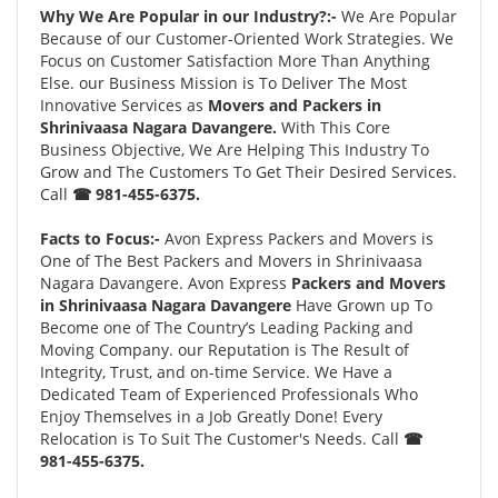
Why We Are Popular in our Industry?:-
We Are Popular
Because of our Customer-Oriented Work Strategies. We
Focus on Customer Satisfaction More Than Anything
Else. our Business Mission is To Deliver The Most
Innovative Services as
Movers and Packers in
Shrinivaasa Nagara Davangere.
With This Core
Business Objective, We Are Helping This Industry To
Grow and The Customers To Get Their Desired Services.
Call
☎ 981-455-6375.
Facts to Focus:-
Avon Express Packers and Movers is
One of The Best Packers and Movers in Shrinivaasa
Nagara Davangere. Avon Express
Packers and Movers
in Shrinivaasa Nagara Davangere
Have Grown up To
Become one of The Country’s Leading Packing and
Moving Company. our Reputation is The Result of
Integrity, Trust, and on-time Service. We Have a
Dedicated Team of Experienced Professionals Who
Enjoy Themselves in a Job Greatly Done! Every
Relocation is To Suit The Customer's Needs. Call
☎
981-455-6375.