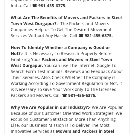
India. Call
☎ 981-455-6375.
What Are The Benefits of Movers and Packers in Steel
Town West Durgapur?:-
The Packers and Movers
Companies Help us To Get The Desired Movement
Services Without Any Hassle. Call
☎ 981-455-6375.
How To Identify Whether a Company is Good or
Not?:-
It is Necessary To Research Properly Before
Finalizing Your
Packers and Movers in Steel Town
West Durgapur.
You can use The Internet, Google To
Search Form Testimonials, Reviews and Feedback About
Their Services. Also, Check Whether The Company is
Working According To Government Regulation or Not. It
is Necessary To Give Your Work only To The Licensed
Packers and Movers. Call
☎ 981-455-6375.
Why We Are Popular in our Industry?:-
We Are Popular
Because of our Customer-Oriented Work Strategies. We
Focus on Customer Satisfaction More Than Anything
Else. our Business Mission is To Deliver The Most
Innovative Services as
Movers and Packers in Steel