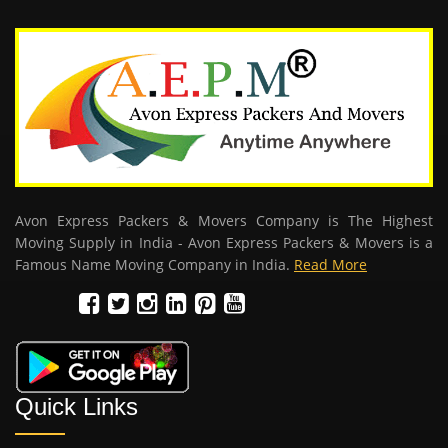
Avon Express Packers & Movers Company is The Highest
Moving Supply in India - Avon Express Packers & Movers is a
Famous Name Moving Company in India.
Read More
Quick Links