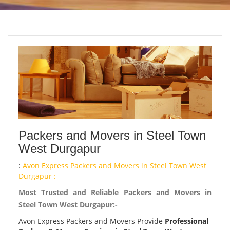
Packers and Movers in Steel Town
West Durgapur
:
Avon Express Packers and Movers in Steel Town West
Durgapur :
Most Trusted and Reliable Packers and Movers in
Steel Town West Durgapur:-
Avon Express Packers and Movers Provide
Professional