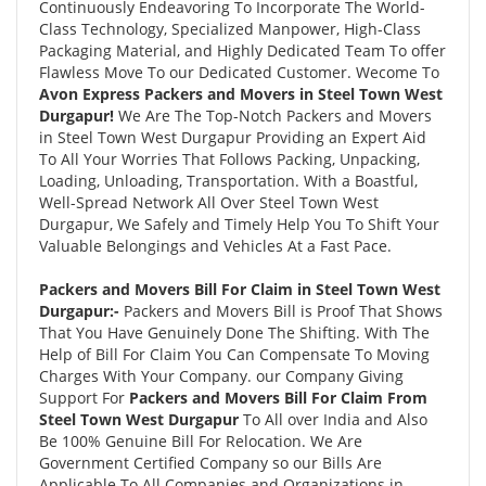
Continuously Endeavoring To Incorporate The World-
Class Technology, Specialized Manpower, High-Class
Packaging Material, and Highly Dedicated Team To offer
Flawless Move To our Dedicated Customer. Wecome To
Avon Express Packers and Movers in Steel Town West
Durgapur!
We Are The Top-Notch Packers and Movers
in Steel Town West Durgapur Providing an Expert Aid
To All Your Worries That Follows Packing, Unpacking,
Loading, Unloading, Transportation. With a Boastful,
Well-Spread Network All Over Steel Town West
Durgapur, We Safely and Timely Help You To Shift Your
Valuable Belongings and Vehicles At a Fast Pace.
Packers and Movers Bill For Claim in Steel Town West
Durgapur:-
Packers and Movers Bill is Proof That Shows
That You Have Genuinely Done The Shifting. With The
Help of Bill For Claim You Can Compensate To Moving
Charges With Your Company. our Company Giving
Support For
Packers and Movers Bill For Claim From
Steel Town West Durgapur
To All over India and Also
Be 100% Genuine Bill For Relocation. We Are
Government Certified Company so our Bills Are
Applicable To All Companies and Organizations in