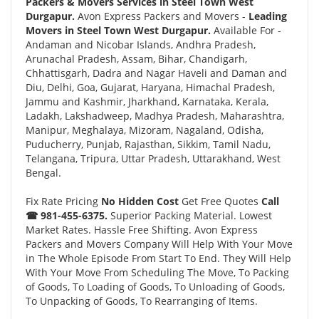
Packers & Movers Services in Steel Town West
Durgapur.
Avon Express Packers and Movers -
Leading
Movers in Steel Town West Durgapur.
Available For -
Andaman and Nicobar Islands, Andhra Pradesh,
Arunachal Pradesh, Assam, Bihar, Chandigarh,
Chhattisgarh, Dadra and Nagar Haveli and Daman and
Diu, Delhi, Goa, Gujarat, Haryana, Himachal Pradesh,
Jammu and Kashmir, Jharkhand, Karnataka, Kerala,
Ladakh, Lakshadweep, Madhya Pradesh, Maharashtra,
Manipur, Meghalaya, Mizoram, Nagaland, Odisha,
Puducherry, Punjab, Rajasthan, Sikkim, Tamil Nadu,
Telangana, Tripura, Uttar Pradesh, Uttarakhand, West
Bengal.
Fix Rate Pricing
No Hidden Cost
Get Free Quotes
Call
☎ 981-455-6375.
Superior Packing Material. Lowest
Market Rates. Hassle Free Shifting. Avon Express
Packers and Movers Company Will Help With Your Move
in The Whole Episode From Start To End. They Will Help
With Your Move From Scheduling The Move, To Packing
of Goods, To Loading of Goods, To Unloading of Goods,
To Unpacking of Goods, To Rearranging of Items.