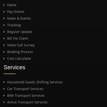
Home
Pay Online
News & Events
Tracking
Regular Update
Bill For Claim
Video Call Survey
Booking Process
Cost Calculator
Services
Household Goods Shifting Services
Car Transport Services
Bike Transport Services
Activa Transport Services