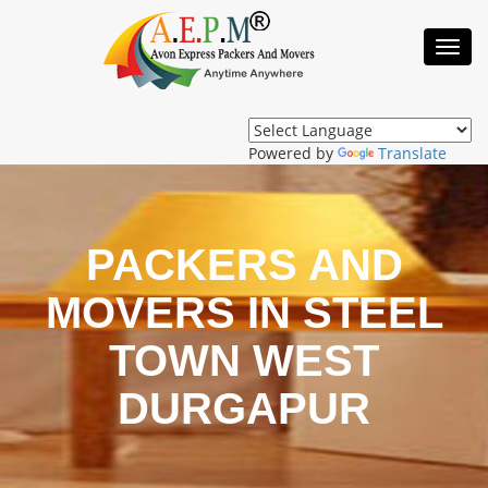
Toggl
Navig
Powered by
Translate
PACKERS AND
MOVERS IN STEEL
TOWN WEST
DURGAPUR