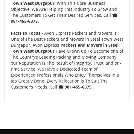
Town West Durgapur.
With This Core Business
Objective, We Are Helping This Industry To Grow and
The Customers To Get Their Desired Services. Call
☎
981-455-6375.
Facts to Focus:-
Avon Express Packers and Movers is
One of The Best Packers and Movers in Steel Town West
Durgapur. Avon Express
Packers and Movers in Steel
Town West Durgapur
Have Grown up To Become one of
The Country’s Leading Packing and Moving Company.
our Reputation is The Result of Integrity, Trust, and on-
time Service. We Have a Dedicated Team of
Experienced Professionals Who Enjoy Themselves in a
Job Greatly Done! Every Relocation is To Suit The
Customer's Needs. Call
☎ 981-455-6375.