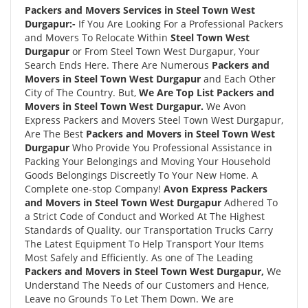
Packers and Movers Services in Steel Town West
Durgapur:-
If You Are Looking For a Professional Packers
and Movers To Relocate Within
Steel Town West
Durgapur
or From Steel Town West Durgapur, Your
Search Ends Here. There Are Numerous
Packers and
Movers in Steel Town West Durgapur
and Each Other
City of The Country. But,
We Are Top List Packers and
Movers in Steel Town West Durgapur.
We Avon
Express Packers and Movers Steel Town West Durgapur,
Are The Best
Packers and Movers in Steel Town West
Durgapur
Who Provide You Professional Assistance in
Packing Your Belongings and Moving Your Household
Goods Belongings Discreetly To Your New Home. A
Complete one-stop Company!
Avon Express Packers
and Movers in Steel Town West Durgapur
Adhered To
a Strict Code of Conduct and Worked At The Highest
Standards of Quality. our Transportation Trucks Carry
The Latest Equipment To Help Transport Your Items
Most Safely and Efficiently. As one of The Leading
Packers and Movers in Steel Town West Durgapur,
We
Understand The Needs of our Customers and Hence,
Leave no Grounds To Let Them Down. We are