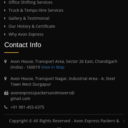
Office Shifting Services
Truck & Tempo Hire Services
Gallery & Testimonial
Our History & Certificate
Why Avon Express
Contact Info
Avon House, Transport Area, Sector 26 East, Chandigarh
(India) - 160019
View in Map
Avon House, Transport Nagar, Industrial Area - A, Steel
Town West Durgapur
avonexpresspackersandmovers@
gmail.com
+91 981-455-6375
Copyright © All Rights Reserved -
Avon Express Packers &