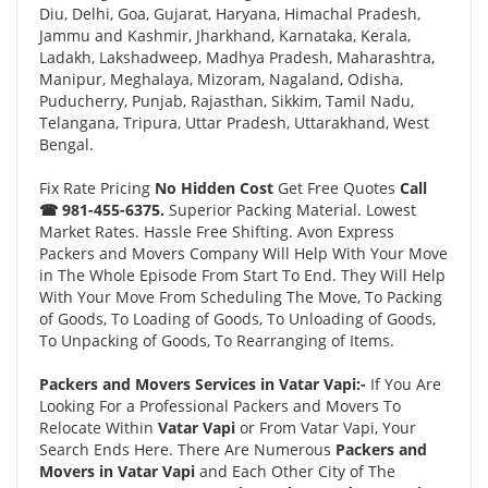
Diu, Delhi, Goa, Gujarat, Haryana, Himachal Pradesh,
Jammu and Kashmir, Jharkhand, Karnataka, Kerala,
Ladakh, Lakshadweep, Madhya Pradesh, Maharashtra,
Manipur, Meghalaya, Mizoram, Nagaland, Odisha,
Puducherry, Punjab, Rajasthan, Sikkim, Tamil Nadu,
Telangana, Tripura, Uttar Pradesh, Uttarakhand, West
Bengal.
Fix Rate Pricing
No Hidden Cost
Get Free Quotes
Call
☎ 981-455-6375.
Superior Packing Material. Lowest
Market Rates. Hassle Free Shifting. Avon Express
Packers and Movers Company Will Help With Your Move
in The Whole Episode From Start To End. They Will Help
With Your Move From Scheduling The Move, To Packing
of Goods, To Loading of Goods, To Unloading of Goods,
To Unpacking of Goods, To Rearranging of Items.
Packers and Movers Services in Vatar Vapi:-
If You Are
Looking For a Professional Packers and Movers To
Relocate Within
Vatar Vapi
or From Vatar Vapi, Your
Search Ends Here. There Are Numerous
Packers and
Movers in Vatar Vapi
and Each Other City of The