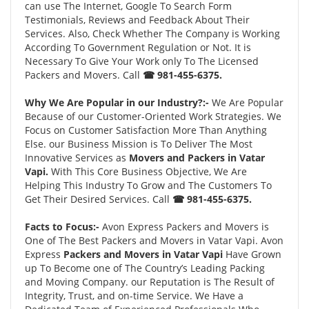
can use The Internet, Google To Search Form
Testimonials, Reviews and Feedback About Their
Services. Also, Check Whether The Company is Working
According To Government Regulation or Not. It is
Necessary To Give Your Work only To The Licensed
Packers and Movers. Call
☎ 981-455-6375.
Why We Are Popular in our Industry?:-
We Are Popular
Because of our Customer-Oriented Work Strategies. We
Focus on Customer Satisfaction More Than Anything
Else. our Business Mission is To Deliver The Most
Innovative Services as
Movers and Packers in Vatar
Vapi.
With This Core Business Objective, We Are
Helping This Industry To Grow and The Customers To
Get Their Desired Services. Call
☎ 981-455-6375.
Facts to Focus:-
Avon Express Packers and Movers is
One of The Best Packers and Movers in Vatar Vapi. Avon
Express
Packers and Movers in Vatar Vapi
Have Grown
up To Become one of The Country’s Leading Packing
and Moving Company. our Reputation is The Result of
Integrity, Trust, and on-time Service. We Have a