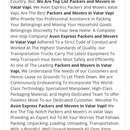
Country. But,
We Are Top List Packers and Movers in
Vatar Vapi.
We Avon Express Packers and Movers Vatar
Vapi, Are The Best
Packers and Movers in Vatar Vapi
Who Provide You Professional Assistance in Packing
Your Belongings and Moving Your Household Goods
Belongings Discreetly To Your New Home. A Complete
one-stop Company!
Avon Express Packers and Movers
in Vatar Vapi
Adhered To a Strict Code of Conduct and
Worked At The Highest Standards of Quality. our
Transportation Trucks Carry The Latest Equipment To
Help Transport Your Items Most Safely and Efficiently.
As one of The Leading
Packers and Movers in Vatar
Vapi,
We Understand The Needs of our Customers and
Hence, Leave no Grounds To Let Them Down. We are
Continuously Endeavoring To Incorporate The World-
Class Technology, Specialized Manpower, High-Class
Packaging Material, and Highly Dedicated Team To offer
Flawless Move To our Dedicated Customer. Wecome To
Avon Express Packers and Movers in Vatar Vapi!
We
Are The Top-Notch Packers and Movers in Vatar Vapi
Providing an Expert Aid To All Your Worries That Follows
Packing, Unpacking, Loading, Unloading, Transportation.
With a Boastful, Well-Spread Network All Over Vatar