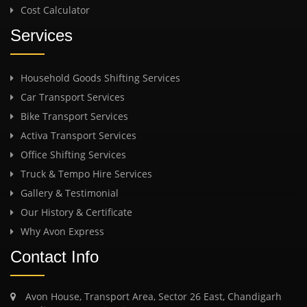
Cost Calculator
Services
Household Goods Shifting Services
Car Transport Services
Bike Transport Services
Activa Transport Services
Office Shifting Services
Truck & Tempo Hire Services
Gallery & Testimonial
Our History & Certificate
Why Avon Express
Contact Info
Avon House, Transport Area, Sector 26 East, Chandigarh