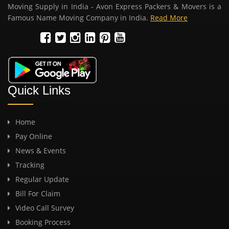
Moving Supply in India - Avon Express Packers & Movers is a
Famous Name Moving Company in India.
Read More
Quick Links
Home
Pay Online
News & Events
Tracking
Regular Update
Bill For Claim
Video Call Survey
Booking Process