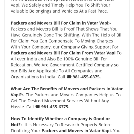
Vapi, We Safely and Timely Help You To Shift Your
Valuable Belongings and Vehicles At a Fast Pace.
Packers and Movers Bill For Claim in Vatar Vapi:-
Packers and Movers Bill is Proof That Shows That You
Have Genuinely Done The Shifting. With The Help of Bill
For Claim You Can Compensate To Moving Charges
With Your Company. our Company Giving Support For
Packers and Movers Bill For Claim From Vatar Vapi
To
All over India and Also Be 100% Genuine Bill For
Relocation. We Are Government Certified Company so
our Bills Are Applicable To All Companies and
Organizations in India. Call
☎ 981-455-6375.
What Are The Benefits of Movers and Packers in Vatar
Vapi?:-
The Packers and Movers Companies Help us To
Get The Desired Movement Services Without Any
Hassle. Call
☎ 981-455-6375.
How To Identify Whether a Company is Good or
Not?:-
It is Necessary To Research Properly Before
Finalizing Your
Packers and Movers in Vatar Vapi.
You