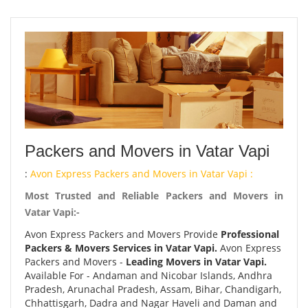
Packers and Movers in Vatar Vapi
:
Avon Express Packers and Movers in Vatar Vapi :
Most Trusted and Reliable Packers and Movers in
Vatar Vapi:-
Avon Express Packers and Movers Provide
Professional
Packers & Movers Services in Vatar Vapi.
Avon Express
Packers and Movers -
Leading Movers in Vatar Vapi.
Available For - Andaman and Nicobar Islands, Andhra
Pradesh, Arunachal Pradesh, Assam, Bihar, Chandigarh,
Chhattisgarh, Dadra and Nagar Haveli and Daman and