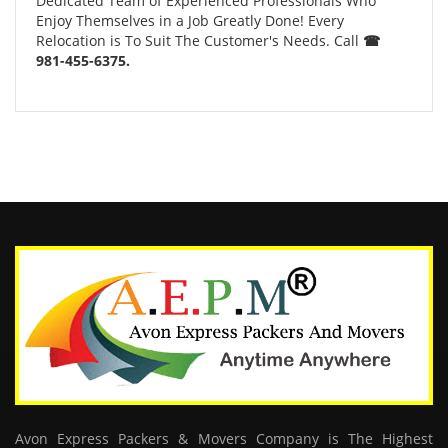
Dedicated Team of Experienced Professionals Who
Enjoy Themselves in a Job Greatly Done! Every
Relocation is To Suit The Customer's Needs. Call
☎
981-455-6375.
Avon Express Packers & Movers Company is The Highest