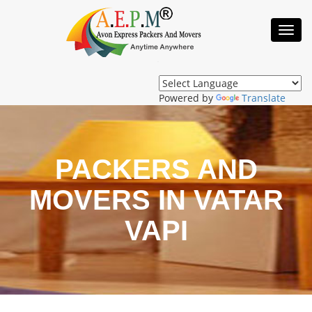
Toggl
Navig
Powered by
Translate
PACKERS AND
MOVERS IN VATAR
VAPI