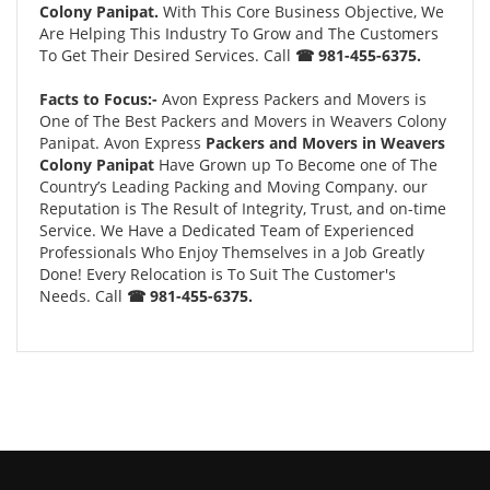
Colony Panipat.
With This Core Business Objective, We
Are Helping This Industry To Grow and The Customers
To Get Their Desired Services. Call
☎ 981-455-6375.
Facts to Focus:-
Avon Express Packers and Movers is
One of The Best Packers and Movers in Weavers Colony
Panipat. Avon Express
Packers and Movers in Weavers
Colony Panipat
Have Grown up To Become one of The
Country’s Leading Packing and Moving Company. our
Reputation is The Result of Integrity, Trust, and on-time
Service. We Have a Dedicated Team of Experienced
Professionals Who Enjoy Themselves in a Job Greatly
Done! Every Relocation is To Suit The Customer's
Needs. Call
☎ 981-455-6375.