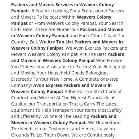
Packers and Movers Services in Weavers Colony
Panipat:-
If You Are Looking For a Professional Packers
and Movers To Relocate Within
Weavers Colony
Panipat
or From Weavers Colony Panipat, Your Search
Ends Here. There Are Numerous
Packers and Movers
in Weavers Colony Panipat
and Each Other City of The
Country. But,
We Are Top List Packers and Movers in
Weavers Colony Panipat.
We Avon Express Packers and
Movers Weavers Colony Panipat, Are The Best
Packers
and Movers in Weavers Colony Panipat
Who Provide
You Professional Assistance in Packing Your Belongings
and Moving Your Household Goods Belongings
Discreetly To Your New Home. A Complete one-stop
Company!
Avon Express Packers and Movers in
Weavers Colony Panipat
Adhered To a Strict Code of
Conduct and Worked At The Highest Standards of
Quality. our Transportation Trucks Carry The Latest
Equipment To Help Transport Your Items Most Safely
and Efficiently. As one of The Leading
Packers and
Movers in Weavers Colony Panipat,
We Understand
The Needs of our Customers and Hence, Leave no
Grounds To Let Them Down. We are Continuously