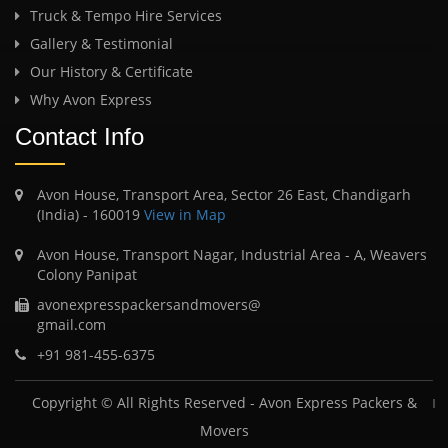
Truck & Tempo Hire Services
Gallery & Testimonial
Our History & Certificate
Why Avon Express
Contact Info
Avon House, Transport Area, Sector 26 East, Chandigarh
(India) - 160019
View in Map
Avon House, Transport Nagar, Industrial Area - A, Weavers
Colony Panipat
avonexpresspackersandmovers@
gmail.com
+91 981-455-6375
Copyright © All Rights Reserved -
Avon Express Packers &
Movers