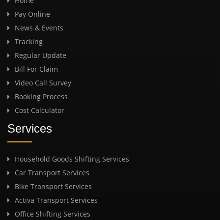
Home
Pay Online
News & Events
Tracking
Regular Update
Bill For Claim
Video Call Survey
Booking Process
Cost Calculator
Services
Household Goods Shifting Services
Car Transport Services
Bike Transport Services
Activa Transport Services
Office Shifting Services