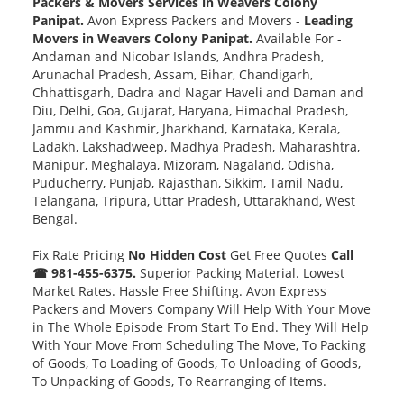
Packers & Movers Services in Weavers Colony
Panipat.
Avon Express Packers and Movers -
Leading
Movers in Weavers Colony Panipat.
Available For -
Andaman and Nicobar Islands, Andhra Pradesh,
Arunachal Pradesh, Assam, Bihar, Chandigarh,
Chhattisgarh, Dadra and Nagar Haveli and Daman and
Diu, Delhi, Goa, Gujarat, Haryana, Himachal Pradesh,
Jammu and Kashmir, Jharkhand, Karnataka, Kerala,
Ladakh, Lakshadweep, Madhya Pradesh, Maharashtra,
Manipur, Meghalaya, Mizoram, Nagaland, Odisha,
Puducherry, Punjab, Rajasthan, Sikkim, Tamil Nadu,
Telangana, Tripura, Uttar Pradesh, Uttarakhand, West
Bengal.
Fix Rate Pricing
No Hidden Cost
Get Free Quotes
Call
☎ 981-455-6375.
Superior Packing Material. Lowest
Market Rates. Hassle Free Shifting. Avon Express
Packers and Movers Company Will Help With Your Move
in The Whole Episode From Start To End. They Will Help
With Your Move From Scheduling The Move, To Packing
of Goods, To Loading of Goods, To Unloading of Goods,
To Unpacking of Goods, To Rearranging of Items.