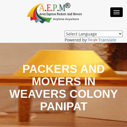
Toggl
Navig
Powered by
Translate
PACKERS AND
MOVERS IN
WEAVERS COLONY
PANIPAT