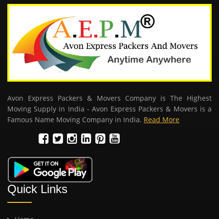
Avon Express Packers & Movers Company is The Highest
Moving Supply in India - Avon Express Packers & Movers is a
Famous Name Moving Company in India.
Read More
Quick Links