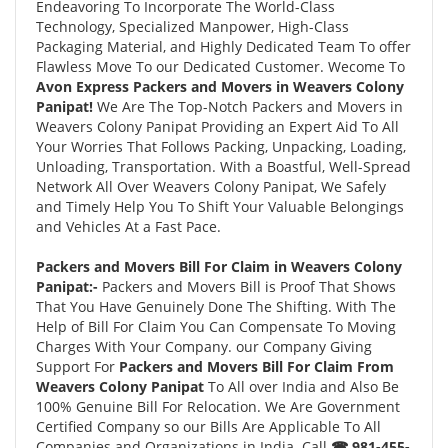
Endeavoring To Incorporate The World-Class
Technology, Specialized Manpower, High-Class
Packaging Material, and Highly Dedicated Team To offer
Flawless Move To our Dedicated Customer. Wecome To
Avon Express Packers and Movers in Weavers Colony
Panipat!
We Are The Top-Notch Packers and Movers in
Weavers Colony Panipat Providing an Expert Aid To All
Your Worries That Follows Packing, Unpacking, Loading,
Unloading, Transportation. With a Boastful, Well-Spread
Network All Over Weavers Colony Panipat, We Safely
and Timely Help You To Shift Your Valuable Belongings
and Vehicles At a Fast Pace.
Packers and Movers Bill For Claim in Weavers Colony
Panipat:-
Packers and Movers Bill is Proof That Shows
That You Have Genuinely Done The Shifting. With The
Help of Bill For Claim You Can Compensate To Moving
Charges With Your Company. our Company Giving
Support For
Packers and Movers Bill For Claim From
Weavers Colony Panipat
To All over India and Also Be
100% Genuine Bill For Relocation. We Are Government
Certified Company so our Bills Are Applicable To All
Companies and Organizations in India. Call
☎ 981-455-