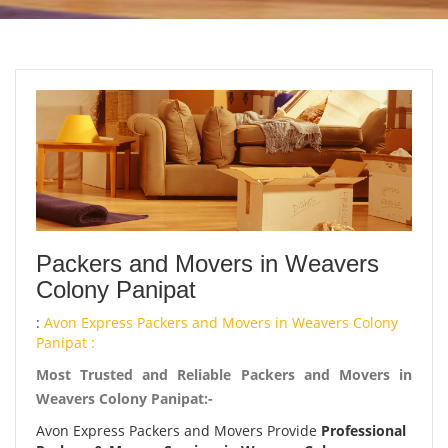
Packers and Movers in Weavers
Colony Panipat
:
Avon Express Packers and Movers in Weavers Colony
Panipat :
Most Trusted and Reliable Packers and Movers in
Weavers Colony Panipat:-
Avon Express Packers and Movers Provide
Professional