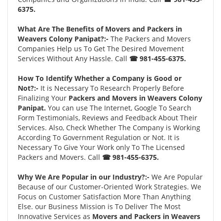
6375.
What Are The Benefits of Movers and Packers in
Weavers Colony Panipat?:-
The Packers and Movers
Companies Help us To Get The Desired Movement
Services Without Any Hassle. Call
☎ 981-455-6375.
How To Identify Whether a Company is Good or
Not?:-
It is Necessary To Research Properly Before
Finalizing Your
Packers and Movers in Weavers Colony
Panipat.
You can use The Internet, Google To Search
Form Testimonials, Reviews and Feedback About Their
Services. Also, Check Whether The Company is Working
According To Government Regulation or Not. It is
Necessary To Give Your Work only To The Licensed
Packers and Movers. Call
☎ 981-455-6375.
Why We Are Popular in our Industry?:-
We Are Popular
Because of our Customer-Oriented Work Strategies. We
Focus on Customer Satisfaction More Than Anything
Else. our Business Mission is To Deliver The Most
Innovative Services as
Movers and Packers in Weavers