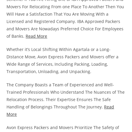
Movers For Relocating From one Place To Another Then You
Will Have a Satisfaction That You Are Moving With a
Licensed and Registered Company. IBA Approved Packers
and Movers Are Nowadays Preferred Choice For Employees
of Banks.
Read More
Whether it’s Local Shifting Within Agartala or a Long-
Distance Move, Avon Express Packers and Movers offer a
Wide Range of Services, Including Packing, Loading,
Transportation, Unloading, and Unpacking.
The Company Boasts a Team of Experienced and Well-
Trained Professionals Who Understand The Nuances of The
Relocation Process. Their Expertise Ensures The Safe
Handling of Belongings Throughout The Journey.
Read
More
Avon Express Packers and Movers Prioritize The Safety of