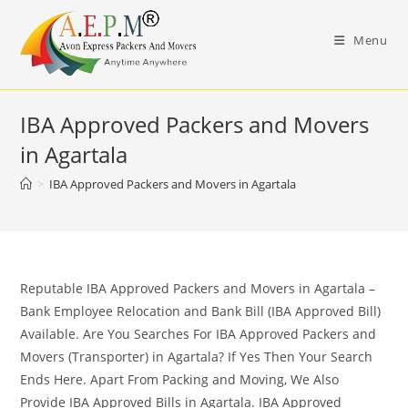
Skip
to
Menu
content
IBA Approved Packers and Movers
in Agartala
>
IBA Approved Packers and Movers in Agartala
Reputable IBA Approved Packers and Movers in Agartala –
Bank Employee Relocation and Bank Bill (IBA Approved Bill)
Available. Are You Searches For IBA Approved Packers and
Movers (Transporter) in Agartala? If Yes Then Your Search
Ends Here. Apart From Packing and Moving, We Also
Provide IBA Approved Bills in Agartala. IBA Approved