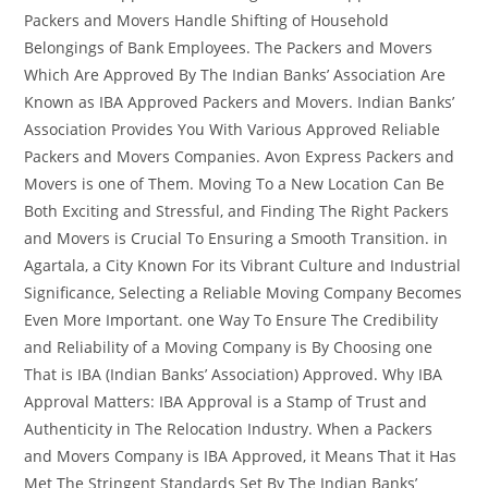
Packers and Movers Handle Shifting of Household
Belongings of Bank Employees. The Packers and Movers
Which Are Approved By The Indian Banks’ Association Are
Known as IBA Approved Packers and Movers. Indian Banks’
Association Provides You With Various Approved Reliable
Packers and Movers Companies. Avon Express Packers and
Movers is one of Them. Moving To a New Location Can Be
Both Exciting and Stressful, and Finding The Right Packers
and Movers is Crucial To Ensuring a Smooth Transition. in
Agartala, a City Known For its Vibrant Culture and Industrial
Significance, Selecting a Reliable Moving Company Becomes
Even More Important. one Way To Ensure The Credibility
and Reliability of a Moving Company is By Choosing one
That is IBA (Indian Banks’ Association) Approved. Why IBA
Approval Matters: IBA Approval is a Stamp of Trust and
Authenticity in The Relocation Industry. When a Packers
and Movers Company is IBA Approved, it Means That it Has
Met The Stringent Standards Set By The Indian Banks’