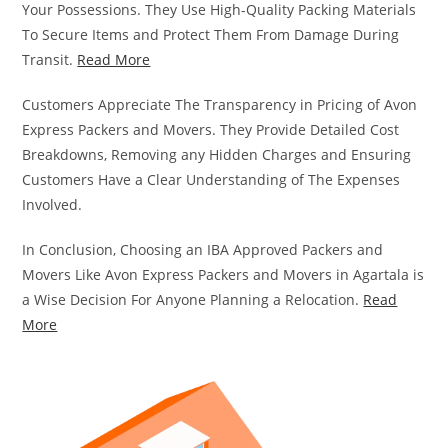
Your Possessions. They Use High-Quality Packing Materials
To Secure Items and Protect Them From Damage During
Transit.
Read More
Customers Appreciate The Transparency in Pricing of Avon
Express Packers and Movers. They Provide Detailed Cost
Breakdowns, Removing any Hidden Charges and Ensuring
Customers Have a Clear Understanding of The Expenses
Involved.
In Conclusion, Choosing an IBA Approved Packers and
Movers Like Avon Express Packers and Movers in Agartala is
a Wise Decision For Anyone Planning a Relocation.
Read
More