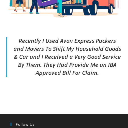
Recently I Used Avon Express Packers
and Movers To Shift My Household Goods
& Car and I Received a Very Good Service
By Them. They Had Provide Me an IBA
Approved Bill For Claim.
Follow Us