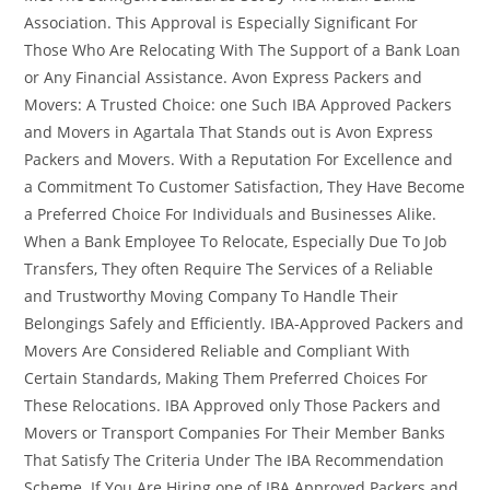
Association. This Approval is Especially Significant For
Those Who Are Relocating With The Support of a Bank Loan
or Any Financial Assistance. Avon Express Packers and
Movers: A Trusted Choice: one Such IBA Approved Packers
and Movers in Agartala That Stands out is Avon Express
Packers and Movers. With a Reputation For Excellence and
a Commitment To Customer Satisfaction, They Have Become
a Preferred Choice For Individuals and Businesses Alike.
When a Bank Employee To Relocate, Especially Due To Job
Transfers, They often Require The Services of a Reliable
and Trustworthy Moving Company To Handle Their
Belongings Safely and Efficiently. IBA-Approved Packers and
Movers Are Considered Reliable and Compliant With
Certain Standards, Making Them Preferred Choices For
These Relocations. IBA Approved only Those Packers and
Movers or Transport Companies For Their Member Banks
That Satisfy The Criteria Under The IBA Recommendation
Scheme. If You Are Hiring one of IBA Approved Packers and