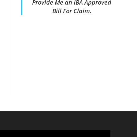
Provide Me an IBA Approved
Bill For Claim.