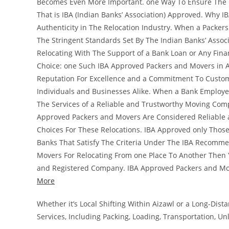
Becomes Even More Important. one Way To Ensure The Cr
That is IBA (Indian Banks’ Association) Approved. Why I
Authenticity in The Relocation Industry. When a Packer
The Stringent Standards Set By The Indian Banks’ Associ
Relocating With The Support of a Bank Loan or Any Fina
Choice: one Such IBA Approved Packers and Movers in A
Reputation For Excellence and a Commitment To Custome
Individuals and Businesses Alike. When a Bank Employee
The Services of a Reliable and Trustworthy Moving Comp
Approved Packers and Movers Are Considered Reliable 
Choices For These Relocations. IBA Approved only Tho
Banks That Satisfy The Criteria Under The IBA Recomme
Movers For Relocating From one Place To Another Then Y
and Registered Company. IBA Approved Packers and Mo
More
Whether it’s Local Shifting Within Aizawl or a Long-Di
Services, Including Packing, Loading, Transportation, U