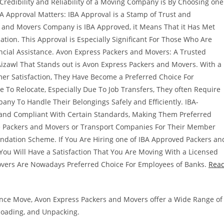
edibility and Reliability of a Moving Company is By Choosing one
BA Approval Matters: IBA Approval is a Stamp of Trust and
s and Movers Company is IBA Approved, it Means That it Has Met
ation. This Approval is Especially Significant For Those Who Are
ncial Assistance. Avon Express Packers and Movers: A Trusted
izawl That Stands out is Avon Express Packers and Movers. With a
r Satisfaction, They Have Become a Preferred Choice For
 To Relocate, Especially Due To Job Transfers, They often Require
any To Handle Their Belongings Safely and Efficiently. IBA-
and Compliant With Certain Standards, Making Them Preferred
se Packers and Movers or Transport Companies For Their Member
ndation Scheme. If You Are Hiring one of IBA Approved Packers an
ou Will Have a Satisfaction That You Are Moving With a Licensed
vers Are Nowadays Preferred Choice For Employees of Banks.
Rea
stance Move, Avon Express Packers and Movers offer a Wide Range of
nloading, and Unpacking.