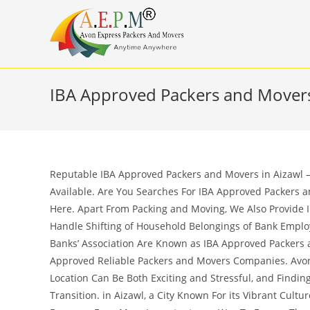
Skip
to
content
IBA Approved Packers and Movers
Reputable IBA Approved Packers and Movers in Aizawl – 
Available. Are You Searches For IBA Approved Packers a
Here. Apart From Packing and Moving, We Also Provide 
Handle Shifting of Household Belongings of Bank Empl
Banks’ Association Are Known as IBA Approved Packers a
Approved Reliable Packers and Movers Companies. Avon
Location Can Be Both Exciting and Stressful, and Findi
Transition. in Aizawl, a City Known For its Vibrant Cult