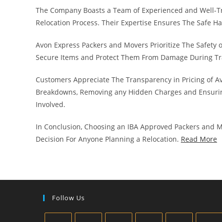
The Company Boasts a Team of Experienced and Well-T
Relocation Process. Their Expertise Ensures The Safe H
Avon Express Packers and Movers Prioritize The Safety 
Secure Items and Protect Them From Damage During Tr
Customers Appreciate The Transparency in Pricing of A
Breakdowns, Removing any Hidden Charges and Ensurin
Involved.
In Conclusion, Choosing an IBA Approved Packers and M
Decision For Anyone Planning a Relocation.
Read More
Follow Us