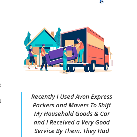
d
Recently I Used Avon Express
d
Packers and Movers To Shift
My Household Goods & Car
and I Received a Very Good
Service By Them. They Had