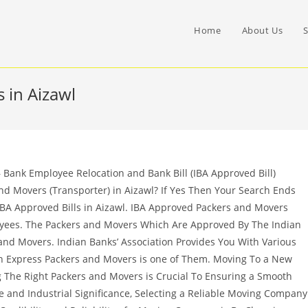
Home
About Us
S
 in Aizawl
Bank Employee Relocation and Bank Bill (IBA Approved Bill)
nd Movers (Transporter) in Aizawl? If Yes Then Your Search Ends
IBA Approved Bills in Aizawl. IBA Approved Packers and Movers
oyees. The Packers and Movers Which Are Approved By The Indian
nd Movers. Indian Banks’ Association Provides You With Various
 Express Packers and Movers is one of Them. Moving To a New
ng The Right Packers and Movers is Crucial To Ensuring a Smooth
ure and Industrial Significance, Selecting a Reliable Moving Company