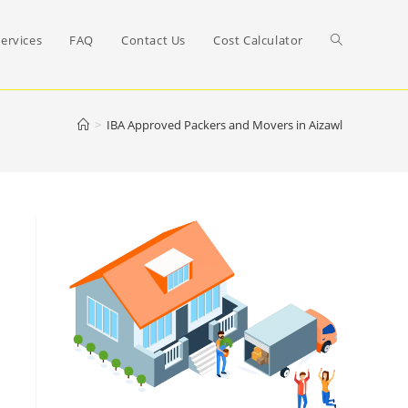
Toggle
ervices
FAQ
Contact Us
Cost Calculator
website
>
IBA Approved Packers and Movers in Aizawl
search