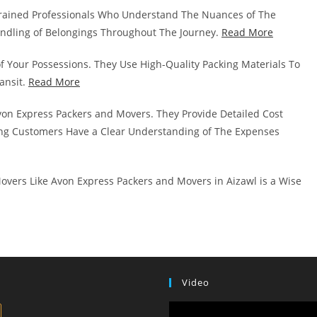
rained Professionals Who Understand The Nuances of The
andling of Belongings Throughout The Journey.
Read More
of Your Possessions. They Use High-Quality Packing Materials To
ansit.
Read More
von Express Packers and Movers. They Provide Detailed Cost
g Customers Have a Clear Understanding of The Expenses
overs Like Avon Express Packers and Movers in Aizawl is a Wise
Video