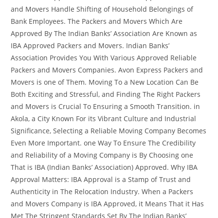
and Movers Handle Shifting of Household Belongings of
Bank Employees. The Packers and Movers Which Are
Approved By The Indian Banks’ Association Are Known as
IBA Approved Packers and Movers. Indian Banks’
Association Provides You With Various Approved Reliable
Packers and Movers Companies. Avon Express Packers and
Movers is one of Them. Moving To a New Location Can Be
Both Exciting and Stressful, and Finding The Right Packers
and Movers is Crucial To Ensuring a Smooth Transition. in
Akola, a City Known For its Vibrant Culture and Industrial
Significance, Selecting a Reliable Moving Company Becomes
Even More Important. one Way To Ensure The Credibility
and Reliability of a Moving Company is By Choosing one
That is IBA (Indian Banks’ Association) Approved. Why IBA
Approval Matters: IBA Approval is a Stamp of Trust and
Authenticity in The Relocation Industry. When a Packers
and Movers Company is IBA Approved, it Means That it Has
Met The Stringent Standards Set By The Indian Banks’