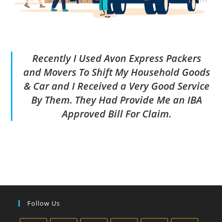
Recently I Used Avon Express Packers
and Movers To Shift My Household Goods
& Car and I Received a Very Good Service
By Them. They Had Provide Me an IBA
Approved Bill For Claim.
Follow Us