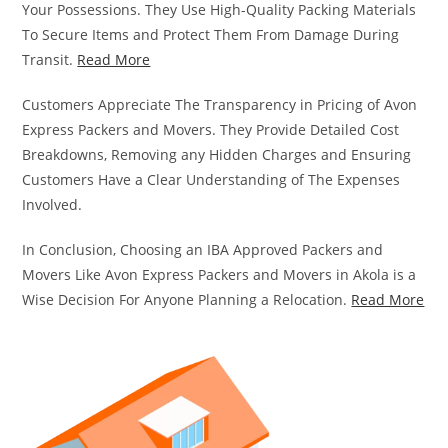
Your Possessions. They Use High-Quality Packing Materials
To Secure Items and Protect Them From Damage During
Transit.
Read More
Customers Appreciate The Transparency in Pricing of Avon
Express Packers and Movers. They Provide Detailed Cost
Breakdowns, Removing any Hidden Charges and Ensuring
Customers Have a Clear Understanding of The Expenses
Involved.
In Conclusion, Choosing an IBA Approved Packers and
Movers Like Avon Express Packers and Movers in Akola is a
Wise Decision For Anyone Planning a Relocation.
Read More