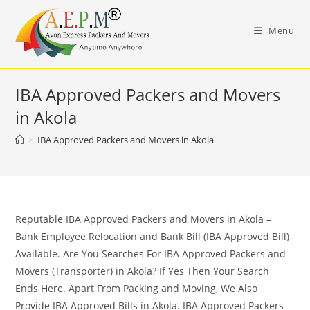
Skip
to
Menu
content
IBA Approved Packers and Movers
in Akola
>
IBA Approved Packers and Movers in Akola
Reputable IBA Approved Packers and Movers in Akola –
Bank Employee Relocation and Bank Bill (IBA Approved Bill)
Available. Are You Searches For IBA Approved Packers and
Movers (Transporter) in Akola? If Yes Then Your Search
Ends Here. Apart From Packing and Moving, We Also
Provide IBA Approved Bills in Akola. IBA Approved Packers