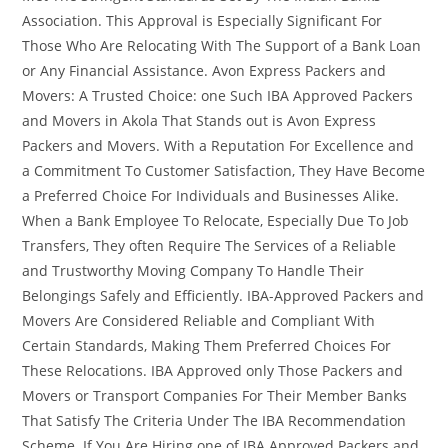
Association. This Approval is Especially Significant For
Those Who Are Relocating With The Support of a Bank Loan
or Any Financial Assistance. Avon Express Packers and
Movers: A Trusted Choice: one Such IBA Approved Packers
and Movers in Akola That Stands out is Avon Express
Packers and Movers. With a Reputation For Excellence and
a Commitment To Customer Satisfaction, They Have Become
a Preferred Choice For Individuals and Businesses Alike.
When a Bank Employee To Relocate, Especially Due To Job
Transfers, They often Require The Services of a Reliable
and Trustworthy Moving Company To Handle Their
Belongings Safely and Efficiently. IBA-Approved Packers and
Movers Are Considered Reliable and Compliant With
Certain Standards, Making Them Preferred Choices For
These Relocations. IBA Approved only Those Packers and
Movers or Transport Companies For Their Member Banks
That Satisfy The Criteria Under The IBA Recommendation
Scheme. If You Are Hiring one of IBA Approved Packers and