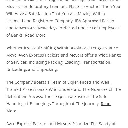
Movers For Relocating From one Place To Another Then You
Will Have a Satisfaction That You Are Moving With a
Licensed and Registered Company. IBA Approved Packers
and Movers Are Nowadays Preferred Choice For Employees
of Banks.
Read More
Whether it’s Local Shifting Within Akola or a Long-Distance
Move, Avon Express Packers and Movers offer a Wide Range
of Services, Including Packing, Loading, Transportation,
Unloading, and Unpacking.
The Company Boasts a Team of Experienced and Well-
Trained Professionals Who Understand The Nuances of The
Relocation Process. Their Expertise Ensures The Safe
Handling of Belongings Throughout The Journey.
Read
More
Avon Express Packers and Movers Prioritize The Safety of