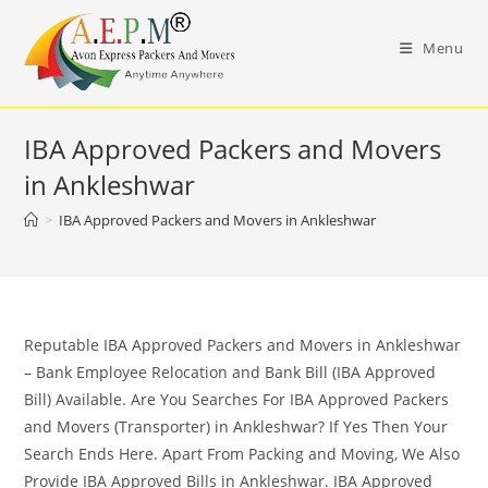
Skip
to
Menu
content
IBA Approved Packers and Movers
in Ankleshwar
>
IBA Approved Packers and Movers in Ankleshwar
Reputable IBA Approved Packers and Movers in Ankleshwar
– Bank Employee Relocation and Bank Bill (IBA Approved
Bill) Available. Are You Searches For IBA Approved Packers
and Movers (Transporter) in Ankleshwar? If Yes Then Your
Search Ends Here. Apart From Packing and Moving, We Also
Provide IBA Approved Bills in Ankleshwar. IBA Approved