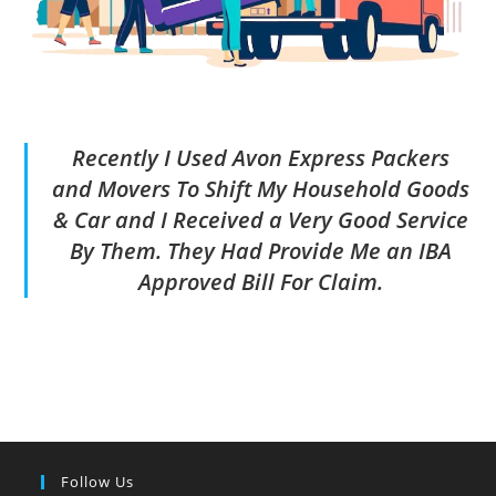
Recently I Used Avon Express Packers
and Movers To Shift My Household Goods
& Car and I Received a Very Good Service
By Them. They Had Provide Me an IBA
Approved Bill For Claim.
Follow Us