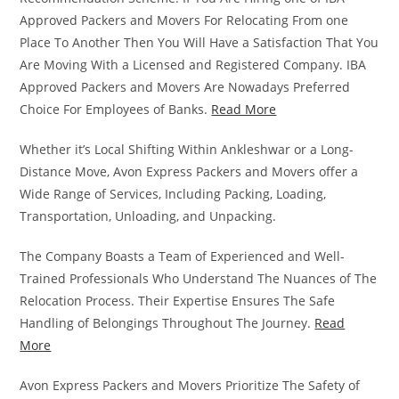
Approved Packers and Movers For Relocating From one
Place To Another Then You Will Have a Satisfaction That You
Are Moving With a Licensed and Registered Company. IBA
Approved Packers and Movers Are Nowadays Preferred
Choice For Employees of Banks.
Read More
Whether it’s Local Shifting Within Ankleshwar or a Long-
Distance Move, Avon Express Packers and Movers offer a
Wide Range of Services, Including Packing, Loading,
Transportation, Unloading, and Unpacking.
The Company Boasts a Team of Experienced and Well-
Trained Professionals Who Understand The Nuances of The
Relocation Process. Their Expertise Ensures The Safe
Handling of Belongings Throughout The Journey.
Read
More
Avon Express Packers and Movers Prioritize The Safety of