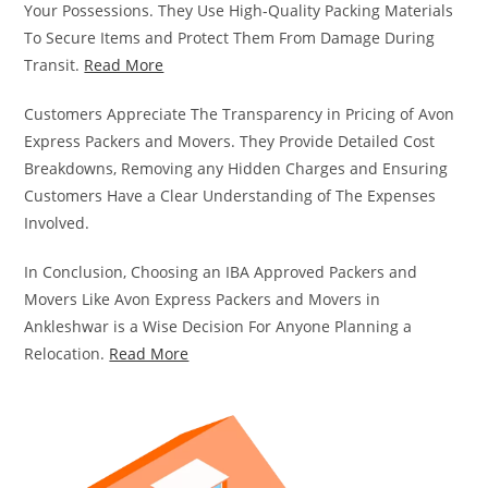
Your Possessions. They Use High-Quality Packing Materials
To Secure Items and Protect Them From Damage During
Transit.
Read More
Customers Appreciate The Transparency in Pricing of Avon
Express Packers and Movers. They Provide Detailed Cost
Breakdowns, Removing any Hidden Charges and Ensuring
Customers Have a Clear Understanding of The Expenses
Involved.
In Conclusion, Choosing an IBA Approved Packers and
Movers Like Avon Express Packers and Movers in
Ankleshwar is a Wise Decision For Anyone Planning a
Relocation.
Read More