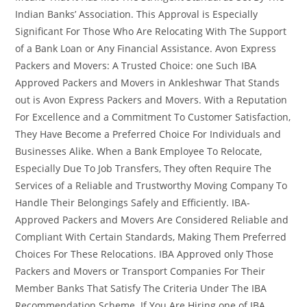
Indian Banks’ Association. This Approval is Especially
Significant For Those Who Are Relocating With The Support
of a Bank Loan or Any Financial Assistance. Avon Express
Packers and Movers: A Trusted Choice: one Such IBA
Approved Packers and Movers in Ankleshwar That Stands
out is Avon Express Packers and Movers. With a Reputation
For Excellence and a Commitment To Customer Satisfaction,
They Have Become a Preferred Choice For Individuals and
Businesses Alike. When a Bank Employee To Relocate,
Especially Due To Job Transfers, They often Require The
Services of a Reliable and Trustworthy Moving Company To
Handle Their Belongings Safely and Efficiently. IBA-
Approved Packers and Movers Are Considered Reliable and
Compliant With Certain Standards, Making Them Preferred
Choices For These Relocations. IBA Approved only Those
Packers and Movers or Transport Companies For Their
Member Banks That Satisfy The Criteria Under The IBA
Recommendation Scheme. If You Are Hiring one of IBA