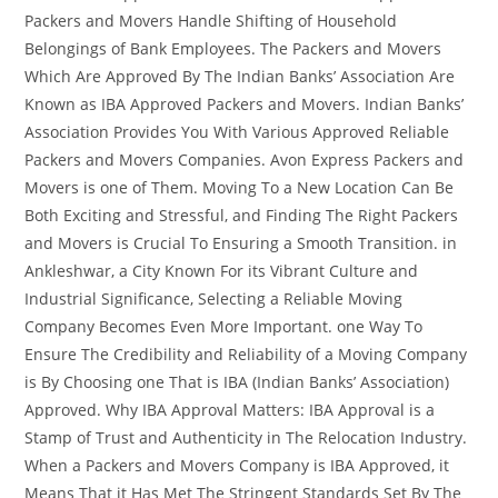
Packers and Movers Handle Shifting of Household
Belongings of Bank Employees. The Packers and Movers
Which Are Approved By The Indian Banks’ Association Are
Known as IBA Approved Packers and Movers. Indian Banks’
Association Provides You With Various Approved Reliable
Packers and Movers Companies. Avon Express Packers and
Movers is one of Them. Moving To a New Location Can Be
Both Exciting and Stressful, and Finding The Right Packers
and Movers is Crucial To Ensuring a Smooth Transition. in
Ankleshwar, a City Known For its Vibrant Culture and
Industrial Significance, Selecting a Reliable Moving
Company Becomes Even More Important. one Way To
Ensure The Credibility and Reliability of a Moving Company
is By Choosing one That is IBA (Indian Banks’ Association)
Approved. Why IBA Approval Matters: IBA Approval is a
Stamp of Trust and Authenticity in The Relocation Industry.
When a Packers and Movers Company is IBA Approved, it
Means That it Has Met The Stringent Standards Set By The