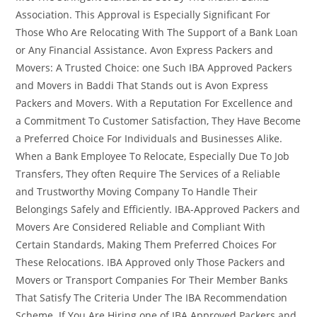
Association. This Approval is Especially Significant For
Those Who Are Relocating With The Support of a Bank Loan
or Any Financial Assistance. Avon Express Packers and
Movers: A Trusted Choice: one Such IBA Approved Packers
and Movers in Baddi That Stands out is Avon Express
Packers and Movers. With a Reputation For Excellence and
a Commitment To Customer Satisfaction, They Have Become
a Preferred Choice For Individuals and Businesses Alike.
When a Bank Employee To Relocate, Especially Due To Job
Transfers, They often Require The Services of a Reliable
and Trustworthy Moving Company To Handle Their
Belongings Safely and Efficiently. IBA-Approved Packers and
Movers Are Considered Reliable and Compliant With
Certain Standards, Making Them Preferred Choices For
These Relocations. IBA Approved only Those Packers and
Movers or Transport Companies For Their Member Banks
That Satisfy The Criteria Under The IBA Recommendation
Scheme. If You Are Hiring one of IBA Approved Packers and