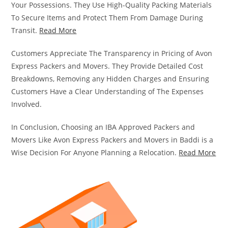
Your Possessions. They Use High-Quality Packing Materials
To Secure Items and Protect Them From Damage During
Transit.
Read More
Customers Appreciate The Transparency in Pricing of Avon
Express Packers and Movers. They Provide Detailed Cost
Breakdowns, Removing any Hidden Charges and Ensuring
Customers Have a Clear Understanding of The Expenses
Involved.
In Conclusion, Choosing an IBA Approved Packers and
Movers Like Avon Express Packers and Movers in Baddi is a
Wise Decision For Anyone Planning a Relocation.
Read More