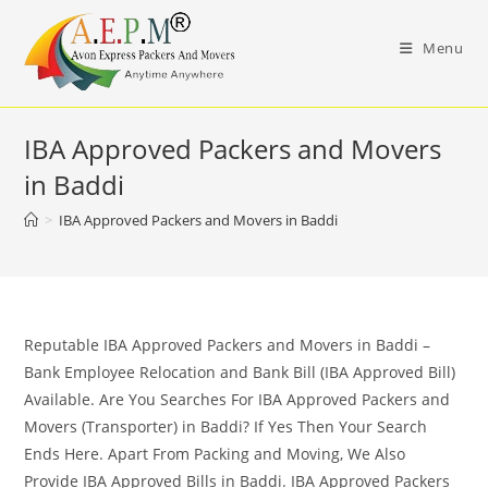
Skip
to
Menu
content
IBA Approved Packers and Movers
in Baddi
>
IBA Approved Packers and Movers in Baddi
Reputable IBA Approved Packers and Movers in Baddi –
Bank Employee Relocation and Bank Bill (IBA Approved Bill)
Available. Are You Searches For IBA Approved Packers and
Movers (Transporter) in Baddi? If Yes Then Your Search
Ends Here. Apart From Packing and Moving, We Also
Provide IBA Approved Bills in Baddi. IBA Approved Packers