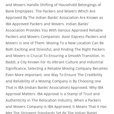
and Movers Handle Shifting of Household Belongings of
Bank Employees. The Packers and Movers Which Are
Approved By The Indian Banks’ Association Are Known as
IBA Approved Packers and Movers. Indian Banks’
Association Provides You With Various Approved Reliable
Packers and Movers Companies. Avon Express Packers and
Movers is one of Them. Moving To a New Location Can Be
Both Exciting and Stressful, and Finding The Right Packers
and Movers is Crucial To Ensuring a Smooth Transition. in
Baddi, a City Known For its Vibrant Culture and Industrial
Significance, Selecting a Reliable Moving Company Becomes
Even More Important. one Way To Ensure The Credibility
and Reliability of a Moving Company is By Choosing one
That is IBA (Indian Banks’ Association) Approved. Why IBA
Approval Matters: IBA Approval is a Stamp of Trust and
Authenticity in The Relocation Industry. When a Packers
and Movers Company is IBA Approved, it Means That it Has
Met The Stringent Standards Set By The Indian Banks’