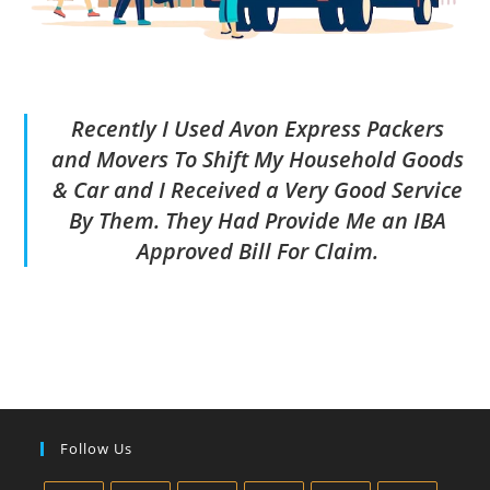
Recently I Used Avon Express Packers
and Movers To Shift My Household Goods
& Car and I Received a Very Good Service
By Them. They Had Provide Me an IBA
Approved Bill For Claim.
Follow Us