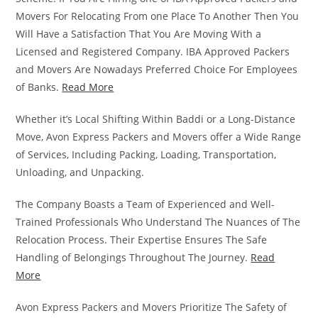
Movers For Relocating From one Place To Another Then You
Will Have a Satisfaction That You Are Moving With a
Licensed and Registered Company. IBA Approved Packers
and Movers Are Nowadays Preferred Choice For Employees
of Banks.
Read More
Whether it’s Local Shifting Within Baddi or a Long-Distance
Move, Avon Express Packers and Movers offer a Wide Range
of Services, Including Packing, Loading, Transportation,
Unloading, and Unpacking.
The Company Boasts a Team of Experienced and Well-
Trained Professionals Who Understand The Nuances of The
Relocation Process. Their Expertise Ensures The Safe
Handling of Belongings Throughout The Journey.
Read
More
Avon Express Packers and Movers Prioritize The Safety of