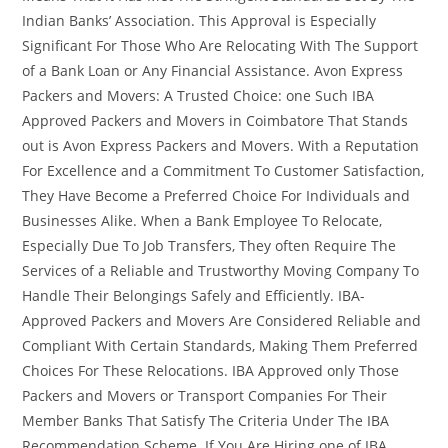
Indian Banks’ Association. This Approval is Especially
Significant For Those Who Are Relocating With The Support
of a Bank Loan or Any Financial Assistance. Avon Express
Packers and Movers: A Trusted Choice: one Such IBA
Approved Packers and Movers in Coimbatore That Stands
out is Avon Express Packers and Movers. With a Reputation
For Excellence and a Commitment To Customer Satisfaction,
They Have Become a Preferred Choice For Individuals and
Businesses Alike. When a Bank Employee To Relocate,
Especially Due To Job Transfers, They often Require The
Services of a Reliable and Trustworthy Moving Company To
Handle Their Belongings Safely and Efficiently. IBA-
Approved Packers and Movers Are Considered Reliable and
Compliant With Certain Standards, Making Them Preferred
Choices For These Relocations. IBA Approved only Those
Packers and Movers or Transport Companies For Their
Member Banks That Satisfy The Criteria Under The IBA
Recommendation Scheme. If You Are Hiring one of IBA