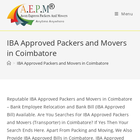
Skip
to
Menu
content
IBA Approved Packers and Movers
in Coimbatore
>
IBA Approved Packers and Movers in Coimbatore
Reputable IBA Approved Packers and Movers in Coimbatore
– Bank Employee Relocation and Bank Bill (IBA Approved
Bill) Available. Are You Searches For IBA Approved Packers
and Movers (Transporter) in Coimbatore? If Yes Then Your
Search Ends Here. Apart From Packing and Moving, We Also
Provide IBA Approved Bills in Coimbatore. IBA Approved