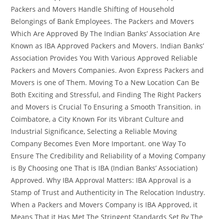
Packers and Movers Handle Shifting of Household
Belongings of Bank Employees. The Packers and Movers
Which Are Approved By The Indian Banks’ Association Are
Known as IBA Approved Packers and Movers. Indian Banks’
Association Provides You With Various Approved Reliable
Packers and Movers Companies. Avon Express Packers and
Movers is one of Them. Moving To a New Location Can Be
Both Exciting and Stressful, and Finding The Right Packers
and Movers is Crucial To Ensuring a Smooth Transition. in
Coimbatore, a City Known For its Vibrant Culture and
Industrial Significance, Selecting a Reliable Moving
Company Becomes Even More Important. one Way To
Ensure The Credibility and Reliability of a Moving Company
is By Choosing one That is IBA (Indian Banks’ Association)
Approved. Why IBA Approval Matters: IBA Approval is a
Stamp of Trust and Authenticity in The Relocation Industry.
When a Packers and Movers Company is IBA Approved, it
Means That it Has Met The Stringent Standards Set By The