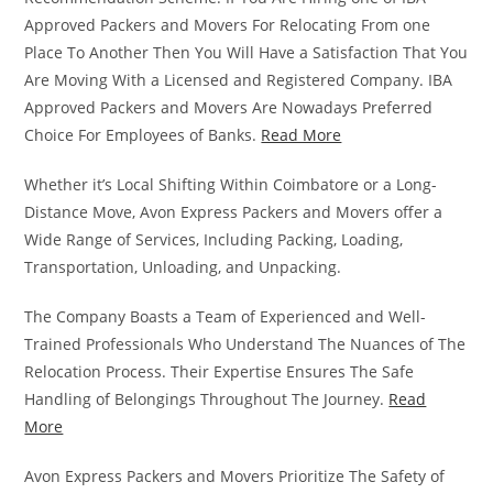
Approved Packers and Movers For Relocating From one
Place To Another Then You Will Have a Satisfaction That You
Are Moving With a Licensed and Registered Company. IBA
Approved Packers and Movers Are Nowadays Preferred
Choice For Employees of Banks.
Read More
Whether it’s Local Shifting Within Coimbatore or a Long-
Distance Move, Avon Express Packers and Movers offer a
Wide Range of Services, Including Packing, Loading,
Transportation, Unloading, and Unpacking.
The Company Boasts a Team of Experienced and Well-
Trained Professionals Who Understand The Nuances of The
Relocation Process. Their Expertise Ensures The Safe
Handling of Belongings Throughout The Journey.
Read
More
Avon Express Packers and Movers Prioritize The Safety of