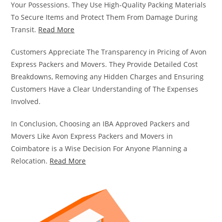
Your Possessions. They Use High-Quality Packing Materials
To Secure Items and Protect Them From Damage During
Transit.
Read More
Customers Appreciate The Transparency in Pricing of Avon
Express Packers and Movers. They Provide Detailed Cost
Breakdowns, Removing any Hidden Charges and Ensuring
Customers Have a Clear Understanding of The Expenses
Involved.
In Conclusion, Choosing an IBA Approved Packers and
Movers Like Avon Express Packers and Movers in
Coimbatore is a Wise Decision For Anyone Planning a
Relocation.
Read More