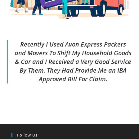
Recently I Used Avon Express Packers
and Movers To Shift My Household Goods
& Car and I Received a Very Good Service
By Them. They Had Provide Me an IBA
Approved Bill For Claim.
Follow Us