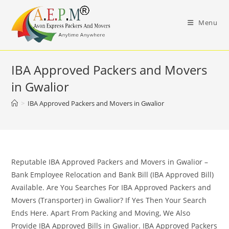
Skip
to
Menu
content
IBA Approved Packers and Movers
in Gwalior
>
IBA Approved Packers and Movers in Gwalior
Reputable IBA Approved Packers and Movers in Gwalior –
Bank Employee Relocation and Bank Bill (IBA Approved Bill)
Available. Are You Searches For IBA Approved Packers and
Movers (Transporter) in Gwalior? If Yes Then Your Search
Ends Here. Apart From Packing and Moving, We Also
Provide IBA Approved Bills in Gwalior. IBA Approved Packers