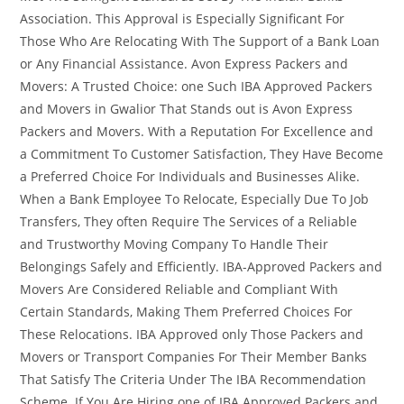
Association. This Approval is Especially Significant For
Those Who Are Relocating With The Support of a Bank Loan
or Any Financial Assistance. Avon Express Packers and
Movers: A Trusted Choice: one Such IBA Approved Packers
and Movers in Gwalior That Stands out is Avon Express
Packers and Movers. With a Reputation For Excellence and
a Commitment To Customer Satisfaction, They Have Become
a Preferred Choice For Individuals and Businesses Alike.
When a Bank Employee To Relocate, Especially Due To Job
Transfers, They often Require The Services of a Reliable
and Trustworthy Moving Company To Handle Their
Belongings Safely and Efficiently. IBA-Approved Packers and
Movers Are Considered Reliable and Compliant With
Certain Standards, Making Them Preferred Choices For
These Relocations. IBA Approved only Those Packers and
Movers or Transport Companies For Their Member Banks
That Satisfy The Criteria Under The IBA Recommendation
Scheme. If You Are Hiring one of IBA Approved Packers and