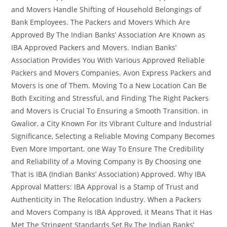
and Movers Handle Shifting of Household Belongings of
Bank Employees. The Packers and Movers Which Are
Approved By The Indian Banks’ Association Are Known as
IBA Approved Packers and Movers. Indian Banks’
Association Provides You With Various Approved Reliable
Packers and Movers Companies. Avon Express Packers and
Movers is one of Them. Moving To a New Location Can Be
Both Exciting and Stressful, and Finding The Right Packers
and Movers is Crucial To Ensuring a Smooth Transition. in
Gwalior, a City Known For its Vibrant Culture and Industrial
Significance, Selecting a Reliable Moving Company Becomes
Even More Important. one Way To Ensure The Credibility
and Reliability of a Moving Company is By Choosing one
That is IBA (Indian Banks’ Association) Approved. Why IBA
Approval Matters: IBA Approval is a Stamp of Trust and
Authenticity in The Relocation Industry. When a Packers
and Movers Company is IBA Approved, it Means That it Has
Met The Stringent Standards Set By The Indian Banks’