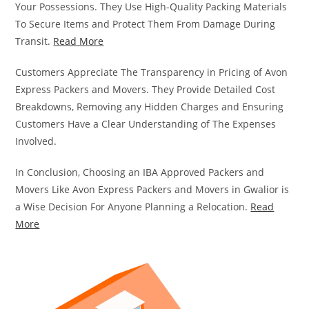
Your Possessions. They Use High-Quality Packing Materials
To Secure Items and Protect Them From Damage During
Transit.
Read More
Customers Appreciate The Transparency in Pricing of Avon
Express Packers and Movers. They Provide Detailed Cost
Breakdowns, Removing any Hidden Charges and Ensuring
Customers Have a Clear Understanding of The Expenses
Involved.
In Conclusion, Choosing an IBA Approved Packers and
Movers Like Avon Express Packers and Movers in Gwalior is
a Wise Decision For Anyone Planning a Relocation.
Read
More