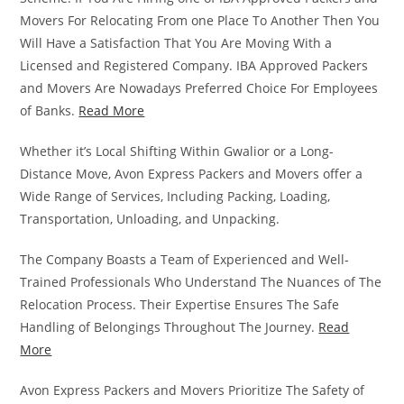
Movers For Relocating From one Place To Another Then You
Will Have a Satisfaction That You Are Moving With a
Licensed and Registered Company. IBA Approved Packers
and Movers Are Nowadays Preferred Choice For Employees
of Banks.
Read More
Whether it’s Local Shifting Within Gwalior or a Long-
Distance Move, Avon Express Packers and Movers offer a
Wide Range of Services, Including Packing, Loading,
Transportation, Unloading, and Unpacking.
The Company Boasts a Team of Experienced and Well-
Trained Professionals Who Understand The Nuances of The
Relocation Process. Their Expertise Ensures The Safe
Handling of Belongings Throughout The Journey.
Read
More
Avon Express Packers and Movers Prioritize The Safety of