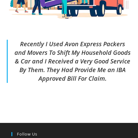
Recently I Used Avon Express Packers
and Movers To Shift My Household Goods
& Car and I Received a Very Good Service
By Them. They Had Provide Me an IBA
Approved Bill For Claim.
Follow Us