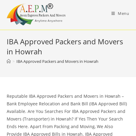
Skip
to
Menu
content
IBA Approved Packers and Movers
in Howrah
>
IBA Approved Packers and Movers in Howrah
Reputable IBA Approved Packers and Movers in Howrah –
Bank Employee Relocation and Bank Bill (IBA Approved Bill)
Available. Are You Searches For IBA Approved Packers and
Movers (Transporter) in Howrah? If Yes Then Your Search
Ends Here. Apart From Packing and Moving, We Also
Provide IBA Approved Bills in Howrah. IBA Approved