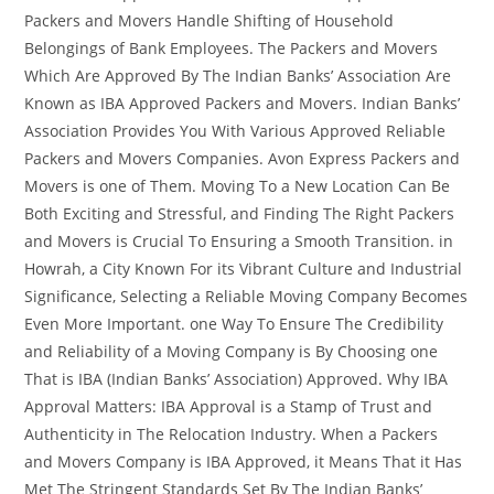
Packers and Movers Handle Shifting of Household
Belongings of Bank Employees. The Packers and Movers
Which Are Approved By The Indian Banks’ Association Are
Known as IBA Approved Packers and Movers. Indian Banks’
Association Provides You With Various Approved Reliable
Packers and Movers Companies. Avon Express Packers and
Movers is one of Them. Moving To a New Location Can Be
Both Exciting and Stressful, and Finding The Right Packers
and Movers is Crucial To Ensuring a Smooth Transition. in
Howrah, a City Known For its Vibrant Culture and Industrial
Significance, Selecting a Reliable Moving Company Becomes
Even More Important. one Way To Ensure The Credibility
and Reliability of a Moving Company is By Choosing one
That is IBA (Indian Banks’ Association) Approved. Why IBA
Approval Matters: IBA Approval is a Stamp of Trust and
Authenticity in The Relocation Industry. When a Packers
and Movers Company is IBA Approved, it Means That it Has
Met The Stringent Standards Set By The Indian Banks’