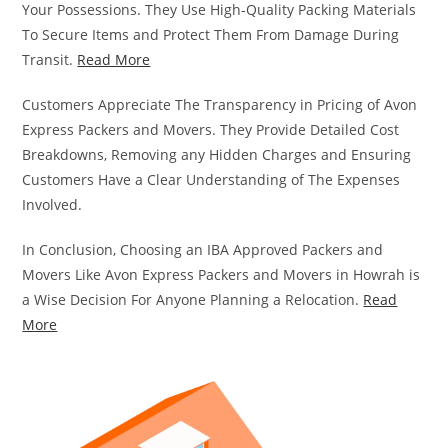
Your Possessions. They Use High-Quality Packing Materials
To Secure Items and Protect Them From Damage During
Transit.
Read More
Customers Appreciate The Transparency in Pricing of Avon
Express Packers and Movers. They Provide Detailed Cost
Breakdowns, Removing any Hidden Charges and Ensuring
Customers Have a Clear Understanding of The Expenses
Involved.
In Conclusion, Choosing an IBA Approved Packers and
Movers Like Avon Express Packers and Movers in Howrah is
a Wise Decision For Anyone Planning a Relocation.
Read
More