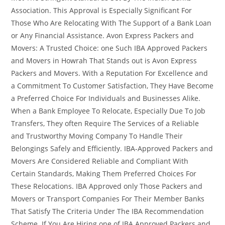
Association. This Approval is Especially Significant For
Those Who Are Relocating With The Support of a Bank Loan
or Any Financial Assistance. Avon Express Packers and
Movers: A Trusted Choice: one Such IBA Approved Packers
and Movers in Howrah That Stands out is Avon Express
Packers and Movers. With a Reputation For Excellence and
a Commitment To Customer Satisfaction, They Have Become
a Preferred Choice For Individuals and Businesses Alike.
When a Bank Employee To Relocate, Especially Due To Job
Transfers, They often Require The Services of a Reliable
and Trustworthy Moving Company To Handle Their
Belongings Safely and Efficiently. IBA-Approved Packers and
Movers Are Considered Reliable and Compliant With
Certain Standards, Making Them Preferred Choices For
These Relocations. IBA Approved only Those Packers and
Movers or Transport Companies For Their Member Banks
That Satisfy The Criteria Under The IBA Recommendation
Scheme. If You Are Hiring one of IBA Approved Packers and