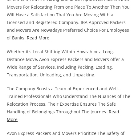
Movers For Relocating From one Place To Another Then You
Will Have a Satisfaction That You Are Moving With a
Licensed and Registered Company. IBA Approved Packers
and Movers Are Nowadays Preferred Choice For Employees
of Banks.
Read More
Whether it’s Local Shifting Within Howrah or a Long-
Distance Move, Avon Express Packers and Movers offer a
Wide Range of Services, Including Packing, Loading,
Transportation, Unloading, and Unpacking.
The Company Boasts a Team of Experienced and Well-
Trained Professionals Who Understand The Nuances of The
Relocation Process. Their Expertise Ensures The Safe
Handling of Belongings Throughout The Journey.
Read
More
Avon Express Packers and Movers Prioritize The Safety of