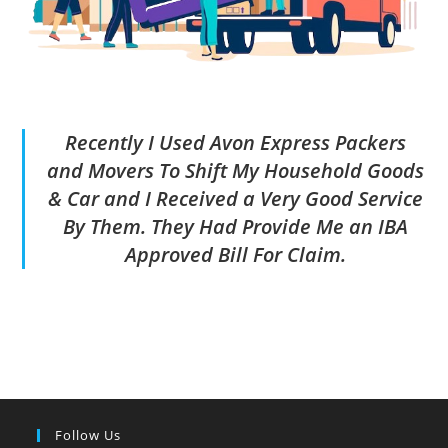
Recently I Used Avon Express Packers
and Movers To Shift My Household Goods
& Car and I Received a Very Good Service
By Them. They Had Provide Me an IBA
Approved Bill For Claim.
Follow Us