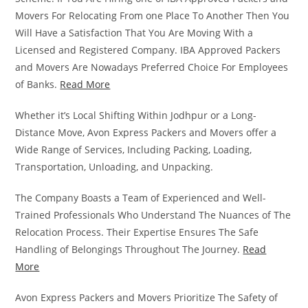
Movers For Relocating From one Place To Another Then You
Will Have a Satisfaction That You Are Moving With a
Licensed and Registered Company. IBA Approved Packers
and Movers Are Nowadays Preferred Choice For Employees
of Banks.
Read More
Whether it’s Local Shifting Within Jodhpur or a Long-
Distance Move, Avon Express Packers and Movers offer a
Wide Range of Services, Including Packing, Loading,
Transportation, Unloading, and Unpacking.
The Company Boasts a Team of Experienced and Well-
Trained Professionals Who Understand The Nuances of The
Relocation Process. Their Expertise Ensures The Safe
Handling of Belongings Throughout The Journey.
Read
More
Avon Express Packers and Movers Prioritize The Safety of