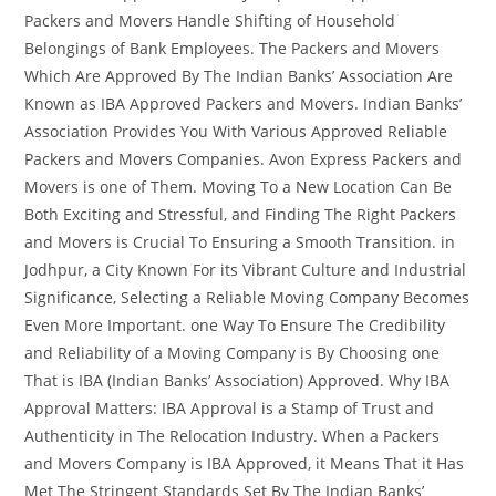
Packers and Movers Handle Shifting of Household
Belongings of Bank Employees. The Packers and Movers
Which Are Approved By The Indian Banks’ Association Are
Known as IBA Approved Packers and Movers. Indian Banks’
Association Provides You With Various Approved Reliable
Packers and Movers Companies. Avon Express Packers and
Movers is one of Them. Moving To a New Location Can Be
Both Exciting and Stressful, and Finding The Right Packers
and Movers is Crucial To Ensuring a Smooth Transition. in
Jodhpur, a City Known For its Vibrant Culture and Industrial
Significance, Selecting a Reliable Moving Company Becomes
Even More Important. one Way To Ensure The Credibility
and Reliability of a Moving Company is By Choosing one
That is IBA (Indian Banks’ Association) Approved. Why IBA
Approval Matters: IBA Approval is a Stamp of Trust and
Authenticity in The Relocation Industry. When a Packers
and Movers Company is IBA Approved, it Means That it Has
Met The Stringent Standards Set By The Indian Banks’