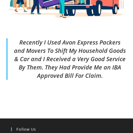
Recently I Used Avon Express Packers
and Movers To Shift My Household Goods
& Car and I Received a Very Good Service
By Them. They Had Provide Me an IBA
Approved Bill For Claim.
Follow Us