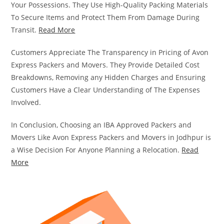
Your Possessions. They Use High-Quality Packing Materials
To Secure Items and Protect Them From Damage During
Transit.
Read More
Customers Appreciate The Transparency in Pricing of Avon
Express Packers and Movers. They Provide Detailed Cost
Breakdowns, Removing any Hidden Charges and Ensuring
Customers Have a Clear Understanding of The Expenses
Involved.
In Conclusion, Choosing an IBA Approved Packers and
Movers Like Avon Express Packers and Movers in Jodhpur is
a Wise Decision For Anyone Planning a Relocation.
Read
More