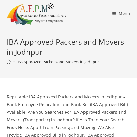
Skip
to
Menu
content
IBA Approved Packers and Movers
in Jodhpur
>
IBA Approved Packers and Movers in Jodhpur
Reputable IBA Approved Packers and Movers in Jodhpur –
Bank Employee Relocation and Bank Bill (IBA Approved Bill)
Available. Are You Searches For IBA Approved Packers and
Movers (Transporter) in Jodhpur? If Yes Then Your Search
Ends Here. Apart From Packing and Moving, We Also
Provide IBA Approved Bills in Jodhpur. IBA Approved