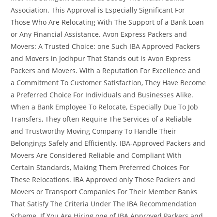
Association. This Approval is Especially Significant For
Those Who Are Relocating With The Support of a Bank Loan
or Any Financial Assistance. Avon Express Packers and
Movers: A Trusted Choice: one Such IBA Approved Packers
and Movers in Jodhpur That Stands out is Avon Express
Packers and Movers. With a Reputation For Excellence and
a Commitment To Customer Satisfaction, They Have Become
a Preferred Choice For Individuals and Businesses Alike.
When a Bank Employee To Relocate, Especially Due To Job
Transfers, They often Require The Services of a Reliable
and Trustworthy Moving Company To Handle Their
Belongings Safely and Efficiently. IBA-Approved Packers and
Movers Are Considered Reliable and Compliant With
Certain Standards, Making Them Preferred Choices For
These Relocations. IBA Approved only Those Packers and
Movers or Transport Companies For Their Member Banks
That Satisfy The Criteria Under The IBA Recommendation
Scheme. If You Are Hiring one of IBA Approved Packers and