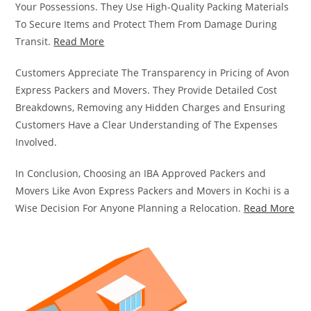
Your Possessions. They Use High-Quality Packing Materials
To Secure Items and Protect Them From Damage During
Transit.
Read More
Customers Appreciate The Transparency in Pricing of Avon
Express Packers and Movers. They Provide Detailed Cost
Breakdowns, Removing any Hidden Charges and Ensuring
Customers Have a Clear Understanding of The Expenses
Involved.
In Conclusion, Choosing an IBA Approved Packers and
Movers Like Avon Express Packers and Movers in Kochi is a
Wise Decision For Anyone Planning a Relocation.
Read More