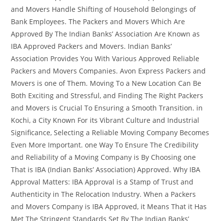
and Movers Handle Shifting of Household Belongings of
Bank Employees. The Packers and Movers Which Are
Approved By The Indian Banks’ Association Are Known as
IBA Approved Packers and Movers. Indian Banks’
Association Provides You With Various Approved Reliable
Packers and Movers Companies. Avon Express Packers and
Movers is one of Them. Moving To a New Location Can Be
Both Exciting and Stressful, and Finding The Right Packers
and Movers is Crucial To Ensuring a Smooth Transition. in
Kochi, a City Known For its Vibrant Culture and Industrial
Significance, Selecting a Reliable Moving Company Becomes
Even More Important. one Way To Ensure The Credibility
and Reliability of a Moving Company is By Choosing one
That is IBA (Indian Banks’ Association) Approved. Why IBA
Approval Matters: IBA Approval is a Stamp of Trust and
Authenticity in The Relocation Industry. When a Packers
and Movers Company is IBA Approved, it Means That it Has
Met The Stringent Standards Set By The Indian Banks’