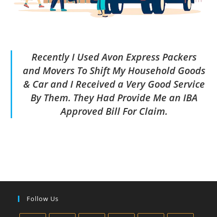
Recently I Used Avon Express Packers
and Movers To Shift My Household Goods
& Car and I Received a Very Good Service
By Them. They Had Provide Me an IBA
Approved Bill For Claim.
Follow Us