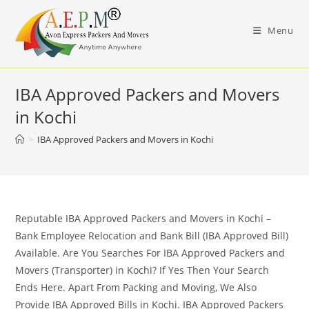
Skip
to
Menu
content
IBA Approved Packers and Movers
in Kochi
>
IBA Approved Packers and Movers in Kochi
Reputable IBA Approved Packers and Movers in Kochi –
Bank Employee Relocation and Bank Bill (IBA Approved Bill)
Available. Are You Searches For IBA Approved Packers and
Movers (Transporter) in Kochi? If Yes Then Your Search
Ends Here. Apart From Packing and Moving, We Also
Provide IBA Approved Bills in Kochi. IBA Approved Packers