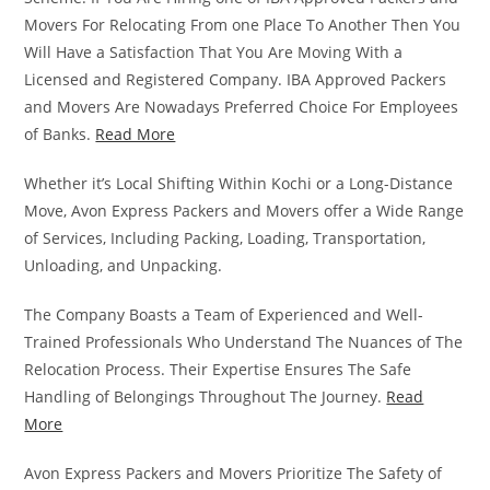
Movers For Relocating From one Place To Another Then You
Will Have a Satisfaction That You Are Moving With a
Licensed and Registered Company. IBA Approved Packers
and Movers Are Nowadays Preferred Choice For Employees
of Banks.
Read More
Whether it’s Local Shifting Within Kochi or a Long-Distance
Move, Avon Express Packers and Movers offer a Wide Range
of Services, Including Packing, Loading, Transportation,
Unloading, and Unpacking.
The Company Boasts a Team of Experienced and Well-
Trained Professionals Who Understand The Nuances of The
Relocation Process. Their Expertise Ensures The Safe
Handling of Belongings Throughout The Journey.
Read
More
Avon Express Packers and Movers Prioritize The Safety of