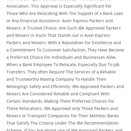
Association. This Approval is Especially Significant For
Those Who Are Relocating With The Support of a Bank Loan
or Any Financial Assistance. Avon Express Packers and
Movers: A Trusted Choice: one Such IBA Approved Packers
and Movers in Kochi That Stands out is Avon Express
Packers and Movers. With a Reputation For Excellence and
a Commitment To Customer Satisfaction, They Have Become
a Preferred Choice For Individuals and Businesses Alike.
When a Bank Employee To Relocate, Especially Due To Job
Transfers, They often Require The Services of a Reliable
and Trustworthy Moving Company To Handle Their
Belongings Safely and Efficiently. IBA-Approved Packers and
Movers Are Considered Reliable and Compliant With
Certain Standards, Making Them Preferred Choices For
These Relocations. IBA Approved only Those Packers and
Movers or Transport Companies For Their Member Banks
That Satisfy The Criteria Under The IBA Recommendation
Scheme. If You Are Hiring one of IBA Approved Packers and