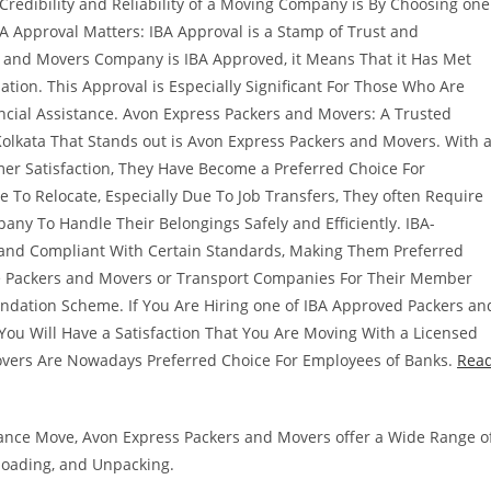
edibility and Reliability of a Moving Company is By Choosing one
BA Approval Matters: IBA Approval is a Stamp of Trust and
s and Movers Company is IBA Approved, it Means That it Has Met
ation. This Approval is Especially Significant For Those Who Are
ncial Assistance. Avon Express Packers and Movers: A Trusted
olkata That Stands out is Avon Express Packers and Movers. With 
r Satisfaction, They Have Become a Preferred Choice For
 To Relocate, Especially Due To Job Transfers, They often Require
any To Handle Their Belongings Safely and Efficiently. IBA-
and Compliant With Certain Standards, Making Them Preferred
se Packers and Movers or Transport Companies For Their Member
ndation Scheme. If You Are Hiring one of IBA Approved Packers an
ou Will Have a Satisfaction That You Are Moving With a Licensed
vers Are Nowadays Preferred Choice For Employees of Banks.
Rea
stance Move, Avon Express Packers and Movers offer a Wide Range o
nloading, and Unpacking.