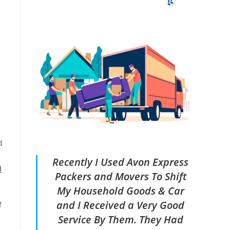
a
d
Recently I Used Avon Express
d
Packers and Movers To Shift
My Household Goods & Car
and I Received a Very Good
f
Service By Them. They Had