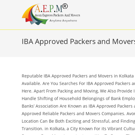
Skip
to
content
IBA Approved Packers and Movers
Reputable IBA Approved Packers and Movers in Kolkata –
Available. Are You Searches For IBA Approved Packers a
Here. Apart From Packing and Moving, We Also Provide 
Handle Shifting of Household Belongings of Bank Empl
Banks’ Association Are Known as IBA Approved Packers a
Approved Reliable Packers and Movers Companies. Avon
Location Can Be Both Exciting and Stressful, and Findi
Transition. in Kolkata, a City Known For its Vibrant Cul