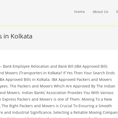
Home
About Us
S
 in Kolkata
 Bank Employee Relocation and Bank Bill (IBA Approved Bill)
nd Movers (Transporter) in Kolkata? If Yes Then Your Search Ends
IBA Approved Bills in Kolkata. IBA Approved Packers and Movers
oyees. The Packers and Movers Which Are Approved By The Indian
nd Movers. Indian Banks’ Association Provides You With Various
 Express Packers and Movers is one of Them. Moving To a New
ng The Right Packers and Movers is Crucial To Ensuring a Smooth
ture and Industrial Significance, Selecting a Reliable Moving Compan