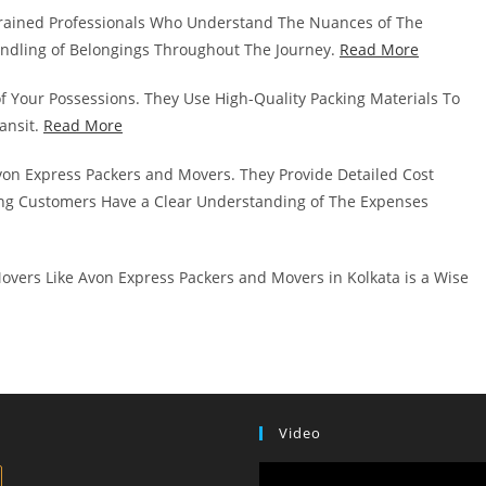
rained Professionals Who Understand The Nuances of The
andling of Belongings Throughout The Journey.
Read More
of Your Possessions. They Use High-Quality Packing Materials To
ansit.
Read More
von Express Packers and Movers. They Provide Detailed Cost
g Customers Have a Clear Understanding of The Expenses
overs Like Avon Express Packers and Movers in Kolkata is a Wise
Video