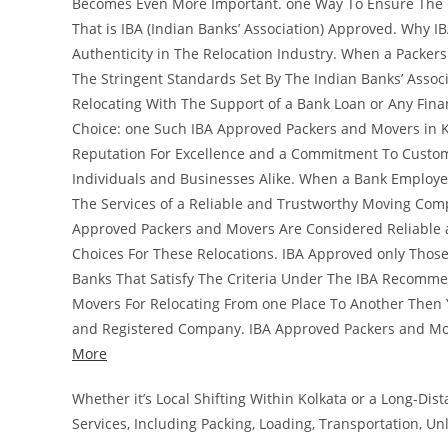
Becomes Even More Important. one Way To Ensure The Cr
That is IBA (Indian Banks’ Association) Approved. Why I
Authenticity in The Relocation Industry. When a Packer
The Stringent Standards Set By The Indian Banks’ Associ
Relocating With The Support of a Bank Loan or Any Fina
Choice: one Such IBA Approved Packers and Movers in K
Reputation For Excellence and a Commitment To Custome
Individuals and Businesses Alike. When a Bank Employee
The Services of a Reliable and Trustworthy Moving Comp
Approved Packers and Movers Are Considered Reliable 
Choices For These Relocations. IBA Approved only Tho
Banks That Satisfy The Criteria Under The IBA Recomme
Movers For Relocating From one Place To Another Then Y
and Registered Company. IBA Approved Packers and Mo
More
Whether it’s Local Shifting Within Kolkata or a Long-Di
Services, Including Packing, Loading, Transportation, U