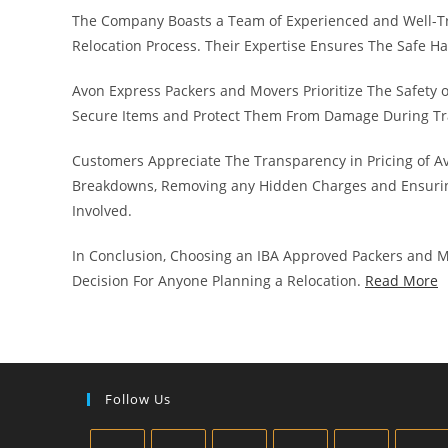
The Company Boasts a Team of Experienced and Well-T
Relocation Process. Their Expertise Ensures The Safe H
Avon Express Packers and Movers Prioritize The Safety 
Secure Items and Protect Them From Damage During Tr
Customers Appreciate The Transparency in Pricing of A
Breakdowns, Removing any Hidden Charges and Ensurin
Involved.
In Conclusion, Choosing an IBA Approved Packers and M
Decision For Anyone Planning a Relocation.
Read More
Follow Us