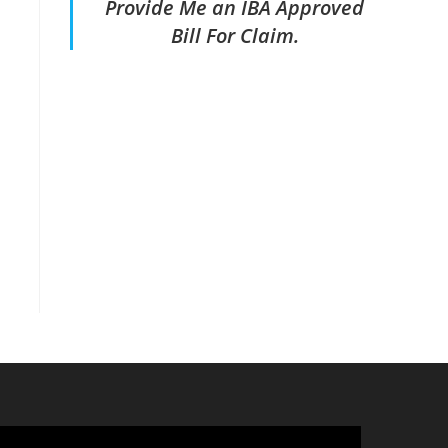
Provide Me an IBA Approved
Bill For Claim.