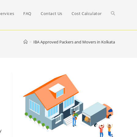
Toggle
ervices
FAQ
Contact Us
Cost Calculator
website
>
IBA Approved Packers and Movers in Kolkata
search
y