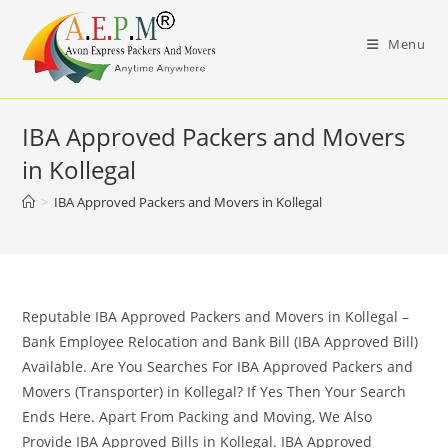
Skip
to
Menu
content
IBA Approved Packers and Movers
in Kollegal
>
IBA Approved Packers and Movers in Kollegal
Reputable IBA Approved Packers and Movers in Kollegal –
Bank Employee Relocation and Bank Bill (IBA Approved Bill)
Available. Are You Searches For IBA Approved Packers and
Movers (Transporter) in Kollegal? If Yes Then Your Search
Ends Here. Apart From Packing and Moving, We Also
Provide IBA Approved Bills in Kollegal. IBA Approved