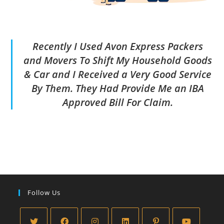
Recently I Used Avon Express Packers
and Movers To Shift My Household Goods
& Car and I Received a Very Good Service
By Them. They Had Provide Me an IBA
Approved Bill For Claim.
Follow Us