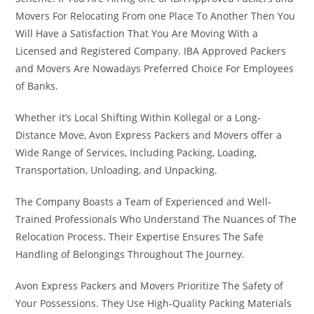
Movers For Relocating From one Place To Another Then You
Will Have a Satisfaction That You Are Moving With a
Licensed and Registered Company. IBA Approved Packers
and Movers Are Nowadays Preferred Choice For Employees
of Banks.
Whether it’s Local Shifting Within Kollegal or a Long-
Distance Move, Avon Express Packers and Movers offer a
Wide Range of Services, Including Packing, Loading,
Transportation, Unloading, and Unpacking.
The Company Boasts a Team of Experienced and Well-
Trained Professionals Who Understand The Nuances of The
Relocation Process. Their Expertise Ensures The Safe
Handling of Belongings Throughout The Journey.
Avon Express Packers and Movers Prioritize The Safety of
Your Possessions. They Use High-Quality Packing Materials