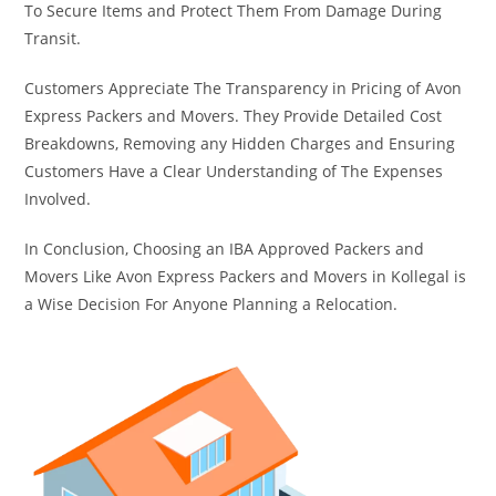
To Secure Items and Protect Them From Damage During
Transit.
Customers Appreciate The Transparency in Pricing of Avon
Express Packers and Movers. They Provide Detailed Cost
Breakdowns, Removing any Hidden Charges and Ensuring
Customers Have a Clear Understanding of The Expenses
Involved.
In Conclusion, Choosing an IBA Approved Packers and
Movers Like Avon Express Packers and Movers in Kollegal is
a Wise Decision For Anyone Planning a Relocation.