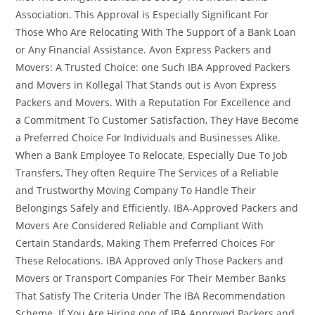
Association. This Approval is Especially Significant For
Those Who Are Relocating With The Support of a Bank Loan
or Any Financial Assistance. Avon Express Packers and
Movers: A Trusted Choice: one Such IBA Approved Packers
and Movers in Kollegal That Stands out is Avon Express
Packers and Movers. With a Reputation For Excellence and
a Commitment To Customer Satisfaction, They Have Become
a Preferred Choice For Individuals and Businesses Alike.
When a Bank Employee To Relocate, Especially Due To Job
Transfers, They often Require The Services of a Reliable
and Trustworthy Moving Company To Handle Their
Belongings Safely and Efficiently. IBA-Approved Packers and
Movers Are Considered Reliable and Compliant With
Certain Standards, Making Them Preferred Choices For
These Relocations. IBA Approved only Those Packers and
Movers or Transport Companies For Their Member Banks
That Satisfy The Criteria Under The IBA Recommendation
Scheme. If You Are Hiring one of IBA Approved Packers and