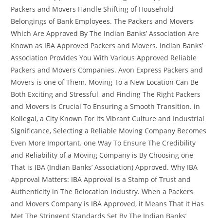
Packers and Movers Handle Shifting of Household
Belongings of Bank Employees. The Packers and Movers
Which Are Approved By The Indian Banks’ Association Are
Known as IBA Approved Packers and Movers. Indian Banks’
Association Provides You With Various Approved Reliable
Packers and Movers Companies. Avon Express Packers and
Movers is one of Them. Moving To a New Location Can Be
Both Exciting and Stressful, and Finding The Right Packers
and Movers is Crucial To Ensuring a Smooth Transition. in
Kollegal, a City Known For its Vibrant Culture and Industrial
Significance, Selecting a Reliable Moving Company Becomes
Even More Important. one Way To Ensure The Credibility
and Reliability of a Moving Company is By Choosing one
That is IBA (Indian Banks’ Association) Approved. Why IBA
Approval Matters: IBA Approval is a Stamp of Trust and
Authenticity in The Relocation Industry. When a Packers
and Movers Company is IBA Approved, it Means That it Has
Met The Stringent Standards Set By The Indian Banks’