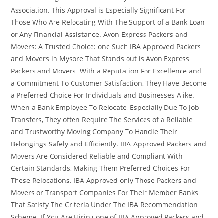
Association. This Approval is Especially Significant For
Those Who Are Relocating With The Support of a Bank Loan
or Any Financial Assistance. Avon Express Packers and
Movers: A Trusted Choice: one Such IBA Approved Packers
and Movers in Mysore That Stands out is Avon Express
Packers and Movers. With a Reputation For Excellence and
a Commitment To Customer Satisfaction, They Have Become
a Preferred Choice For Individuals and Businesses Alike.
When a Bank Employee To Relocate, Especially Due To Job
Transfers, They often Require The Services of a Reliable
and Trustworthy Moving Company To Handle Their
Belongings Safely and Efficiently. IBA-Approved Packers and
Movers Are Considered Reliable and Compliant With
Certain Standards, Making Them Preferred Choices For
These Relocations. IBA Approved only Those Packers and
Movers or Transport Companies For Their Member Banks
That Satisfy The Criteria Under The IBA Recommendation
Scheme. If You Are Hiring one of IBA Approved Packers and