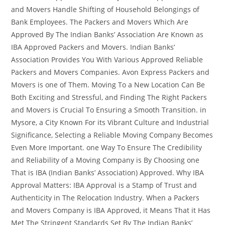
and Movers Handle Shifting of Household Belongings of
Bank Employees. The Packers and Movers Which Are
Approved By The Indian Banks’ Association Are Known as
IBA Approved Packers and Movers. Indian Banks’
Association Provides You With Various Approved Reliable
Packers and Movers Companies. Avon Express Packers and
Movers is one of Them. Moving To a New Location Can Be
Both Exciting and Stressful, and Finding The Right Packers
and Movers is Crucial To Ensuring a Smooth Transition. in
Mysore, a City Known For its Vibrant Culture and Industrial
Significance, Selecting a Reliable Moving Company Becomes
Even More Important. one Way To Ensure The Credibility
and Reliability of a Moving Company is By Choosing one
That is IBA (Indian Banks’ Association) Approved. Why IBA
Approval Matters: IBA Approval is a Stamp of Trust and
Authenticity in The Relocation Industry. When a Packers
and Movers Company is IBA Approved, it Means That it Has
Met The Stringent Standards Set By The Indian Banks’