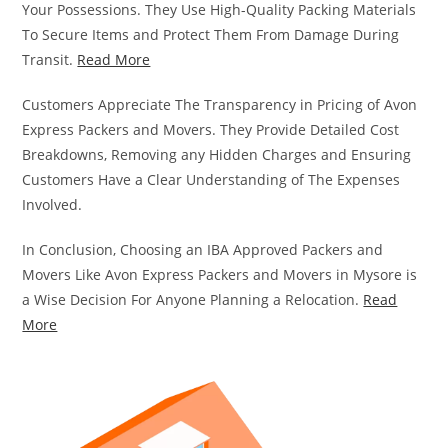
Your Possessions. They Use High-Quality Packing Materials
To Secure Items and Protect Them From Damage During
Transit.
Read More
Customers Appreciate The Transparency in Pricing of Avon
Express Packers and Movers. They Provide Detailed Cost
Breakdowns, Removing any Hidden Charges and Ensuring
Customers Have a Clear Understanding of The Expenses
Involved.
In Conclusion, Choosing an IBA Approved Packers and
Movers Like Avon Express Packers and Movers in Mysore is
a Wise Decision For Anyone Planning a Relocation.
Read
More