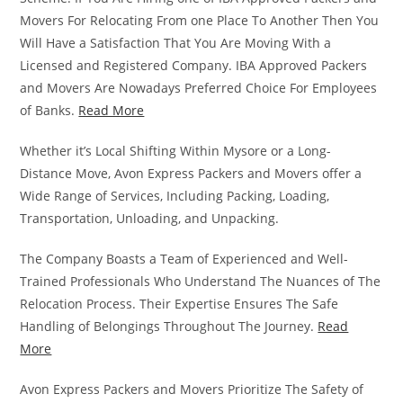
Movers For Relocating From one Place To Another Then You
Will Have a Satisfaction That You Are Moving With a
Licensed and Registered Company. IBA Approved Packers
and Movers Are Nowadays Preferred Choice For Employees
of Banks.
Read More
Whether it’s Local Shifting Within Mysore or a Long-
Distance Move, Avon Express Packers and Movers offer a
Wide Range of Services, Including Packing, Loading,
Transportation, Unloading, and Unpacking.
The Company Boasts a Team of Experienced and Well-
Trained Professionals Who Understand The Nuances of The
Relocation Process. Their Expertise Ensures The Safe
Handling of Belongings Throughout The Journey.
Read
More
Avon Express Packers and Movers Prioritize The Safety of