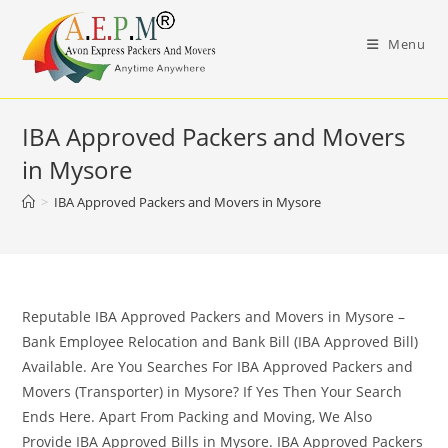
Skip
to
Menu
content
IBA Approved Packers and Movers
in Mysore
>
IBA Approved Packers and Movers in Mysore
Reputable IBA Approved Packers and Movers in Mysore –
Bank Employee Relocation and Bank Bill (IBA Approved Bill)
Available. Are You Searches For IBA Approved Packers and
Movers (Transporter) in Mysore? If Yes Then Your Search
Ends Here. Apart From Packing and Moving, We Also
Provide IBA Approved Bills in Mysore. IBA Approved Packers