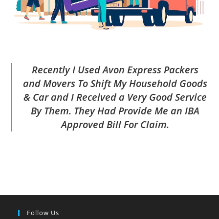
Recently I Used Avon Express Packers
and Movers To Shift My Household Goods
& Car and I Received a Very Good Service
By Them. They Had Provide Me an IBA
Approved Bill For Claim.
Follow Us