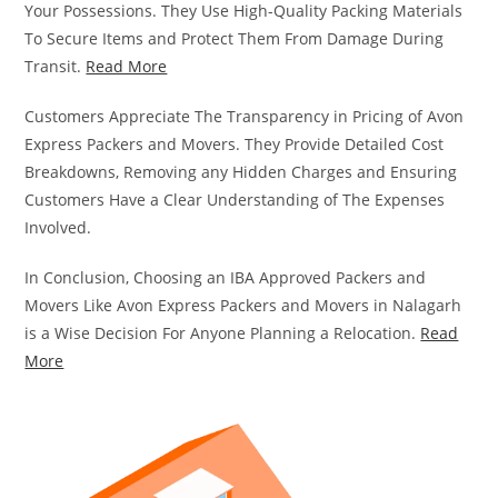
Your Possessions. They Use High-Quality Packing Materials
To Secure Items and Protect Them From Damage During
Transit.
Read More
Customers Appreciate The Transparency in Pricing of Avon
Express Packers and Movers. They Provide Detailed Cost
Breakdowns, Removing any Hidden Charges and Ensuring
Customers Have a Clear Understanding of The Expenses
Involved.
In Conclusion, Choosing an IBA Approved Packers and
Movers Like Avon Express Packers and Movers in Nalagarh
is a Wise Decision For Anyone Planning a Relocation.
Read
More