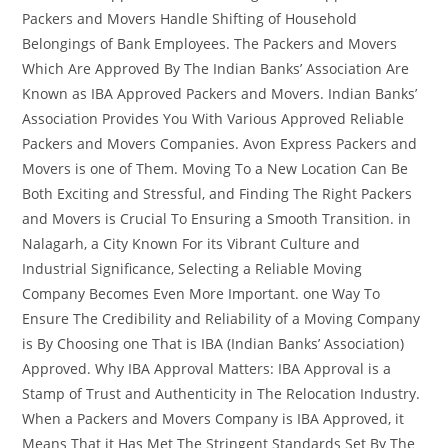
Packers and Movers Handle Shifting of Household
Belongings of Bank Employees. The Packers and Movers
Which Are Approved By The Indian Banks’ Association Are
Known as IBA Approved Packers and Movers. Indian Banks’
Association Provides You With Various Approved Reliable
Packers and Movers Companies. Avon Express Packers and
Movers is one of Them. Moving To a New Location Can Be
Both Exciting and Stressful, and Finding The Right Packers
and Movers is Crucial To Ensuring a Smooth Transition. in
Nalagarh, a City Known For its Vibrant Culture and
Industrial Significance, Selecting a Reliable Moving
Company Becomes Even More Important. one Way To
Ensure The Credibility and Reliability of a Moving Company
is By Choosing one That is IBA (Indian Banks’ Association)
Approved. Why IBA Approval Matters: IBA Approval is a
Stamp of Trust and Authenticity in The Relocation Industry.
When a Packers and Movers Company is IBA Approved, it
Means That it Has Met The Stringent Standards Set By The