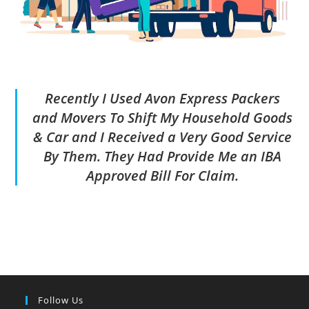
Recently I Used Avon Express Packers
and Movers To Shift My Household Goods
& Car and I Received a Very Good Service
By Them. They Had Provide Me an IBA
Approved Bill For Claim.
Follow Us