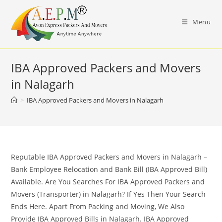
Skip
to
Menu
content
IBA Approved Packers and Movers
in Nalagarh
>
IBA Approved Packers and Movers in Nalagarh
Reputable IBA Approved Packers and Movers in Nalagarh –
Bank Employee Relocation and Bank Bill (IBA Approved Bill)
Available. Are You Searches For IBA Approved Packers and
Movers (Transporter) in Nalagarh? If Yes Then Your Search
Ends Here. Apart From Packing and Moving, We Also
Provide IBA Approved Bills in Nalagarh. IBA Approved