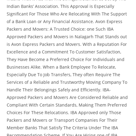
Indian Banks’ Association. This Approval is Especially
Significant For Those Who Are Relocating With The Support
of a Bank Loan or Any Financial Assistance. Avon Express
Packers and Movers: A Trusted Choice: one Such IBA
Approved Packers and Movers in Nalagarh That Stands out
is Avon Express Packers and Movers. With a Reputation For
Excellence and a Commitment To Customer Satisfaction,
They Have Become a Preferred Choice For Individuals and
Businesses Alike. When a Bank Employee To Relocate,
Especially Due To Job Transfers, They often Require The
Services of a Reliable and Trustworthy Moving Company To
Handle Their Belongings Safely and Efficiently. IBA-
Approved Packers and Movers Are Considered Reliable and
Compliant With Certain Standards, Making Them Preferred
Choices For These Relocations. IBA Approved only Those
Packers and Movers or Transport Companies For Their
Member Banks That Satisfy The Criteria Under The IBA
Recommendation Scheme. If You Are Hiring one of IBA