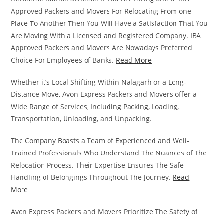
Approved Packers and Movers For Relocating From one
Place To Another Then You Will Have a Satisfaction That You
Are Moving With a Licensed and Registered Company. IBA
Approved Packers and Movers Are Nowadays Preferred
Choice For Employees of Banks.
Read More
Whether it’s Local Shifting Within Nalagarh or a Long-
Distance Move, Avon Express Packers and Movers offer a
Wide Range of Services, Including Packing, Loading,
Transportation, Unloading, and Unpacking.
The Company Boasts a Team of Experienced and Well-
Trained Professionals Who Understand The Nuances of The
Relocation Process. Their Expertise Ensures The Safe
Handling of Belongings Throughout The Journey.
Read
More
Avon Express Packers and Movers Prioritize The Safety of