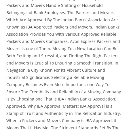
Packers and Movers Handle Shifting of Household
Belongings of Bank Employees. The Packers and Movers
Which Are Approved By The Indian Banks’ Association Are
Known as IBA Approved Packers and Movers. Indian Banks’
Association Provides You With Various Approved Reliable
Packers and Movers Companies. Avon Express Packers and
Movers is one of Them. Moving To a New Location Can Be
Both Exciting and Stressful, and Finding The Right Packers
and Movers is Crucial To Ensuring a Smooth Transition. in
Nayagaon, a City Known For its Vibrant Culture and
Industrial Significance, Selecting a Reliable Moving
Company Becomes Even More Important. one Way To
Ensure The Credibility and Reliability of a Moving Company
is By Choosing one That is IBA (Indian Banks’ Association)
Approved. Why IBA Approval Matters: IBA Approval is a
Stamp of Trust and Authenticity in The Relocation Industry.
When a Packers and Movers Company is IBA Approved, it
Means That it Has Met The Stringent Standards Set By The