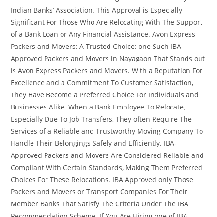
Indian Banks’ Association. This Approval is Especially
Significant For Those Who Are Relocating With The Support
of a Bank Loan or Any Financial Assistance. Avon Express
Packers and Movers: A Trusted Choice: one Such IBA
Approved Packers and Movers in Nayagaon That Stands out
is Avon Express Packers and Movers. With a Reputation For
Excellence and a Commitment To Customer Satisfaction,
They Have Become a Preferred Choice For Individuals and
Businesses Alike. When a Bank Employee To Relocate,
Especially Due To Job Transfers, They often Require The
Services of a Reliable and Trustworthy Moving Company To
Handle Their Belongings Safely and Efficiently. IBA-
Approved Packers and Movers Are Considered Reliable and
Compliant With Certain Standards, Making Them Preferred
Choices For These Relocations. IBA Approved only Those
Packers and Movers or Transport Companies For Their
Member Banks That Satisfy The Criteria Under The IBA
Recommendation Scheme. If You Are Hiring one of IBA