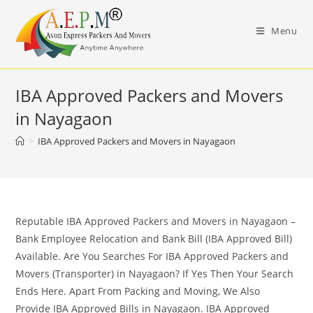
Skip
to
Menu
content
IBA Approved Packers and Movers
in Nayagaon
>
IBA Approved Packers and Movers in Nayagaon
Reputable IBA Approved Packers and Movers in Nayagaon –
Bank Employee Relocation and Bank Bill (IBA Approved Bill)
Available. Are You Searches For IBA Approved Packers and
Movers (Transporter) in Nayagaon? If Yes Then Your Search
Ends Here. Apart From Packing and Moving, We Also
Provide IBA Approved Bills in Nayagaon. IBA Approved