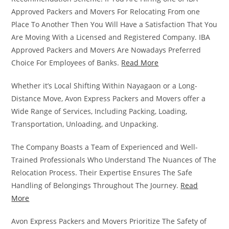
Approved Packers and Movers For Relocating From one
Place To Another Then You Will Have a Satisfaction That You
Are Moving With a Licensed and Registered Company. IBA
Approved Packers and Movers Are Nowadays Preferred
Choice For Employees of Banks.
Read More
Whether it’s Local Shifting Within Nayagaon or a Long-
Distance Move, Avon Express Packers and Movers offer a
Wide Range of Services, Including Packing, Loading,
Transportation, Unloading, and Unpacking.
The Company Boasts a Team of Experienced and Well-
Trained Professionals Who Understand The Nuances of The
Relocation Process. Their Expertise Ensures The Safe
Handling of Belongings Throughout The Journey.
Read
More
Avon Express Packers and Movers Prioritize The Safety of