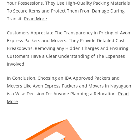
Your Possessions. They Use High-Quality Packing Materials
To Secure Items and Protect Them From Damage During
Transit.
Read More
Customers Appreciate The Transparency in Pricing of Avon
Express Packers and Movers. They Provide Detailed Cost
Breakdowns, Removing any Hidden Charges and Ensuring
Customers Have a Clear Understanding of The Expenses
Involved.
In Conclusion, Choosing an IBA Approved Packers and
Movers Like Avon Express Packers and Movers in Nayagaon
is a Wise Decision For Anyone Planning a Relocation.
Read
More