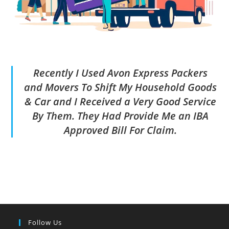
Recently I Used Avon Express Packers
and Movers To Shift My Household Goods
& Car and I Received a Very Good Service
By Them. They Had Provide Me an IBA
Approved Bill For Claim.
Follow Us