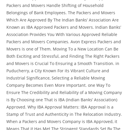
Packers and Movers Handle Shifting of Household
Belongings of Bank Employees. The Packers and Movers
Which Are Approved By The Indian Banks’ Association Are
Known as IBA Approved Packers and Movers. Indian Banks’
Association Provides You With Various Approved Reliable
Packers and Movers Companies. Avon Express Packers and
Movers is one of Them. Moving To a New Location Can Be
Both Exciting and Stressful, and Finding The Right Packers
and Movers is Crucial To Ensuring a Smooth Transition. in
Puducherry, a City Known For its Vibrant Culture and
Industrial Significance, Selecting a Reliable Moving
Company Becomes Even More Important. one Way To
Ensure The Credibility and Reliability of a Moving Company
is By Choosing one That is IBA (Indian Banks’ Association)
Approved. Why IBA Approval Matters: IBA Approval is a
Stamp of Trust and Authenticity in The Relocation Industry.
When a Packers and Movers Company is IBA Approved, it
Means That it Has Met The Stringent Standards Set By The