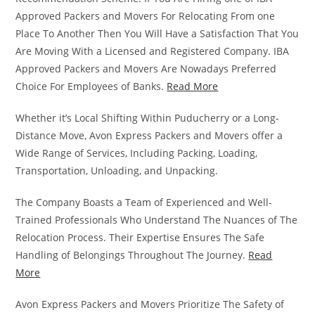
Approved Packers and Movers For Relocating From one
Place To Another Then You Will Have a Satisfaction That You
Are Moving With a Licensed and Registered Company. IBA
Approved Packers and Movers Are Nowadays Preferred
Choice For Employees of Banks.
Read More
Whether it’s Local Shifting Within Puducherry or a Long-
Distance Move, Avon Express Packers and Movers offer a
Wide Range of Services, Including Packing, Loading,
Transportation, Unloading, and Unpacking.
The Company Boasts a Team of Experienced and Well-
Trained Professionals Who Understand The Nuances of The
Relocation Process. Their Expertise Ensures The Safe
Handling of Belongings Throughout The Journey.
Read
More
Avon Express Packers and Movers Prioritize The Safety of