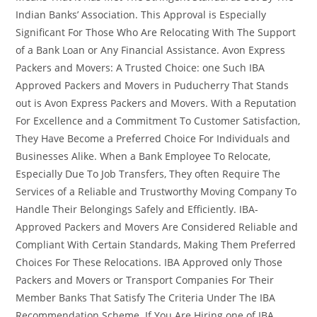
Indian Banks’ Association. This Approval is Especially
Significant For Those Who Are Relocating With The Support
of a Bank Loan or Any Financial Assistance. Avon Express
Packers and Movers: A Trusted Choice: one Such IBA
Approved Packers and Movers in Puducherry That Stands
out is Avon Express Packers and Movers. With a Reputation
For Excellence and a Commitment To Customer Satisfaction,
They Have Become a Preferred Choice For Individuals and
Businesses Alike. When a Bank Employee To Relocate,
Especially Due To Job Transfers, They often Require The
Services of a Reliable and Trustworthy Moving Company To
Handle Their Belongings Safely and Efficiently. IBA-
Approved Packers and Movers Are Considered Reliable and
Compliant With Certain Standards, Making Them Preferred
Choices For These Relocations. IBA Approved only Those
Packers and Movers or Transport Companies For Their
Member Banks That Satisfy The Criteria Under The IBA
Recommendation Scheme. If You Are Hiring one of IBA