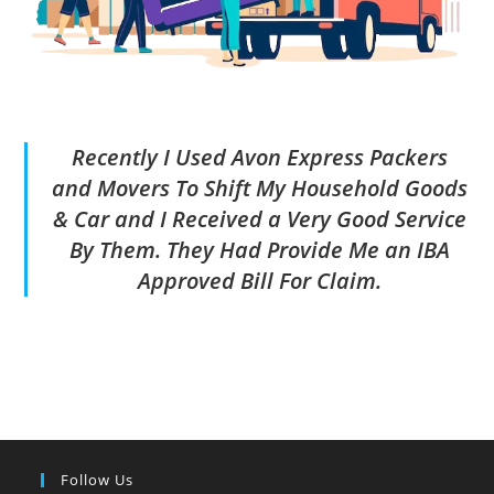
Recently I Used Avon Express Packers
and Movers To Shift My Household Goods
& Car and I Received a Very Good Service
By Them. They Had Provide Me an IBA
Approved Bill For Claim.
Follow Us