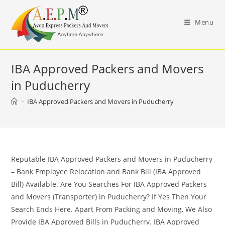
Skip
to
Menu
content
IBA Approved Packers and Movers
in Puducherry
>
IBA Approved Packers and Movers in Puducherry
Reputable IBA Approved Packers and Movers in Puducherry
– Bank Employee Relocation and Bank Bill (IBA Approved
Bill) Available. Are You Searches For IBA Approved Packers
and Movers (Transporter) in Puducherry? If Yes Then Your
Search Ends Here. Apart From Packing and Moving, We Also
Provide IBA Approved Bills in Puducherry. IBA Approved