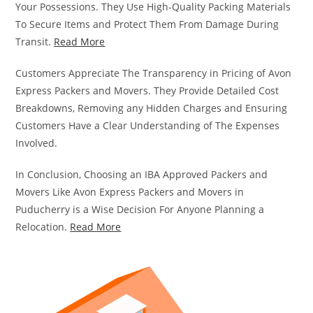
Your Possessions. They Use High-Quality Packing Materials
To Secure Items and Protect Them From Damage During
Transit.
Read More
Customers Appreciate The Transparency in Pricing of Avon
Express Packers and Movers. They Provide Detailed Cost
Breakdowns, Removing any Hidden Charges and Ensuring
Customers Have a Clear Understanding of The Expenses
Involved.
In Conclusion, Choosing an IBA Approved Packers and
Movers Like Avon Express Packers and Movers in
Puducherry is a Wise Decision For Anyone Planning a
Relocation.
Read More