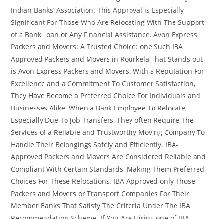
Indian Banks’ Association. This Approval is Especially
Significant For Those Who Are Relocating With The Support
of a Bank Loan or Any Financial Assistance. Avon Express
Packers and Movers: A Trusted Choice: one Such IBA
Approved Packers and Movers in Rourkela That Stands out
is Avon Express Packers and Movers. With a Reputation For
Excellence and a Commitment To Customer Satisfaction,
They Have Become a Preferred Choice For Individuals and
Businesses Alike. When a Bank Employee To Relocate,
Especially Due To Job Transfers, They often Require The
Services of a Reliable and Trustworthy Moving Company To
Handle Their Belongings Safely and Efficiently. IBA-
Approved Packers and Movers Are Considered Reliable and
Compliant With Certain Standards, Making Them Preferred
Choices For These Relocations. IBA Approved only Those
Packers and Movers or Transport Companies For Their
Member Banks That Satisfy The Criteria Under The IBA
Recommendation Scheme. If You Are Hiring one of IBA