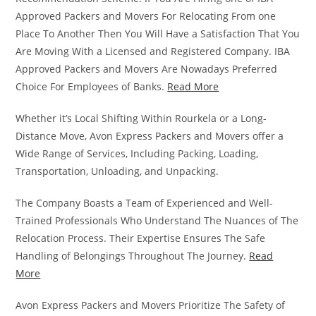
Approved Packers and Movers For Relocating From one
Place To Another Then You Will Have a Satisfaction That You
Are Moving With a Licensed and Registered Company. IBA
Approved Packers and Movers Are Nowadays Preferred
Choice For Employees of Banks.
Read More
Whether it’s Local Shifting Within Rourkela or a Long-
Distance Move, Avon Express Packers and Movers offer a
Wide Range of Services, Including Packing, Loading,
Transportation, Unloading, and Unpacking.
The Company Boasts a Team of Experienced and Well-
Trained Professionals Who Understand The Nuances of The
Relocation Process. Their Expertise Ensures The Safe
Handling of Belongings Throughout The Journey.
Read
More
Avon Express Packers and Movers Prioritize The Safety of