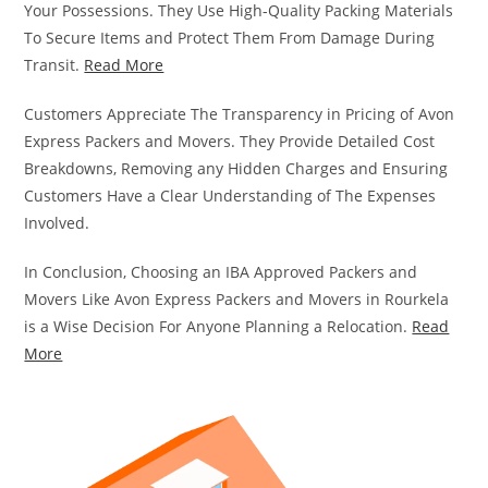
Your Possessions. They Use High-Quality Packing Materials
To Secure Items and Protect Them From Damage During
Transit.
Read More
Customers Appreciate The Transparency in Pricing of Avon
Express Packers and Movers. They Provide Detailed Cost
Breakdowns, Removing any Hidden Charges and Ensuring
Customers Have a Clear Understanding of The Expenses
Involved.
In Conclusion, Choosing an IBA Approved Packers and
Movers Like Avon Express Packers and Movers in Rourkela
is a Wise Decision For Anyone Planning a Relocation.
Read
More