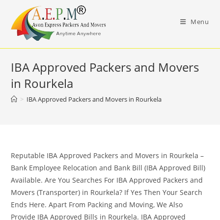
Skip
to
Menu
content
IBA Approved Packers and Movers
in Rourkela
>
IBA Approved Packers and Movers in Rourkela
Reputable IBA Approved Packers and Movers in Rourkela –
Bank Employee Relocation and Bank Bill (IBA Approved Bill)
Available. Are You Searches For IBA Approved Packers and
Movers (Transporter) in Rourkela? If Yes Then Your Search
Ends Here. Apart From Packing and Moving, We Also
Provide IBA Approved Bills in Rourkela. IBA Approved