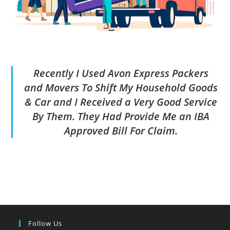
Recently I Used Avon Express Packers
and Movers To Shift My Household Goods
& Car and I Received a Very Good Service
By Them. They Had Provide Me an IBA
Approved Bill For Claim.
Follow Us