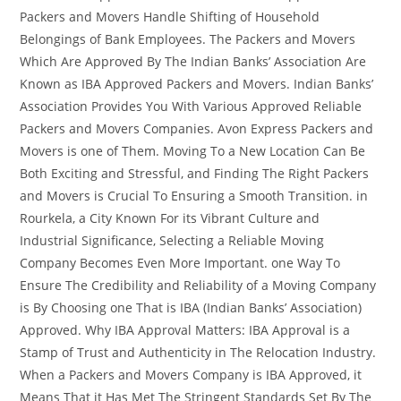
Packers and Movers Handle Shifting of Household
Belongings of Bank Employees. The Packers and Movers
Which Are Approved By The Indian Banks’ Association Are
Known as IBA Approved Packers and Movers. Indian Banks’
Association Provides You With Various Approved Reliable
Packers and Movers Companies. Avon Express Packers and
Movers is one of Them. Moving To a New Location Can Be
Both Exciting and Stressful, and Finding The Right Packers
and Movers is Crucial To Ensuring a Smooth Transition. in
Rourkela, a City Known For its Vibrant Culture and
Industrial Significance, Selecting a Reliable Moving
Company Becomes Even More Important. one Way To
Ensure The Credibility and Reliability of a Moving Company
is By Choosing one That is IBA (Indian Banks’ Association)
Approved. Why IBA Approval Matters: IBA Approval is a
Stamp of Trust and Authenticity in The Relocation Industry.
When a Packers and Movers Company is IBA Approved, it
Means That it Has Met The Stringent Standards Set By The