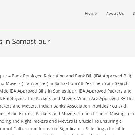
Home
About Us
S
 in Samastipur
ur – Bank Employee Relocation and Bank Bill (IBA Approved Bill)
nd Movers (Transporter) in Samastipur? If Yes Then Your Search
vide IBA Approved Bills in Samastipur. IBA Approved Packers and
nk Employees. The Packers and Movers Which Are Approved By The
ckers and Movers. Indian Banks’ Association Provides You With
es. Avon Express Packers and Movers is one of Them. Moving To a
inding The Right Packers and Movers is Crucial To Ensuring a
ibrant Culture and Industrial Significance, Selecting a Reliable