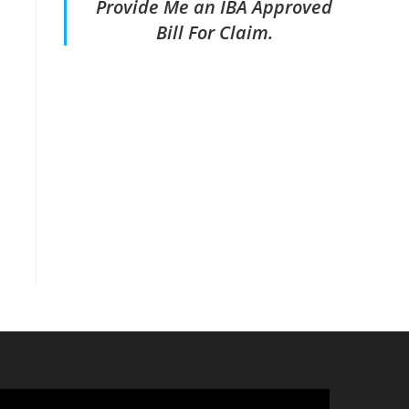
Provide Me an IBA Approved
Bill For Claim.