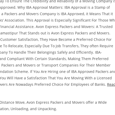
To Ensure The Credibility and Reliability of a Moving Company i
 Approved. Why IBA Approval Matters: IBA Approval is a Stamp of
n a Packers and Movers Company is IBA Approved, it Means That it
’ Association. This Approval is Especially Significant For Those W
Financial Assistance. Avon Express Packers and Movers: A Trusted
amastipur That Stands out is Avon Express Packers and Movers.
Customer Satisfaction, They Have Become a Preferred Choice For
 To Relocate, Especially Due To Job Transfers, They often Require
any To Handle Their Belongings Safely and Efficiently. IBA-
and Compliant With Certain Standards, Making Them Preferred
se Packers and Movers or Transport Companies For Their Member
ndation Scheme. If You Are Hiring one of IBA Approved Packers an
ou Will Have a Satisfaction That You Are Moving With a Licensed
vers Are Nowadays Preferred Choice For Employees of Banks.
Rea
g-Distance Move, Avon Express Packers and Movers offer a Wide
tation, Unloading, and Unpacking.