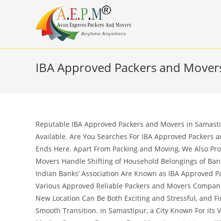
Skip
to
content
IBA Approved Packers and Movers
Reputable IBA Approved Packers and Movers in Samastip
Available. Are You Searches For IBA Approved Packers a
Ends Here. Apart From Packing and Moving, We Also Pro
Movers Handle Shifting of Household Belongings of Ba
Indian Banks’ Association Are Known as IBA Approved Pa
Various Approved Reliable Packers and Movers Compani
New Location Can Be Both Exciting and Stressful, and F
Smooth Transition. in Samastipur, a City Known For its V