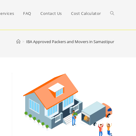
Toggle
ervices
FAQ
Contact Us
Cost Calculator
website
>
IBA Approved Packers and Movers in Samastipur
search