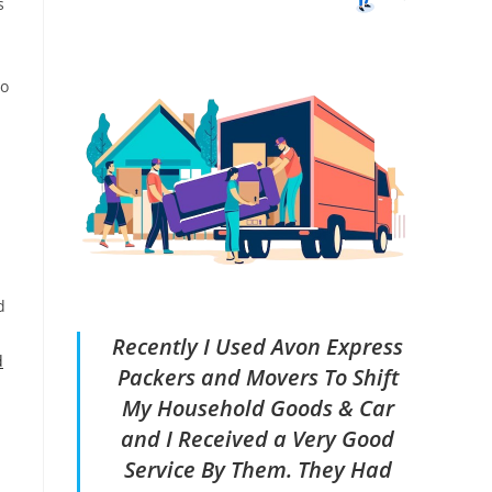
s
ho
d
Recently I Used Avon Express
d
Packers and Movers To Shift
My Household Goods & Car
and I Received a Very Good
Service By Them. They Had