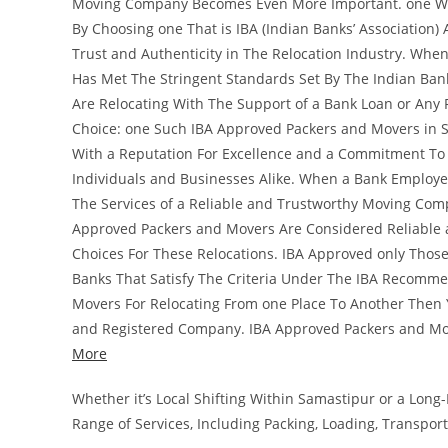
Moving Company Becomes Even More Important. one Way 
By Choosing one That is IBA (Indian Banks’ Association)
Trust and Authenticity in The Relocation Industry. Whe
Has Met The Stringent Standards Set By The Indian Banks
Are Relocating With The Support of a Bank Loan or Any 
Choice: one Such IBA Approved Packers and Movers in S
With a Reputation For Excellence and a Commitment To 
Individuals and Businesses Alike. When a Bank Employee
The Services of a Reliable and Trustworthy Moving Comp
Approved Packers and Movers Are Considered Reliable 
Choices For These Relocations. IBA Approved only Tho
Banks That Satisfy The Criteria Under The IBA Recomme
Movers For Relocating From one Place To Another Then Y
and Registered Company. IBA Approved Packers and Mo
More
Whether it’s Local Shifting Within Samastipur or a Lon
Range of Services, Including Packing, Loading, Transpor