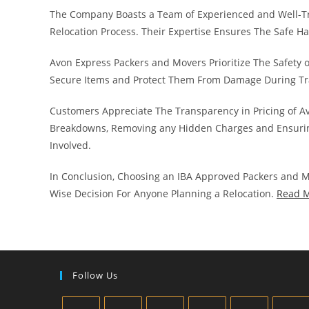
The Company Boasts a Team of Experienced and Well-T
Relocation Process. Their Expertise Ensures The Safe H
Avon Express Packers and Movers Prioritize The Safety 
Secure Items and Protect Them From Damage During Tr
Customers Appreciate The Transparency in Pricing of A
Breakdowns, Removing any Hidden Charges and Ensurin
Involved.
In Conclusion, Choosing an IBA Approved Packers and M
Wise Decision For Anyone Planning a Relocation.
Read 
Follow Us