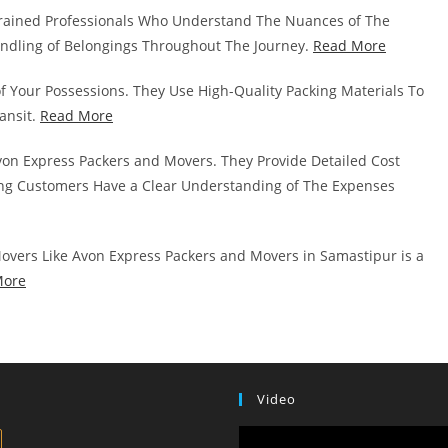
rained Professionals Who Understand The Nuances of The
andling of Belongings Throughout The Journey.
Read More
of Your Possessions. They Use High-Quality Packing Materials To
ansit.
Read More
von Express Packers and Movers. They Provide Detailed Cost
g Customers Have a Clear Understanding of The Expenses
overs Like Avon Express Packers and Movers in Samastipur is a
More
Video