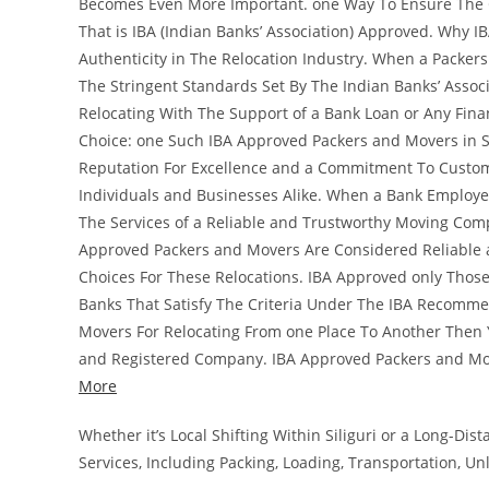
Becomes Even More Important. one Way To Ensure The Cr
That is IBA (Indian Banks’ Association) Approved. Why I
Authenticity in The Relocation Industry. When a Packer
The Stringent Standards Set By The Indian Banks’ Associ
Relocating With The Support of a Bank Loan or Any Fina
Choice: one Such IBA Approved Packers and Movers in Si
Reputation For Excellence and a Commitment To Custome
Individuals and Businesses Alike. When a Bank Employee
The Services of a Reliable and Trustworthy Moving Comp
Approved Packers and Movers Are Considered Reliable 
Choices For These Relocations. IBA Approved only Tho
Banks That Satisfy The Criteria Under The IBA Recomme
Movers For Relocating From one Place To Another Then Y
and Registered Company. IBA Approved Packers and Mo
More
Whether it’s Local Shifting Within Siliguri or a Long-D
Services, Including Packing, Loading, Transportation, U