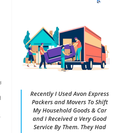
d
Recently I Used Avon Express
d
Packers and Movers To Shift
My Household Goods & Car
and I Received a Very Good
f
Service By Them. They Had