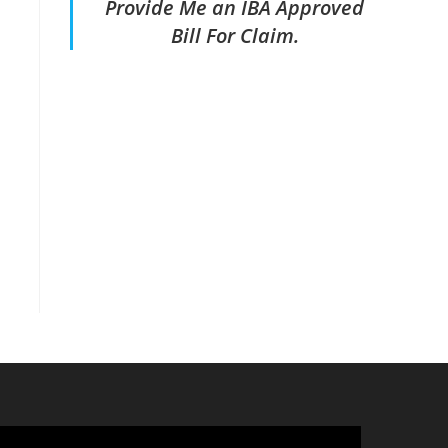
Provide Me an IBA Approved
Bill For Claim.