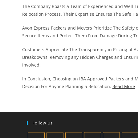
The Company Boasts a Team of Experienced and Well-T
Relocation Process. Their Expertise Ensures The Safe H
Avon Express Packers and Movers Prioritize The Safety 
Secure Items and Protect Them From Damage During Tr
Customers Appreciate The Transparency in Pricing of A
Breakdowns, Removing any Hidden Charges and Ensurin
Involved.
In Conclusion, Choosing an IBA Approved Packers and Mo
Decision For Anyone Planning a Relocation.
Read More
Follow Us