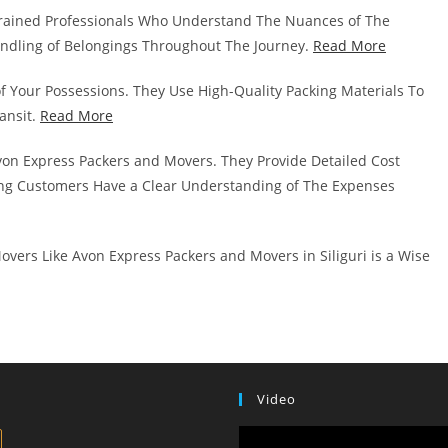
rained Professionals Who Understand The Nuances of The
andling of Belongings Throughout The Journey.
Read More
of Your Possessions. They Use High-Quality Packing Materials To
ansit.
Read More
von Express Packers and Movers. They Provide Detailed Cost
g Customers Have a Clear Understanding of The Expenses
vers Like Avon Express Packers and Movers in Siliguri is a Wise
Video