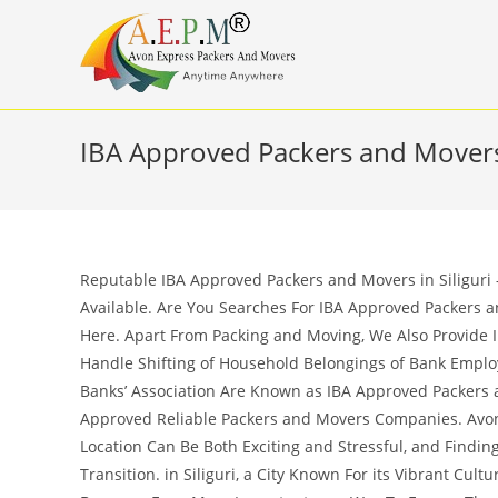
Skip
to
content
IBA Approved Packers and Movers 
Reputable IBA Approved Packers and Movers in Siliguri 
Available. Are You Searches For IBA Approved Packers an
Here. Apart From Packing and Moving, We Also Provide I
Handle Shifting of Household Belongings of Bank Empl
Banks’ Association Are Known as IBA Approved Packers a
Approved Reliable Packers and Movers Companies. Avon
Location Can Be Both Exciting and Stressful, and Findi
Transition. in Siliguri, a City Known For its Vibrant Cul