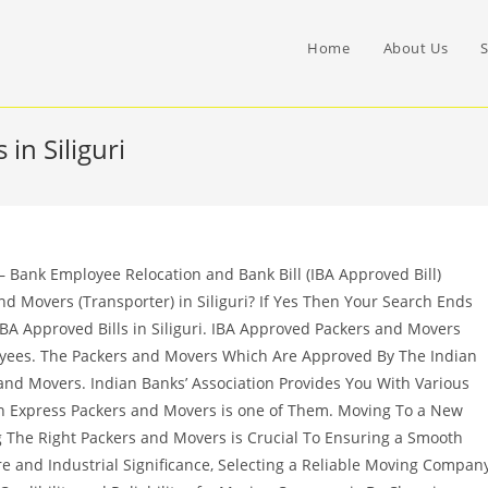
Home
About Us
S
in Siliguri
– Bank Employee Relocation and Bank Bill (IBA Approved Bill)
d Movers (Transporter) in Siliguri? If Yes Then Your Search Ends
BA Approved Bills in Siliguri. IBA Approved Packers and Movers
oyees. The Packers and Movers Which Are Approved By The Indian
nd Movers. Indian Banks’ Association Provides You With Various
 Express Packers and Movers is one of Them. Moving To a New
ng The Right Packers and Movers is Crucial To Ensuring a Smooth
ture and Industrial Significance, Selecting a Reliable Moving Compan