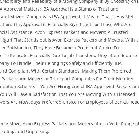
edibility and Reliability of a Moving Company is By Choosing one
BA Approval Matters: IBA Approval is a Stamp of Trust and
s and Movers Company is IBA Approved, it Means That it Has Met
ation. This Approval is Especially Significant For Those Who Are
ncial Assistance. Avon Express Packers and Movers: A Trusted
liguri That Stands out is Avon Express Packers and Movers. With a
r Satisfaction, They Have Become a Preferred Choice For
 To Relocate, Especially Due To Job Transfers, They often Require
any To Handle Their Belongings Safely and Efficiently. IBA-
and Compliant With Certain Standards, Making Them Preferred
se Packers and Movers or Transport Companies For Their Member
ndation Scheme. If You Are Hiring one of IBA Approved Packers an
ou Will Have a Satisfaction That You Are Moving With a Licensed
vers Are Nowadays Preferred Choice For Employees of Banks.
Rea
istance Move, Avon Express Packers and Movers offer a Wide Range o
nloading, and Unpacking.