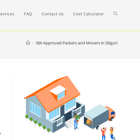
Toggle
ervices
FAQ
Contact Us
Cost Calculator
website
>
IBA Approved Packers and Movers in Siliguri
search
y