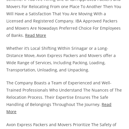
Movers For Relocating From one Place To Another Then You
Will Have a Satisfaction That You Are Moving With a
Licensed and Registered Company. IBA Approved Packers
and Movers Are Nowadays Preferred Choice For Employees
of Banks.
Read More
Whether it’s Local Shifting Within Srinagar or a Long-
Distance Move, Avon Express Packers and Movers offer a
Wide Range of Services, Including Packing, Loading,
Transportation, Unloading, and Unpacking.
The Company Boasts a Team of Experienced and Well-
Trained Professionals Who Understand The Nuances of The
Relocation Process. Their Expertise Ensures The Safe
Handling of Belongings Throughout The Journey.
Read
More
Avon Express Packers and Movers Prioritize The Safety of