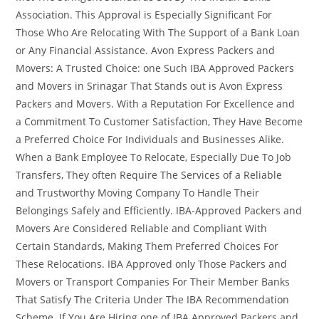
Association. This Approval is Especially Significant For
Those Who Are Relocating With The Support of a Bank Loan
or Any Financial Assistance. Avon Express Packers and
Movers: A Trusted Choice: one Such IBA Approved Packers
and Movers in Srinagar That Stands out is Avon Express
Packers and Movers. With a Reputation For Excellence and
a Commitment To Customer Satisfaction, They Have Become
a Preferred Choice For Individuals and Businesses Alike.
When a Bank Employee To Relocate, Especially Due To Job
Transfers, They often Require The Services of a Reliable
and Trustworthy Moving Company To Handle Their
Belongings Safely and Efficiently. IBA-Approved Packers and
Movers Are Considered Reliable and Compliant With
Certain Standards, Making Them Preferred Choices For
These Relocations. IBA Approved only Those Packers and
Movers or Transport Companies For Their Member Banks
That Satisfy The Criteria Under The IBA Recommendation
Scheme. If You Are Hiring one of IBA Approved Packers and