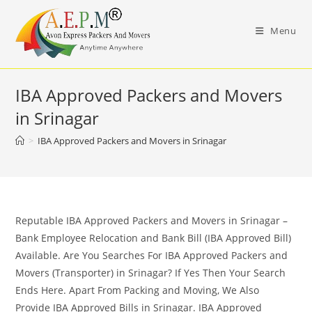
Skip
to
Menu
content
IBA Approved Packers and Movers
in Srinagar
>
IBA Approved Packers and Movers in Srinagar
Reputable IBA Approved Packers and Movers in Srinagar –
Bank Employee Relocation and Bank Bill (IBA Approved Bill)
Available. Are You Searches For IBA Approved Packers and
Movers (Transporter) in Srinagar? If Yes Then Your Search
Ends Here. Apart From Packing and Moving, We Also
Provide IBA Approved Bills in Srinagar. IBA Approved