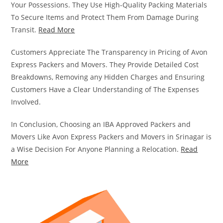
Your Possessions. They Use High-Quality Packing Materials
To Secure Items and Protect Them From Damage During
Transit.
Read More
Customers Appreciate The Transparency in Pricing of Avon
Express Packers and Movers. They Provide Detailed Cost
Breakdowns, Removing any Hidden Charges and Ensuring
Customers Have a Clear Understanding of The Expenses
Involved.
In Conclusion, Choosing an IBA Approved Packers and
Movers Like Avon Express Packers and Movers in Srinagar is
a Wise Decision For Anyone Planning a Relocation.
Read
More