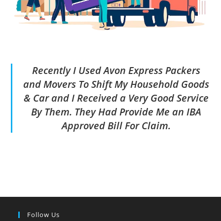
Recently I Used Avon Express Packers
and Movers To Shift My Household Goods
& Car and I Received a Very Good Service
By Them. They Had Provide Me an IBA
Approved Bill For Claim.
Follow Us