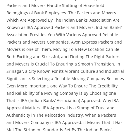
Packers and Movers Handle Shifting of Household
Belongings of Bank Employees. The Packers and Movers
Which Are Approved By The Indian Banks’ Association Are
Known as IBA Approved Packers and Movers. Indian Banks’
Association Provides You With Various Approved Reliable
Packers and Movers Companies. Avon Express Packers and
Movers is one of Them. Moving To a New Location Can Be
Both Exciting and Stressful, and Finding The Right Packers
and Movers is Crucial To Ensuring a Smooth Transition. in
Srinagar, a City Known For its Vibrant Culture and Industrial
Significance, Selecting a Reliable Moving Company Becomes
Even More Important. one Way To Ensure The Credibility
and Reliability of a Moving Company is By Choosing one
That is IBA (Indian Banks’ Association) Approved. Why IBA
Approval Matters: IBA Approval is a Stamp of Trust and
Authenticity in The Relocation Industry. When a Packers
and Movers Company is IBA Approved, it Means That it Has
Met The Stringent Standards Set By The Indian Banks’